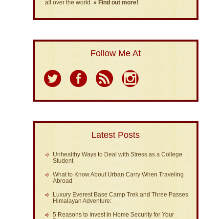
all over the world.
» Find out more!
Follow Me At
Latest Posts
Unhealthy Ways to Deal with Stress as a College
Student
What to Know About Urban Carry When Traveling
Abroad
Luxury Everest Base Camp Trek and Three Passes
Himalayan Adventure:
5 Reasons to Invest in Home Security for Your