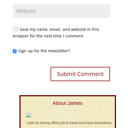
Save my name, email, and website in this
browser for the next time I comment.
Sign up for the newsletter?
About James
I quit my boring office job to travel and have adventures