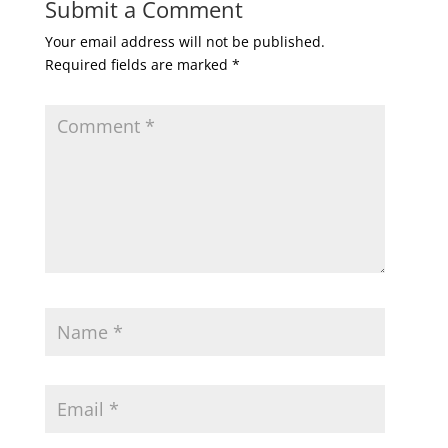
Submit a Comment
Your email address will not be published.
Required fields are marked
*