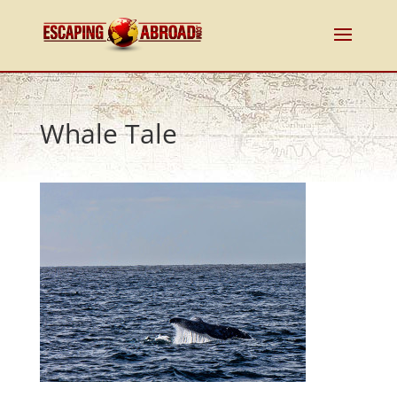
Whale Tale