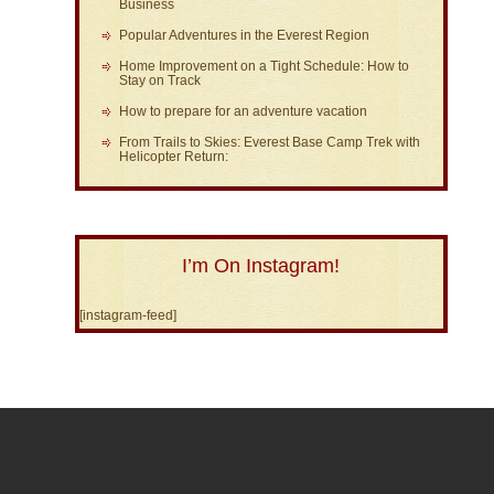
Business
Popular Adventures in the Everest Region
Home Improvement on a Tight Schedule: How to
Stay on Track
How to prepare for an adventure vacation
From Trails to Skies: Everest Base Camp Trek with
Helicopter Return:
I’m On Instagram!
[instagram-feed]