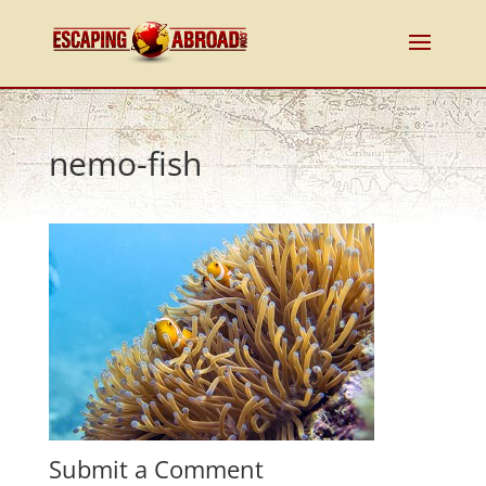
nemo-fish
Submit a Comment