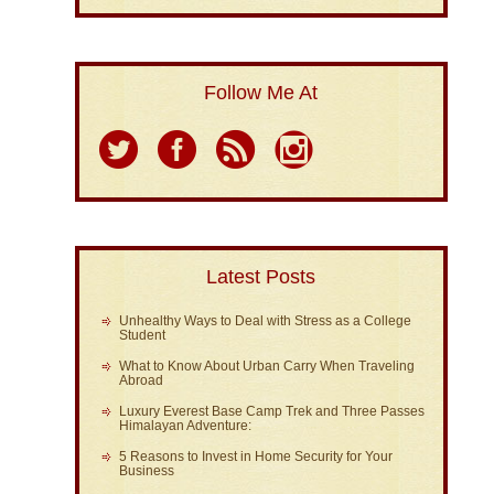
Follow Me At
Latest Posts
Unhealthy Ways to Deal with Stress as a College
Student
What to Know About Urban Carry When Traveling
Abroad
Luxury Everest Base Camp Trek and Three Passes
Himalayan Adventure:
5 Reasons to Invest in Home Security for Your
Business