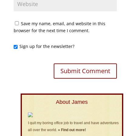
Save my name, email, and website in this
browser for the next time I comment.
Sign up for the newsletter?
About James
I quit my boring office job to travel and have adventures
all over the world.
» Find out more!