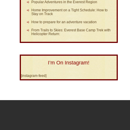
Popular Adventures in the Everest Region
Home Improvement on a Tight Schedule: How to
Stay on Track
How to prepare for an adventure vacation
From Trails to Skies: Everest Base Camp Trek with
Helicopter Return:
I’m On Instagram!
[instagram-feed]