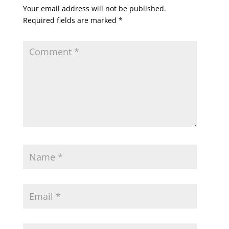
Your email address will not be published.
Required fields are marked
*