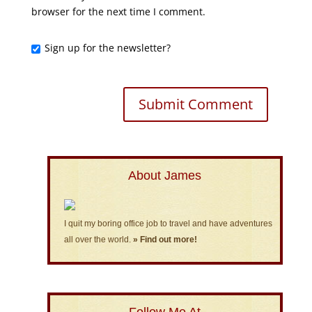
browser for the next time I comment.
Sign up for the newsletter?
About James
I quit my boring office job to travel and have adventures
all over the world.
» Find out more!