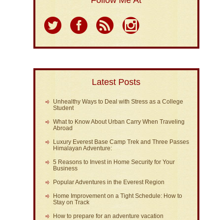
Follow Me At
Latest Posts
Unhealthy Ways to Deal with Stress as a College
Student
What to Know About Urban Carry When Traveling
Abroad
Luxury Everest Base Camp Trek and Three Passes
Himalayan Adventure:
5 Reasons to Invest in Home Security for Your
Business
Popular Adventures in the Everest Region
Home Improvement on a Tight Schedule: How to
Stay on Track
How to prepare for an adventure vacation