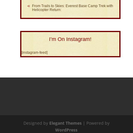
From Trails to Skies: Everest Base Camp Trek with
Helicopter Return:
I’m On Instagram!
[instagram-feed]
Designed by
Elegant Themes
| Powered by
WordPress