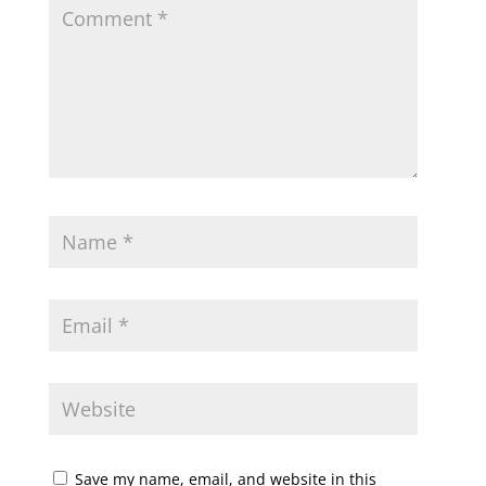
Save my name, email, and website in this