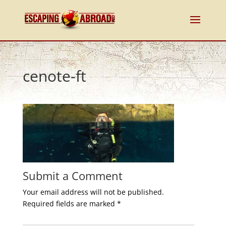
cenote-ft
Submit a Comment
Your email address will not be published.
Required fields are marked
*