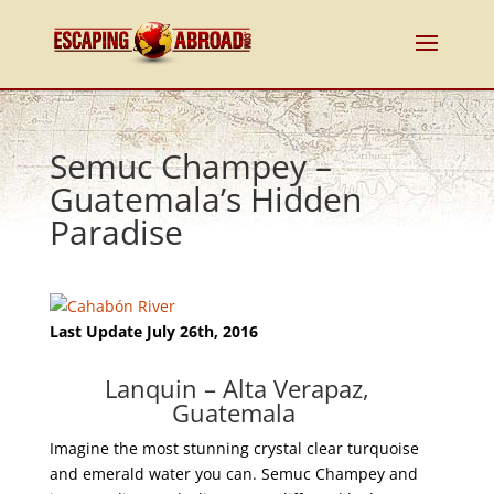
Semuc Champey –
Guatemala’s Hidden
Paradise
Last Update July 26th, 2016
Lanquin – Alta Verapaz,
Guatemala ‎
Imagine the most stunning crystal clear turquoise
and emerald water you can. Semuc Champey and