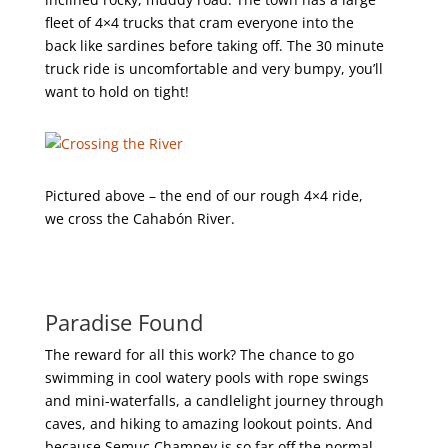
fleet of 4×4 trucks that cram everyone into the
back like sardines before taking off. The 30 minute
truck ride is uncomfortable and very bumpy, you’ll
want to hold on tight!
Pictured above – the end of our rough 4×4 ride,
we cross the Cahabón River.
Paradise Found
The reward for all this work? The chance to go
swimming in cool watery pools with rope swings
and mini-waterfalls, a candlelight journey through
caves, and hiking to amazing lookout points. And
because Semuc Champey is so far off the normal