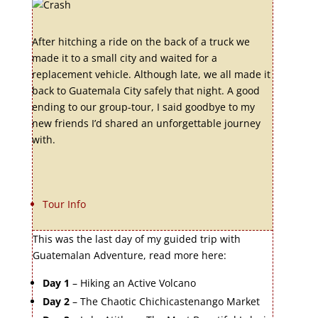
After hitching a ride on the back of a truck we
made it to a small city and waited for a
replacement vehicle. Although late, we all made it
back to Guatemala City safely that night. A good
ending to our group-tour, I said goodbye to my
new friends I’d shared an unforgettable journey
with.
Tour Info
This was the last day of my guided trip with
Guatemalan Adventure, read more here:
Day 1
– Hiking an Active Volcano
Day 2
– The Chaotic Chichicastenango Market