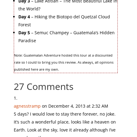
Day 3
– Lake Atitlan – The Most Beautiful Lake in
the World?
Day 4
– Hiking the Biotopo del Quetzal Cloud
Forest
Day 5
– Semuc Champey – Guatemala’s Hidden
Paradise
Note: Guatemalan Adventure hosted this tour at a discounted
rate so I could to bring you this review. As always, all opinions
published here are my own.
27 Comments
agnesstramp
on December 4, 2013 at 2:32 AM
5 days? I would love to stay there forever, no joke.
It’s such a wonderful place, looks like a heaven on
Earth. Look at the sky, love it already although I’ve