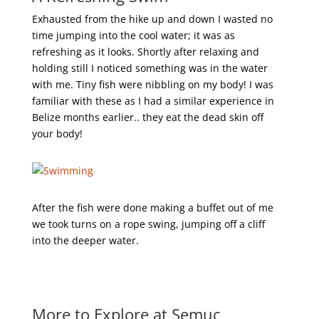
Exhausted from the hike up and down I wasted no
time jumping into the cool water; it was as
refreshing as it looks. Shortly after relaxing and
holding still I noticed something was in the water
with me. Tiny fish were nibbling on my body! I was
familiar with these as I had a similar experience in
Belize months earlier.. they eat the dead skin off
your body!
After the fish were done making a buffet out of me
we took turns on a rope swing, jumping off a cliff
into the deeper water.
More to Explore at Semuc