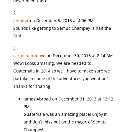
never been there.
Jennifer
on December 5, 2013 at 4:06 PM
Sounds like getting to Semuc Champey is half the
fun!
carmenanddave
on December 30, 2013 at 8:14 AM
Wow! Looks amazing. We are headed to
Guatemala in 2014 so we’ll have to make sure we
partake in some of the adventures you went on!
Thanks for sharing.
James Abroad
on December 31, 2013 at 12:12
PM
Guatemala was an amazing place! Enjoy it
and don’t miss out on the magic of Semuc
Champey!