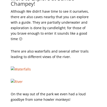
Champey!
Although We didn’t have time to see it ourselves,
there are also caves nearby that you can explore
with a guide. They are partially underwater and
exploration is done by candlelight; for those of
you brave enough to enter it sounds like a good
time 🙂
There are also waterfalls and several other trails
leading to different views of the river.
On the way out of the park we even had a loud
goodbye from some howler monkeys!