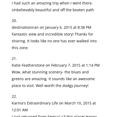
I had such an amazing trip when I went there.
Unbelievably beautiful and off the beaten path
destinationiran
on January 6, 2015 at 8:38 PM
Fantastic view and incredible story! Thanks for
sharing. It looks like no one has ever walked into
this zone.
Katie Featherstone
on February 7, 2015 at 1:14 PM
Wow, what stunning scenery- the blues and
greens are amazing. It sounds like an awesome
place to visit. Well worth the dodgy journey!
Karina's Extraordinary Life
on March 10, 2015 at
12:01 AM
I Just returned from Semuc! <3 this place! Happy