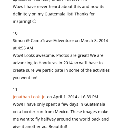
Wow, I have never heard about this and now its
definitely on my Guatemala list! Thanks for
inspiring! 🙂
Simon @ CampTravelAdventure
on March 8, 2014
at 4:55 AM
Wow! Looks awesome. Photos are great! We are
advancing to Honduras in 2014 so we’ll have to
create sure we participate in some of the activities
you went on!
Jonathan Look, Jr.
on April 1, 2014 at 6:39 PM
Wow! I have only spent a few days in Guatemala
on a border run from Mexico. These images make
me want to fly halfway around the world back and
give it another go. Beautiful!