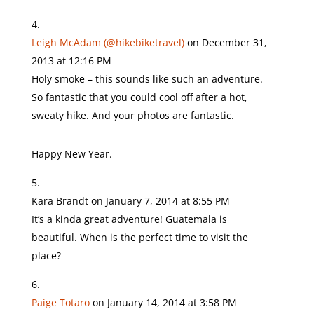
Leigh McAdam (@hikebiketravel)
on December 31,
2013 at 12:16 PM
Holy smoke – this sounds like such an adventure.
So fantastic that you could cool off after a hot,
sweaty hike. And your photos are fantastic.
Happy New Year.
Kara Brandt
on January 7, 2014 at 8:55 PM
It’s a kinda great adventure! Guatemala is
beautiful. When is the perfect time to visit the
place?
Paige Totaro
on January 14, 2014 at 3:58 PM