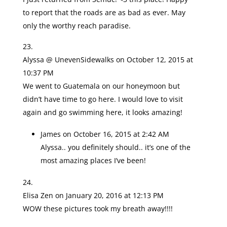
to report that the roads are as bad as ever. May
only the worthy reach paradise.
Alyssa @ UnevenSidewalks
on October 12, 2015 at
10:37 PM
We went to Guatemala on our honeymoon but
didn’t have time to go here. I would love to visit
again and go swimming here, it looks amazing!
James
on October 16, 2015 at 2:42 AM
Alyssa.. you definitely should.. it’s one of the
most amazing places I’ve been!
Elisa Zen
on January 20, 2016 at 12:13 PM
WOW these pictures took my breath away!!!!