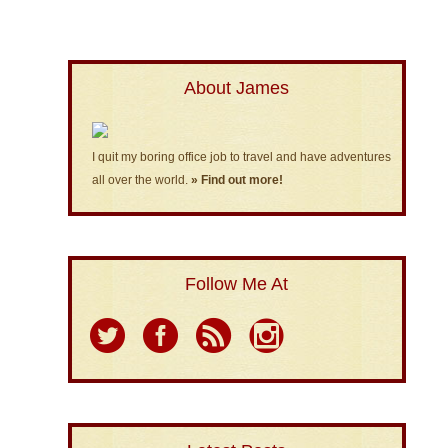
About James
I quit my boring office job to travel and have adventures
all over the world.
» Find out more!
Follow Me At