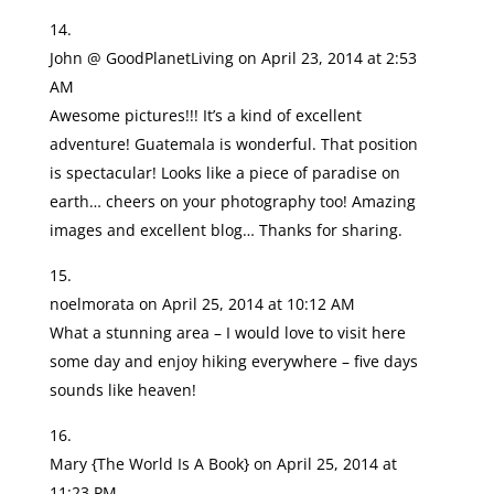
John @ GoodPlanetLiving
on April 23, 2014 at 2:53
AM
Awesome pictures!!! It’s a kind of excellent
adventure! Guatemala is wonderful. That position
is spectacular! Looks like a piece of paradise on
earth… cheers on your photography too! Amazing
images and excellent blog… Thanks for sharing.
noelmorata
on April 25, 2014 at 10:12 AM
What a stunning area – I would love to visit here
some day and enjoy hiking everywhere – five days
sounds like heaven!
Mary {The World Is A Book}
on April 25, 2014 at
11:23 PM