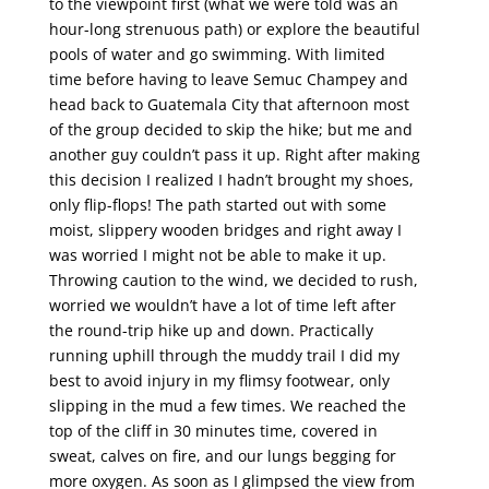
to the viewpoint first (what we were told was an
hour-long strenuous path) or explore the beautiful
pools of water and go swimming. With limited
time before having to leave Semuc Champey and
head back to Guatemala City that afternoon most
of the group decided to skip the hike; but me and
another guy couldn’t pass it up. Right after making
this decision I realized I hadn’t brought my shoes,
only flip-flops! The path started out with some
moist, slippery wooden bridges and right away I
was worried I might not be able to make it up.
Throwing caution to the wind, we decided to rush,
worried we wouldn’t have a lot of time left after
the round-trip hike up and down. Practically
running uphill through the muddy trail I did my
best to avoid injury in my flimsy footwear, only
slipping in the mud a few times. We reached the
top of the cliff in 30 minutes time, covered in
sweat, calves on fire, and our lungs begging for
more oxygen. As soon as I glimpsed the view from