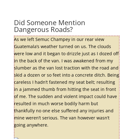
Did Someone Mention
Dangerous Roads?
As we left Semuc Champey in our rear view
Guatemala’s weather turned on us. The clouds
were low and it began to drizzle just as I dozed off
in the back of the van. I was awakened from my
slumber as the van lost traction with the road and
skid a dozen or so feet into a concrete ditch. Being
careless I hadn’t fastened my seat belt; resulting
in a jammed thumb from hitting the seat in front
of me. The sudden and violent impact could have
resulted in much worse bodily harm but
thankfully no one else suffered any injuries and
mine weren’t serious. The van however wasn’t
going anywhere.