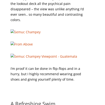
the lookout deck all the psychical pain
disappeared – the view was unlike anything I’d
ever seen.. so many beautiful and contrasting
colors.
I’m proof it can be done in flip-flops and in a
hurry, but I highly recommend wearing good
shoes and giving yourself plenty of time.
A Refreshing Swim