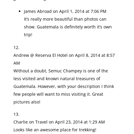
James Abroad
on April 1, 2014 at 7:06 PM
It’s really more beautiful than photos can
show. Guatemala is definitely worth it’s own
trip!
Andrew @ Reserva El Hotel
on April 8, 2014 at 8:57
AM
Without a doubt, Semuc Champey is one of the
less visited and known natural treasures of
Guatemala. However, with your description I think
few people will want to miss visiting it. Great
pictures also!
Charlie on Travel
on April 23, 2014 at 1:29 AM
Looks like an awesome place for trekking!