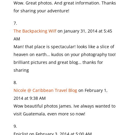
Wow. Great photos. And great information. Thanks
for sharing your adventure!
The Backpacking Wilf
on January 31, 2014 at 5:45
AM
Man! that place is spectacular! looks like a slice of
heaven on earth… kudos on your photography too!
brilliant pictures and great blog… thanks for
sharing
Nicole @ Caribbean Travel Blog
on February 1,
2014 at 9:38 AM
Wow beautiful photos James. Ive always wanted to
visit Guatemala, even more so now!
Epiclist
on February 3, 2014 at 5:00 AM