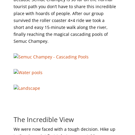
tourist path you don’t have to share this incredible
place with hoards of people. After our group
survived the roller coaster 4×4 ride we took a
short and easy 15-minute walk along the river,
finally reaching the magical cascading pools of
Semuc Champey.
The Incredible View
We were now faced with a tough decision. Hike up