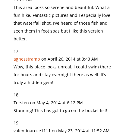
This area looks so serene and beautiful. What a
fun hike. Fantastic pictures and I especially love
that waterfall shot. I’ve heard of those fish and
seen them in foot spas but I like this version
better.
agnesstramp
on April 26, 2014 at 3:43 AM
Wow, this place looks unreal. I could swim there
for hours and stay overnight there as well. It’s
truly a hidden gem!
Torsten
on May 4, 2014 at 6:12 PM
Stunning! This has got to go on the bucket list!
valentinarose1111
on May 23, 2014 at 11:52 AM