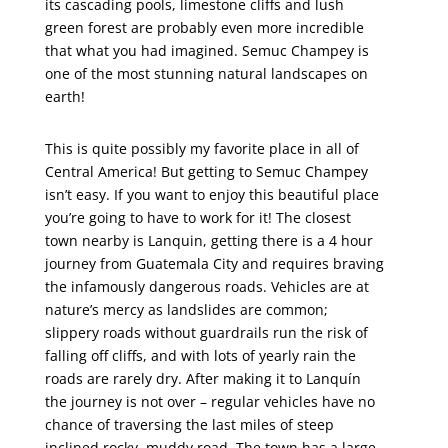
its cascading pools, limestone cliffs and lush
green forest are probably even more incredible
that what you had imagined. Semuc Champey is
one of the most stunning natural landscapes on
earth!
This is quite possibly my favorite place in all of
Central America! But getting to Semuc Champey
isn’t easy. If you want to enjoy this beautiful place
you’re going to have to work for it! The closest
town nearby is Lanquin, getting there is a 4 hour
journey from Guatemala City and requires braving
the infamously dangerous roads. Vehicles are at
nature’s mercy as landslides are common;
slippery roads without guardrails run the risk of
falling off cliffs, and with lots of yearly rain the
roads are rarely dry. After making it to Lanquín
the journey is not over – regular vehicles have no
chance of traversing the last miles of steep
inclined rocky, muddy road. The town has a large