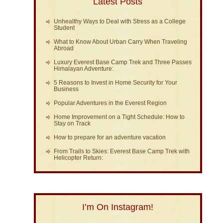
Latest Posts
Unhealthy Ways to Deal with Stress as a College
Student
What to Know About Urban Carry When Traveling
Abroad
Luxury Everest Base Camp Trek and Three Passes
Himalayan Adventure:
5 Reasons to Invest in Home Security for Your
Business
Popular Adventures in the Everest Region
Home Improvement on a Tight Schedule: How to
Stay on Track
How to prepare for an adventure vacation
From Trails to Skies: Everest Base Camp Trek with
Helicopter Return:
I’m On Instagram!