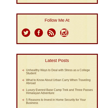
Follow Me At
Latest Posts
Unhealthy Ways to Deal with Stress as a College
Student
What to Know About Urban Carry When Traveling
Abroad
Luxury Everest Base Camp Trek and Three Passes
Himalayan Adventure:
5 Reasons to Invest in Home Security for Your
Business