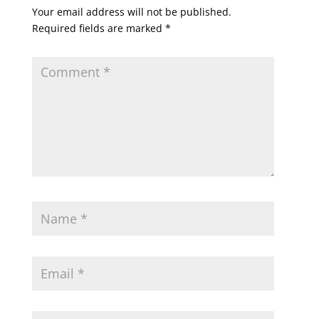
Your email address will not be published.
Required fields are marked
*