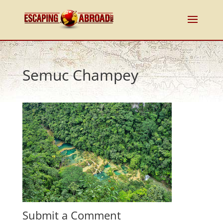
Semuc Champey
Submit a Comment