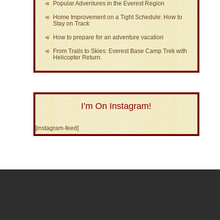
Popular Adventures in the Everest Region
Home Improvement on a Tight Schedule: How to
Stay on Track
How to prepare for an adventure vacation
From Trails to Skies: Everest Base Camp Trek with
Helicopter Return:
I’m On Instagram!
[instagram-feed]