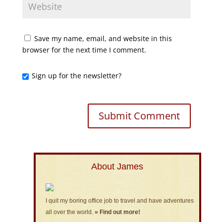
Save my name, email, and website in this
browser for the next time I comment.
Sign up for the newsletter?
About James
I quit my boring office job to travel and have adventures
all over the world.
» Find out more!