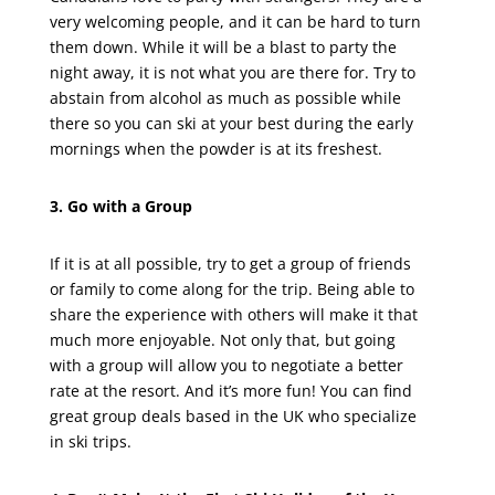
very welcoming people, and it can be hard to turn
them down. While it will be a blast to party the
night away, it is not what you are there for. Try to
abstain from alcohol as much as possible while
there so you can ski at your best during the early
mornings when the powder is at its freshest.
3. Go with a Group
If it is at all possible, try to get a group of friends
or family to come along for the trip. Being able to
share the experience with others will make it that
much more enjoyable. Not only that, but going
with a group will allow you to negotiate a better
rate at the resort. And it’s more fun! You can find
great group deals based in the UK who specialize
in ski trips.