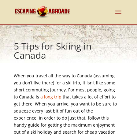
5 Tips for Skiing in
Canada
When you travel all the way to Canada (assuming
you don’t live there) for a ski trip, it isn’t like some
short commuting journey. For most people, going
to Canada is
a long trip
that takes a lot of effort to
get there. When you arrive, you want to be sure to
squeeze every last bit of fun out of the
experience. In order to do just that, follow this
handy guide for getting the maximum enjoyment
out of a ski holiday and search for cheap vacation