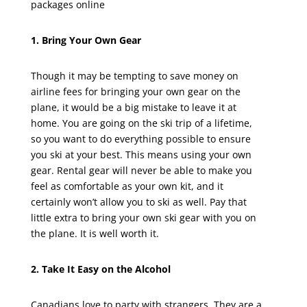
packages online
1. Bring Your Own Gear
Though it may be tempting to save money on
airline fees for bringing your own gear on the
plane, it would be a big mistake to leave it at
home. You are going on the ski trip of a lifetime,
so you want to do everything possible to ensure
you ski at your best. This means using your own
gear. Rental gear will never be able to make you
feel as comfortable as your own kit, and it
certainly won’t allow you to ski as well. Pay that
little extra to bring your own ski gear with you on
the plane. It is well worth it.
2. Take It Easy on the Alcohol
Canadians love to party with strangers. They are a