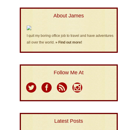
About James
I quit my boring office job to travel and have adventures
all over the world.
» Find out more!
Follow Me At
Latest Posts