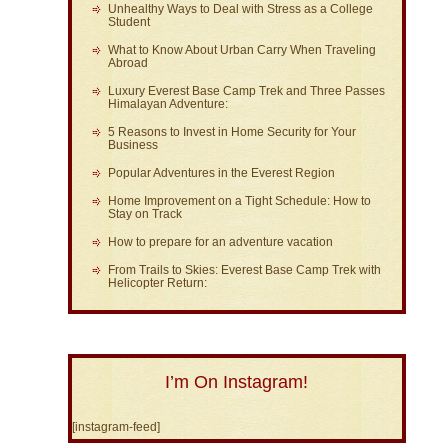
Unhealthy Ways to Deal with Stress as a College
Student
What to Know About Urban Carry When Traveling
Abroad
Luxury Everest Base Camp Trek and Three Passes
Himalayan Adventure:
5 Reasons to Invest in Home Security for Your
Business
Popular Adventures in the Everest Region
Home Improvement on a Tight Schedule: How to
Stay on Track
How to prepare for an adventure vacation
From Trails to Skies: Everest Base Camp Trek with
Helicopter Return:
I’m On Instagram!
[instagram-feed]