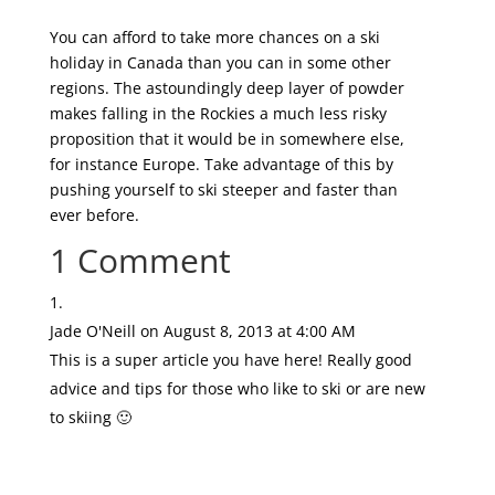
You can afford to take more chances on a ski
holiday in Canada than you can in some other
regions. The astoundingly deep layer of powder
makes falling in the Rockies a much less risky
proposition that it would be in somewhere else,
for instance Europe. Take advantage of this by
pushing yourself to ski steeper and faster than
ever before.
1 Comment
Jade O'Neill
on August 8, 2013 at 4:00 AM
This is a super article you have here! Really good
advice and tips for those who like to ski or are new
to skiing 🙂