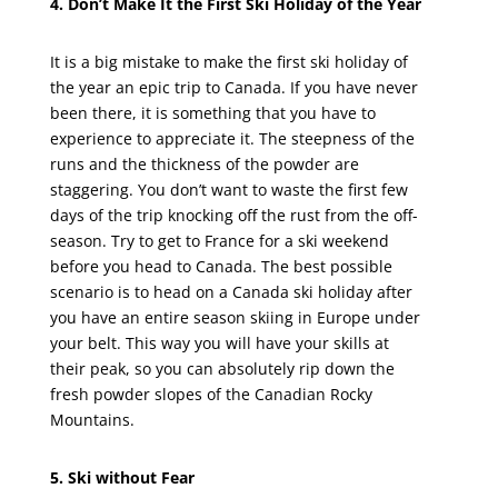
4. Don’t Make It the First Ski Holiday of the Year
It is a big mistake to make the first ski holiday of
the year an epic trip to Canada. If you have never
been there, it is something that you have to
experience to appreciate it. The steepness of the
runs and the thickness of the powder are
staggering. You don’t want to waste the first few
days of the trip knocking off the rust from the off-
season. Try to get to France for a ski weekend
before you head to Canada. The best possible
scenario is to head on a Canada ski holiday after
you have an entire season skiing in Europe under
your belt. This way you will have your skills at
their peak, so you can absolutely rip down the
fresh powder slopes of the Canadian Rocky
Mountains.
5. Ski without Fear