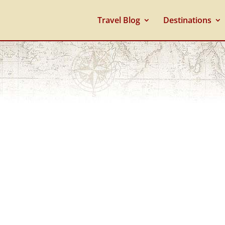
Travel Blog
Destinations