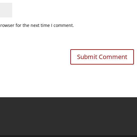
browser for the next time I comment.