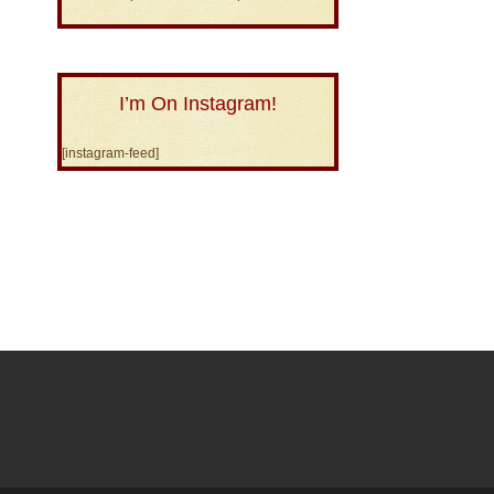
I’m On Instagram!
[instagram-feed]