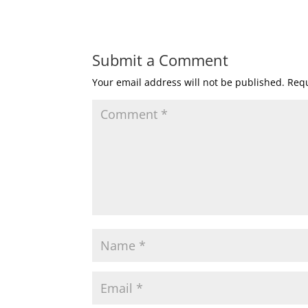
Submit a Comment
Your email address will not be published.
Requ