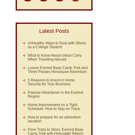
Latest Posts
Unhealthy Ways to Deal with Stress
as a College Student
What to Know About Urban Carry
When Traveling Abroad
Luxury Everest Base Camp Trek and
Three Passes Himalayan Adventure:
5 Reasons to Invest in Home
Security for Your Business
Popular Adventures in the Everest
Region
Home Improvement on a Tight
Schedule: How to Stay on Track
How to prepare for an adventure
vacation
From Trails to Skies: Everest Base
Camp Trek with Helicopter Return: