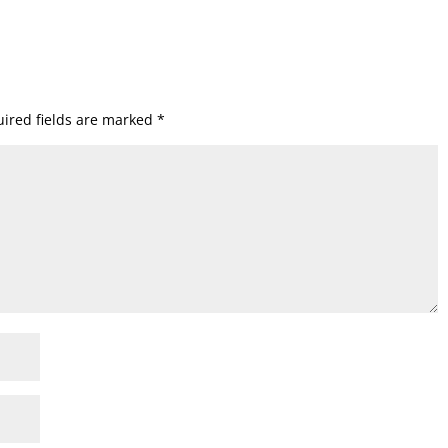
ired fields are marked
*