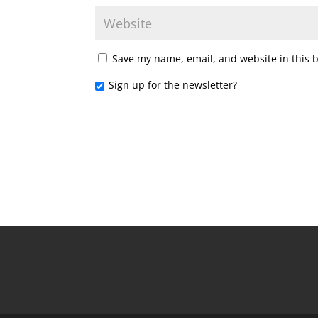
Save my name, email, and website in this 
Sign up for the newsletter?