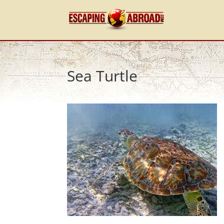
Sea Turtle