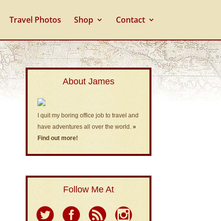
Travel Photos
Shop
Contact
About James
I quit my boring office job to travel and
have adventures all over the world.
»
Find out more!
Follow Me At