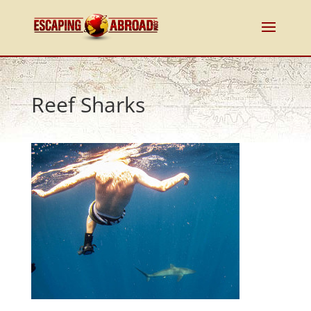
Reef Sharks