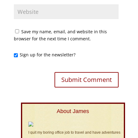
Save my name, email, and website in this
browser for the next time I comment.
Sign up for the newsletter?
About James
I quit my boring office job to travel and have adventures