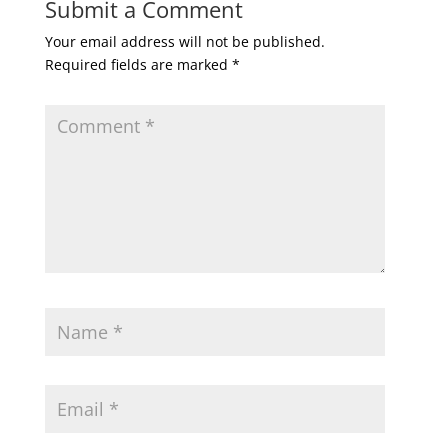
Submit a Comment
Your email address will not be published.
Required fields are marked
*