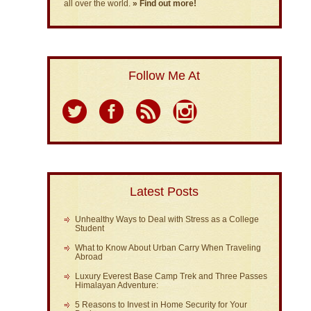
all over the world.
» Find out more!
Follow Me At
Latest Posts
Unhealthy Ways to Deal with Stress as a College
Student
What to Know About Urban Carry When Traveling
Abroad
Luxury Everest Base Camp Trek and Three Passes
Himalayan Adventure:
5 Reasons to Invest in Home Security for Your