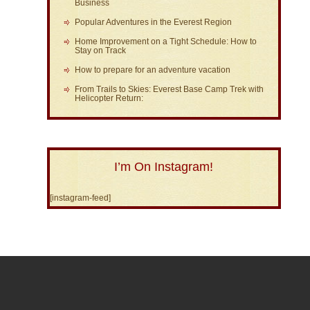
Business
Popular Adventures in the Everest Region
Home Improvement on a Tight Schedule: How to
Stay on Track
How to prepare for an adventure vacation
From Trails to Skies: Everest Base Camp Trek with
Helicopter Return:
I’m On Instagram!
[instagram-feed]