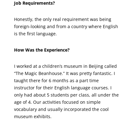
Job Requirements?
Honestly, the only real requirement was being
foreign-looking and from a country where English
is the first language.
How Was the Experience?
I worked at a children’s museum in Beijing called
“The Magic Beanhouse.” It was pretty fantastic. I
taught there for 6 months as a part time
instructor for their English language courses. I
only had about 5 students per class, all under the
age of 4. Our activities focused on simple
vocabulary and usually incorporated the cool
museum exhibits.