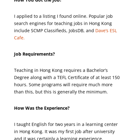
I applied to a listing I found online. Popular job
search engines for teaching jobs in Hong Kong
include SCMP Classifieds, JobsDB, and
Dave’s ESL
Cafe.
Job Requirements?
Teaching in Hong Kong requires a Bachelor’s
Degree along with a TEFL Certificate of at least 150
hours. Some programs will require much more
than this, but this is generally the minimum.
How Was the Experience?
I taught English for two years in a learning center
in Hong Kong. It was my first job after university
and it was certainly a learning experience.