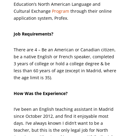
Education’s North American Language and
Cultural Exchange
Program
through their online
application system, Profex.
Job Requirements?
There are 4 – Be an American or Canadian citizen,
be a native English or French speaker, completed
3 years of college or hold a college degree & be
less than 60 years of age (except in Madrid, where
the age limit is 35).
How Was the Experience?
I’ve been an English teaching assistant in Madrid
since October 2012, and find it enjoyable most
days. I’ve always known I didn’t want to be a
teacher, but this is the only legal job for North