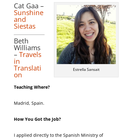
Cat Gaa –
Sunshine
and
Siestas
Beth
Williams
–
Travels
in
Translati
Estrella Sansait
on
Teaching Where?
Madrid, Spain.
How You Got the Job?
I applied directly to the Spanish Ministry of