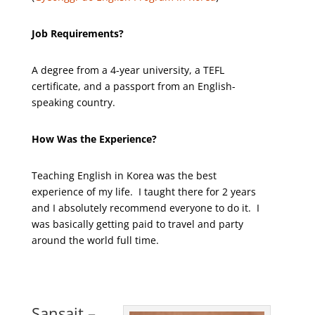
Job Requirements?
A degree from a 4-year university, a TEFL
certificate, and a passport from an English-
speaking country.
How Was the Experience?
Teaching English in Korea was the best
experience of my life. I taught there for 2 years
and I absolutely recommend everyone to do it. I
was basically getting paid to travel and party
around the world full time.
Sansait –