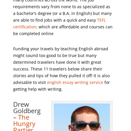
requirements vary from none to as specialized as
a bachelor’s degree (or a B.A. in English) but many
are able to find jobs with a quick and easy
TEFL
certification
; which are affordable and courses can
be completed online
Funding your travels by teaching English abroad
might sound too good to be true but many
determined travelers have done it with great
success. These 11 travelers below share their
stories and tips of how they pulled it off! It is also
advisable to visit
english essay writing service
for
getting help with writing.
Drew
Goldberg
–
The
Hungry
Partier