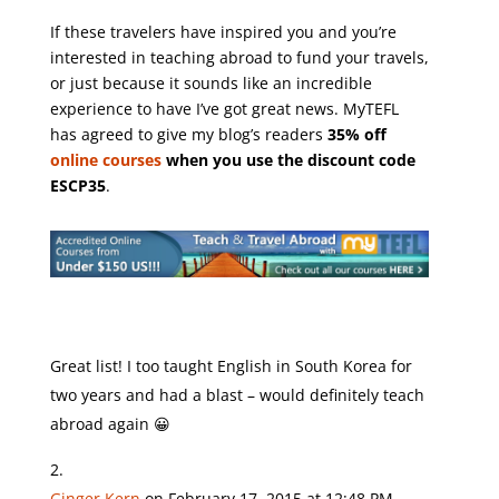
If these travelers have inspired you and you’re
interested in teaching abroad to fund your travels,
or just because it sounds like an incredible
experience to have I’ve got great news. MyTEFL
has agreed to give my blog’s readers
35% off
online courses
when you use the discount code
ESCP35
.
Great list! I too taught English in South Korea for
two years and had a blast – would definitely teach
abroad again 😀
Ginger Kern
on February 17, 2015 at 12:48 PM