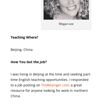
Megan Lee
Teaching Where?
Beijing, China
How You Got the Job?
I was living in Beijing at the time and seeking part-
time English teaching opportunities. I responded
to a job posting on
TheBeijinger.com
; a great
resource for anyone looking for work in northern
China.