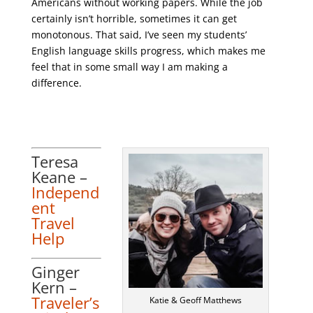
Americans without working papers. While the job
certainly isn’t horrible, sometimes it can get
monotonous. That said, I’ve seen my students’
English language skills progress, which makes me
feel that in some small way I am making a
difference.
Teresa
Keane –
Independ
ent
Travel
Help
Ginger
Kern –
Traveler’s
Katie & Geoff Matthews