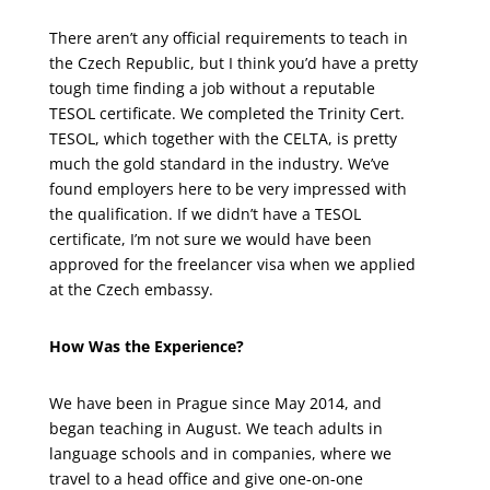
There aren’t any official requirements to teach in
the Czech Republic, but I think you’d have a pretty
tough time finding a job without a reputable
TESOL certificate. We completed the Trinity Cert.
TESOL, which together with the CELTA, is pretty
much the gold standard in the industry. We’ve
found employers here to be very impressed with
the qualification. If we didn’t have a TESOL
certificate, I’m not sure we would have been
approved for the freelancer visa when we applied
at the Czech embassy.
How Was the Experience?
We have been in Prague since May 2014, and
began teaching in August. We teach adults in
language schools and in companies, where we
travel to a head office and give one-on-one