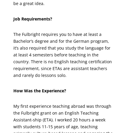
be a great idea.
Job Requirements?
The Fulbright requires you to have at least a
Bachelor’s degree and for the German program,
it’s also required that you study the language for
at least 4 semesters before teaching in the
country. There is no English teaching certification
requirement, since ETAs are assistant teachers
and rarely do lessons solo.
How Was the Experience?
My first experience teaching abroad was through
the Fulbright grant on an English Teaching
Assistant-ship (ETA). I worked 20 hours a week
with students 11-15 years of age, teaching