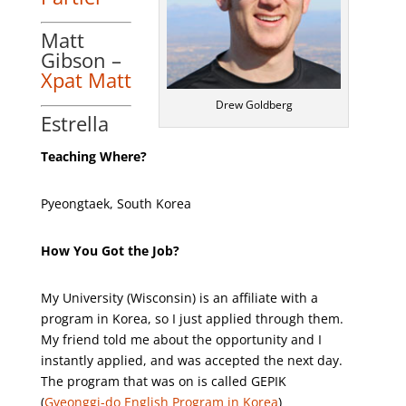
Matt
Gibson –
Xpat Matt
Drew Goldberg
Estrella
Teaching Where?
Pyeongtaek, South Korea
How You Got the Job?
My University (Wisconsin) is an affiliate with a
program in Korea, so I just applied through them.
My friend told me about the opportunity and I
instantly applied, and was accepted the next day.
The program that was on is called GEPIK
(
Gyeonggi-do English Program in Korea
)