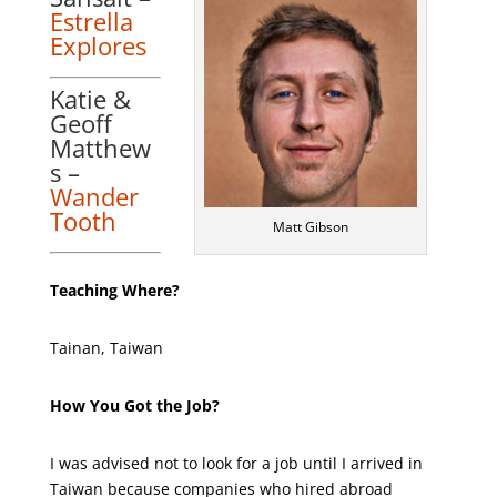
Estrella
Explores
Katie &
Geoff
Matthew
s –
Wander
Tooth
Matt Gibson
Teaching Where?
Tainan, Taiwan
How You Got the Job?
I was advised not to look for a job until I arrived in
Taiwan because companies who hired abroad