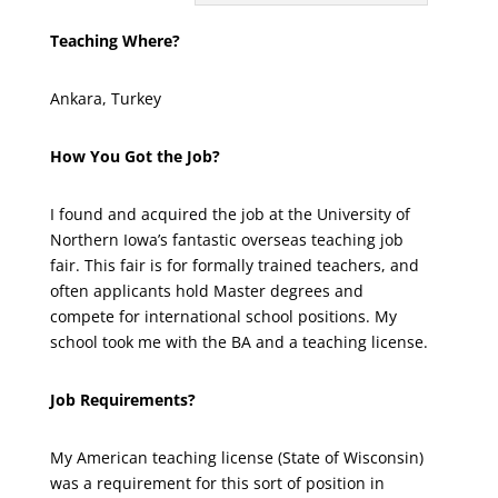
Teaching Where?
Ankara, Turkey
How You Got the Job?
I found and acquired the job at the University of
Northern Iowa’s fantastic overseas teaching job
fair. This fair is for formally trained teachers, and
often applicants hold Master degrees and
compete for international school positions. My
school took me with the BA and a teaching license.
Job Requirements?
My American teaching license (State of Wisconsin)
was a requirement for this sort of position in