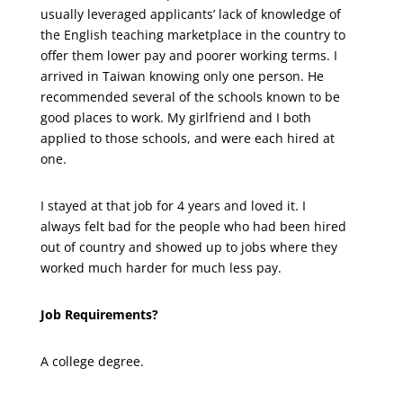
usually leveraged applicants’ lack of knowledge of
the English teaching marketplace in the country to
offer them lower pay and poorer working terms. I
arrived in Taiwan knowing only one person. He
recommended several of the schools known to be
good places to work. My girlfriend and I both
applied to those schools, and were each hired at
one.
I stayed at that job for 4 years and loved it. I
always felt bad for the people who had been hired
out of country and showed up to jobs where they
worked much harder for much less pay.
Job Requirements?
A college degree.