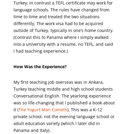
Turkey; in contrast a TEFL certificate may work for
language schools. The rules have changed from
time to time and treated the two situations
differently. The work visa had to be acquired
outside of Turkey, typically in one’s home country.
(Contrast this to Panama where I simply walked
into a university with a resume, no TEFL, and said
I had teaching experience.)
How Was the Experience?
My first teaching job overseas was in Ankara,
Turkey teaching middle and high school students
Conversational English. The yearlong experience
was so life-changing that I published a book about
it (
The Yogurt Man Cometh
). This was a K-12
private school, not the evening language school or
adult education variety (which I later did in
Panama and Italy).