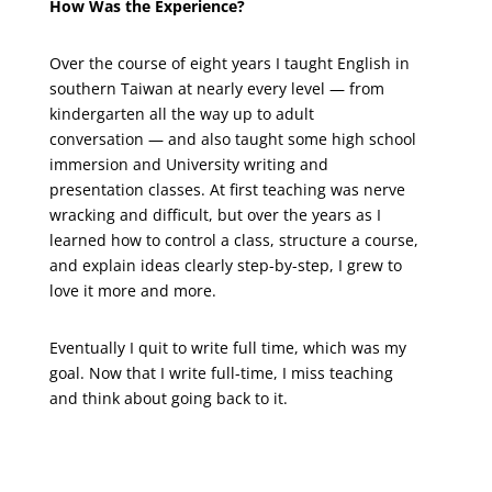
How Was the Experience?
Over the course of eight years I taught English in
southern Taiwan at nearly every level — from
kindergarten all the way up to adult
conversation — and also taught some high school
immersion and University writing and
presentation classes. At first teaching was nerve
wracking and difficult, but over the years as I
learned how to control a class, structure a course,
and explain ideas clearly step-by-step, I grew to
love it more and more.
Eventually I quit to write full time, which was my
goal. Now that I write full-time, I miss teaching
and think about going back to it.