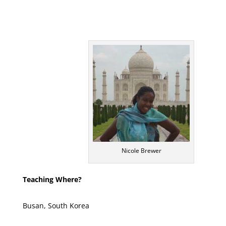
Nicole Brewer
Teaching Where?
Busan, South Korea