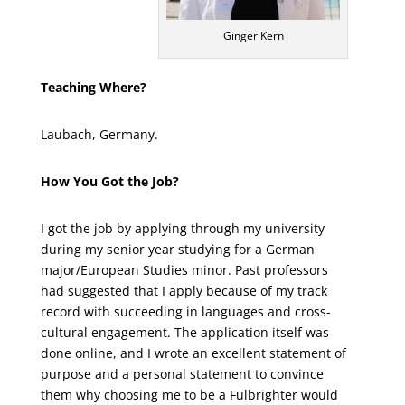
Ginger Kern
Teaching Where?
Laubach, Germany.
How You Got the Job?
I got the job by applying through my university
during my senior year studying for a German
major/European Studies minor. Past professors
had suggested that I apply because of my track
record with succeeding in languages and cross-
cultural engagement. The application itself was
done online, and I wrote an excellent statement of
purpose and a personal statement to convince
them why choosing me to be a Fulbrighter would