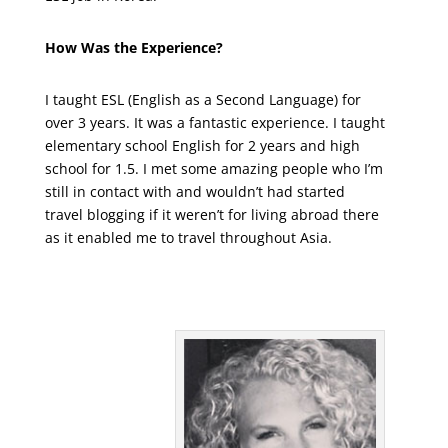
How Was the Experience?
I taught ESL (English as a Second Language) for
over 3 years. It was a fantastic experience. I taught
elementary school English for 2 years and high
school for 1.5. I met some amazing people who I’m
still in contact with and wouldn’t had started
travel blogging if it weren’t for living abroad there
as it enabled me to travel throughout Asia.