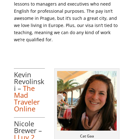
lessons to managers and executives who need
English for professional purposes. The pay isn’t
awesome in Prague, but it’s such a great city, and
we love living in Europe. Plus, our visa isn’t tied to
teaching, meaning we can do any kind of work
we’re qualified for.
Kevin
Revolinsk
i –
The
Mad
Traveler
Online
Nicole
Brewer –
I Luv 2
Cat Gaa