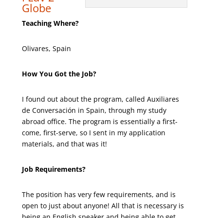
Globe
Teaching Where?
Olivares, Spain
How You Got the Job?
I found out about the program, called Auxiliares
de Conversación in Spain, through my study
abroad office. The program is essentially a first-
come, first-serve, so I sent in my application
materials, and that was it!
Job Requirements?
The position has very few requirements, and is
open to just about anyone! All that is necessary is
being an English speaker and being able to get