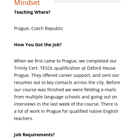
Mindset
Teaching Where?
Prague, Czech Republic
How You Got the Job?
When we first came to Prague, we completed our
Trinity Cert. TESOL qualification at Oxford House
Prague. They offered career support, and sent our
resumes out to key contacts across the city. Before
our course was finished we were fielding e-mails
from multiple language schools and going out on
interviews in the last week of the course. There is
a lot of work in Prague for qualified native English
teachers.
Job Requirements?