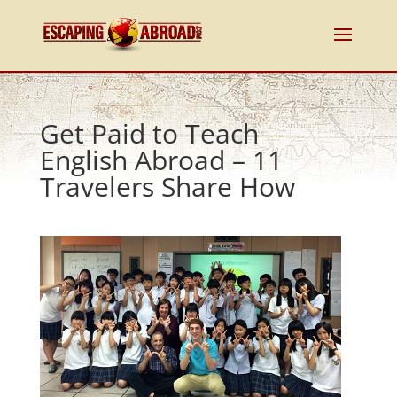
Get Paid to Teach
English Abroad – 11
Travelers Share How