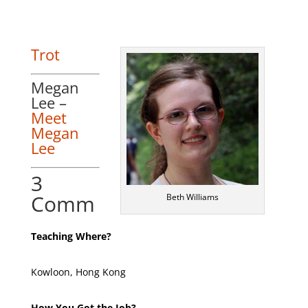
Trot
Megan
Lee –
Meet
Megan
Lee
3
Comm
Beth Williams
Teaching Where?
Kowloon, Hong Kong
How You Got the Job?