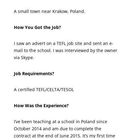
A small town near Krakow, Poland.
How You Got the Job?
I saw an advert on a TEFL job site and sent an e-
mail to the school. I was interviewed by the owner
via Skype.
Job Requirements?
A certified TEFL/CELTA/TESOL
How Was the Experience?
I’ve been teaching at a school in Poland since
October 2014 and am due to complete the
contract at the end of June 2015. It’s my first time