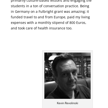
primarily culture-based lessons and engaging the
students in a ton of conversation practice. Being
in Germany on a Fulbright grant was amazing; it
funded travel to and from Europe, paid my living
expenses with a monthly stipend of 800 Euros,
and took care of health insurance too.
Kevin Revolinski