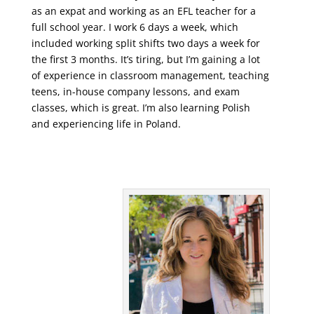
as an expat and working as an EFL teacher for a
full school year. I work 6 days a week, which
included working split shifts two days a week for
the first 3 months. It’s tiring, but I’m gaining a lot
of experience in classroom management, teaching
teens, in-house company lessons, and exam
classes, which is great. I’m also learning Polish
and experiencing life in Poland.