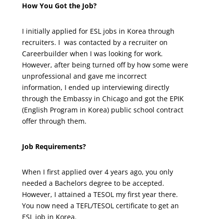
How You Got the Job?
I initially applied for ESL jobs in Korea through
recruiters. I was contacted by a recruiter on
Careerbuilder when I was looking for work.
However, after being turned off by how some were
unprofessional and gave me incorrect
information, I ended up interviewing directly
through the Embassy in Chicago and got the EPIK
(English Program in Korea) public school contract
offer through them.
Job Requirements?
When I first applied over 4 years ago, you only
needed a Bachelors degree to be accepted.
However, I attained a TESOL my first year there.
You now need a TEFL/TESOL certificate to get an
ESL job in Korea.