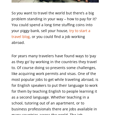
So you want to travel the world but there’s a big
problem standing in your way – how to pay for it?
You could spend a long time stuffing coins into
your piggy bank, sell your house,
try to start a
travel blog
,
or you could find a job working
abroad.
For years many travelers have found ways to ‘pay
as they go’ by working in the countries they travel
to. Of course doing so presents some challenges,
like acquiring work permits and visas. One of the
most popular jobs to get while traveling abroad, is
for English speakers to put their language to work
for them by teaching English to people learning it
as a second language. Whether teaching in a
school, tutoring out of an apartment, or to
business professionals there are jobs available in
many countries across the world. The job