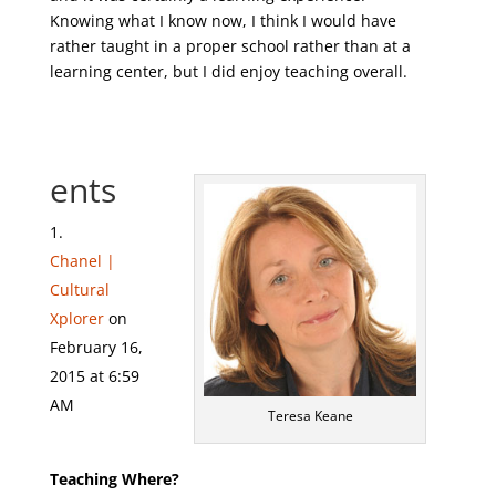
Knowing what I know now, I think I would have
rather taught in a proper school rather than at a
learning center, but I did enjoy teaching overall.
ents
Chanel |
Cultural
Xplorer
on
February 16,
2015 at 6:59
AM
Teresa Keane
Teaching Where?