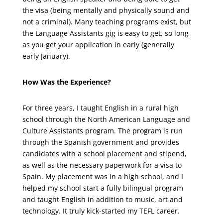
the visa (being mentally and physically sound and
not a criminal). Many teaching programs exist, but
the Language Assistants gig is easy to get, so long
as you get your application in early (generally
early January).
How Was the Experience?
For three years, I taught English in a rural high
school through the North American Language and
Culture Assistants program. The program is run
through the Spanish government and provides
candidates with a school placement and stipend,
as well as the necessary paperwork for a visa to
Spain. My placement was in a high school, and I
helped my school start a fully bilingual program
and taught English in addition to music, art and
technology. It truly kick-started my TEFL career.