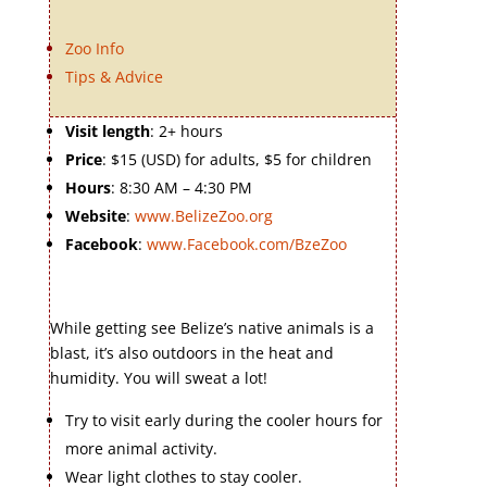
Zoo Info
Tips & Advice
Visit length
: 2+ hours
Price
: $15 (USD) for adults, $5 for children
Hours
: 8:30 AM – 4:30 PM
Website
:
www.BelizeZoo.org
Facebook
:
www.Facebook.com/BzeZoo
While getting see Belize’s native animals is a
blast, it’s also outdoors in the heat and
humidity. You will sweat a lot!
Try to visit early during the cooler hours for
more animal activity.
Wear light clothes to stay cooler.