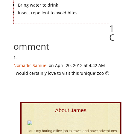
Bring water to drink
Insect repellent to avoid bites
1
C
omment
Nomadic Samuel
on April 20, 2012 at 4:42 AM
I would certainly love to visit this ‘unique’ zoo 🙂
About James
I quit my boring office job to travel and have adventures