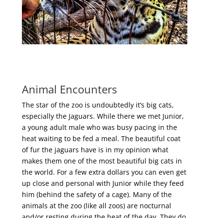
Animal Encounters
The star of the zoo is undoubtedly it’s big cats,
especially the Jaguars. While there we met Junior,
a young adult male who was busy pacing in the
heat waiting to be fed a meal. The beautiful coat
of fur the jaguars have is in my opinion what
makes them one of the most beautiful big cats in
the world. For a few extra dollars you can even get
up close and personal with Junior while they feed
him (behind the safety of a cage). Many of the
animals at the zoo (like all zoos) are nocturnal
and/or resting during the heat of the day. They do