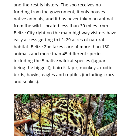
and the rest is history. The zoo receives no
funding from the government, it only houses
native animals, and it has never taken an animal
from the wild. Located less than 30 miles from
Belize City right on the main highway visitors have
easy access getting to it’s 29 acres of natural
habitat. Belize Zoo takes care of more than 150
animals and more than 45 different species
including the 5 native wildcat species (jaguar
being the biggest), baird’s tapir, monkeys, exotic
birds, hawks, eagles and reptiles (including crocs
and snakes).