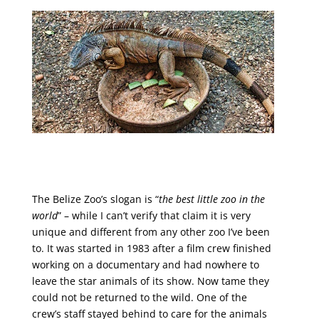
The Belize Zoo’s slogan is “
the best little zoo in the
world
” – while I can’t verify that claim it is very
unique and different from any other zoo I’ve been
to. It was started in 1983 after a film crew finished
working on a documentary and had nowhere to
leave the star animals of its show. Now tame they
could not be returned to the wild. One of the
crew’s staff stayed behind to care for the animals