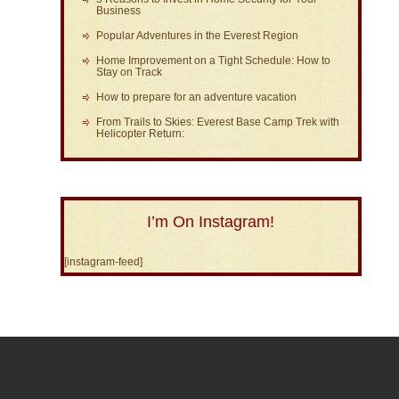
Business
Popular Adventures in the Everest Region
Home Improvement on a Tight Schedule: How to
Stay on Track
How to prepare for an adventure vacation
From Trails to Skies: Everest Base Camp Trek with
Helicopter Return:
I’m On Instagram!
[instagram-feed]