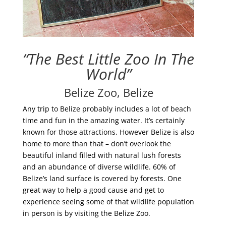
“The Best Little Zoo In The
World”
Belize Zoo, Belize
Any trip to Belize probably includes a lot of beach
time and fun in the amazing water. It’s certainly
known for those attractions. However Belize is also
home to more than that – don’t overlook the
beautiful inland filled with natural lush forests
and an abundance of diverse wildlife. 60% of
Belize’s land surface is covered by forests. One
great way to help a good cause and get to
experience seeing some of that wildlife population
in person is by visiting the Belize Zoo.