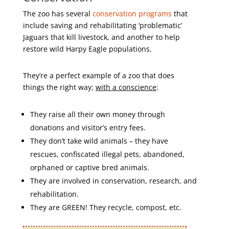
The zoo has several
conservation programs
that
include saving and rehabilitating ‘problematic’
Jaguars that kill livestock, and another to help
restore wild Harpy Eagle populations.
They’re a perfect example of a zoo that does
things the right way;
with a conscience
:
They raise all their own money through
donations and visitor’s entry fees.
They don’t take wild animals – they have
rescues, confiscated illegal pets, abandoned,
orphaned or captive bred animals.
They are involved in conservation, research, and
rehabilitation.
They are GREEN! They recycle, compost, etc.