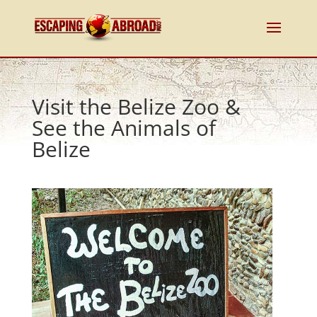
Visit the Belize Zoo &
See the Animals of
Belize