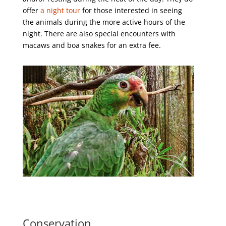
offer
a night tour
for those interested in seeing
the animals during the more active hours of the
night. There are also special encounters with
macaws and boa snakes for an extra fee.
Conservation