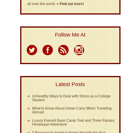
all over the world.
» Find out more!
Follow Me At
Latest Posts
Unhealthy Ways to Deal with Stress as a College
Student
What to Know About Urban Carry When Traveling
Abroad
Luxury Everest Base Camp Trek and Three Passes
Himalayan Adventure:
5 Reasons to Invest in Home Security for Your