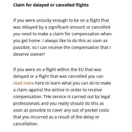
Claim for delayed or cancelled flights
If you were unlucky enough to be on a flight that
was delayed by a significant amount or cancelled
you need to make a claim for compensation when
you get home. I always like to do this as soon as
possible, so I can receive the compensation that I
deserve sooner!
If you were on a flight within the EU that was
delayed or a flight that was cancelled you can
read more
here to learn what you can do to make
a claim against the airline in order to receive
compensation. THe service is carried out by legal
professionals and you really should do this as
soon as possible to cover any out of pocket costs
that you incurred as a result of the delay or
cancellation.