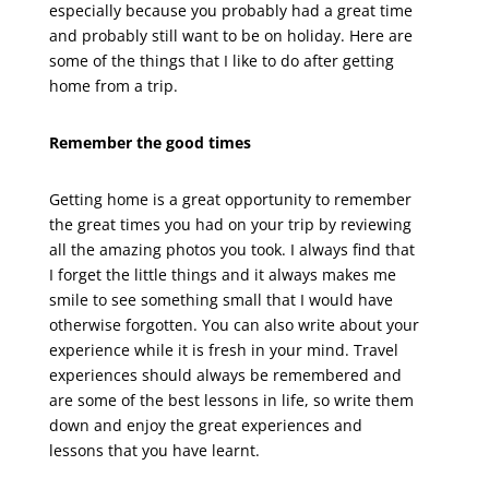
especially because you probably had a great time
and probably still want to be on holiday. Here are
some of the things that I like to do after getting
home from a trip.
Remember the good times
Getting home is a great opportunity to remember
the great times you had on your trip by reviewing
all the amazing photos you took. I always find that
I forget the little things and it always makes me
smile to see something small that I would have
otherwise forgotten. You can also write about your
experience while it is fresh in your mind. Travel
experiences should always be remembered and
are some of the best lessons in life, so write them
down and enjoy the great experiences and
lessons that you have learnt.