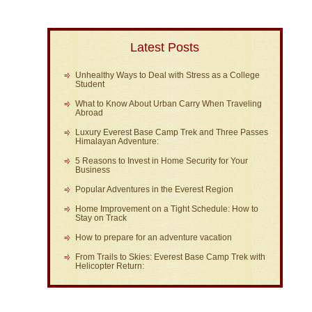
Latest Posts
Unhealthy Ways to Deal with Stress as a College
Student
What to Know About Urban Carry When Traveling
Abroad
Luxury Everest Base Camp Trek and Three Passes
Himalayan Adventure:
5 Reasons to Invest in Home Security for Your
Business
Popular Adventures in the Everest Region
Home Improvement on a Tight Schedule: How to
Stay on Track
How to prepare for an adventure vacation
From Trails to Skies: Everest Base Camp Trek with
Helicopter Return: