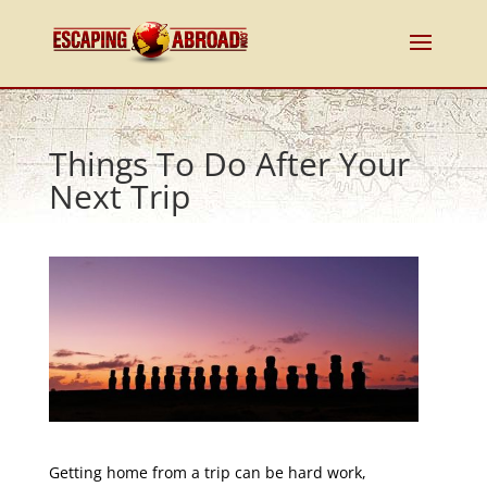
Things To Do After Your
Next Trip
Getting home from a trip can be hard work,