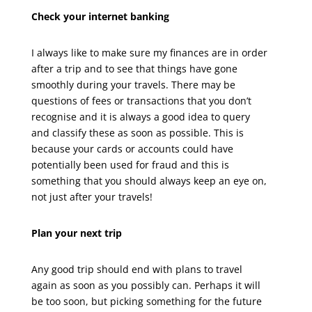
Check your internet banking
I always like to make sure my finances are in order
after a trip and to see that things have gone
smoothly during your travels. There may be
questions of fees or transactions that you don’t
recognise and it is always a good idea to query
and classify these as soon as possible. This is
because your cards or accounts could have
potentially been used for fraud and this is
something that you should always keep an eye on,
not just after your travels!
Plan your next trip
Any good trip should end with plans to travel
again as soon as you possibly can. Perhaps it will
be too soon, but picking something for the future