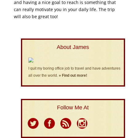
and having a nice goal to reach is something that
can really motivate you in your daily life. The trip
will also be great too!
About James
I quit my boring office job to travel and have adventures
all over the world.
» Find out more!
Follow Me At