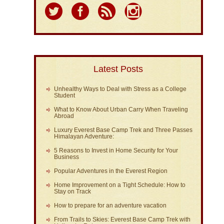
Latest Posts
Unhealthy Ways to Deal with Stress as a College
Student
What to Know About Urban Carry When Traveling
Abroad
Luxury Everest Base Camp Trek and Three Passes
Himalayan Adventure:
5 Reasons to Invest in Home Security for Your
Business
Popular Adventures in the Everest Region
Home Improvement on a Tight Schedule: How to
Stay on Track
How to prepare for an adventure vacation
From Trails to Skies: Everest Base Camp Trek with