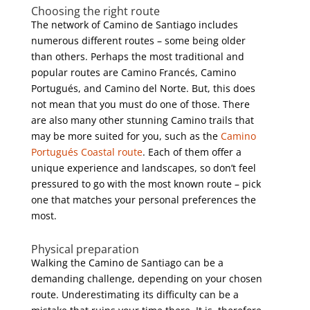
Choosing the right route
The network of Camino de Santiago includes
numerous different routes – some being older
than others. Perhaps the most traditional and
popular routes are Camino Francés, Camino
Portugués, and Camino del Norte. But, this does
not mean that you must do one of those. There
are also many other stunning Camino trails that
may be more suited for you, such as the
Camino
Portugués Coastal route
. Each of them offer a
unique experience and landscapes, so don’t feel
pressured to go with the most known route – pick
one that matches your personal preferences the
most.
Physical preparation
Walking the Camino de Santiago can be a
demanding challenge, depending on your chosen
route. Underestimating its difficulty can be a