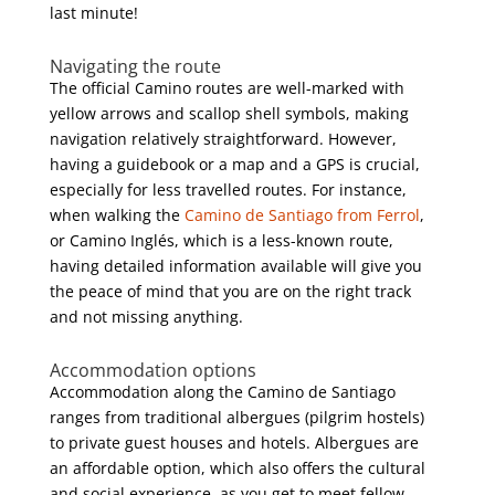
last minute!
Navigating the route
The official Camino routes are well-marked with
yellow arrows and scallop shell symbols, making
navigation relatively straightforward. However,
having a guidebook or a map and a GPS is crucial,
especially for less travelled routes. For instance,
when walking the
Camino de Santiago from Ferrol
,
or Camino Inglés, which is a less-known route,
having detailed information available will give you
the peace of mind that you are on the right track
and not missing anything.
Accommodation options
Accommodation along the Camino de Santiago
ranges from traditional albergues (pilgrim hostels)
to private guest houses and hotels. Albergues are
an affordable option, which also offers the cultural
and social experience, as you get to meet fellow