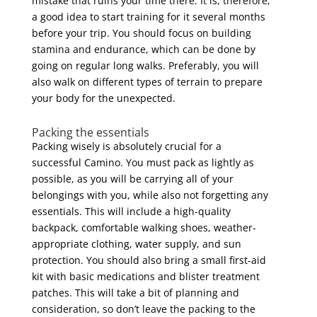
mistake that ruins your time there. It is, therefore,
a good idea to start training for it several months
before your trip. You should focus on building
stamina and endurance, which can be done by
going on regular long walks. Preferably, you will
also walk on different types of terrain to prepare
your body for the unexpected.
Packing the essentials
Packing wisely is absolutely crucial for a
successful Camino. You must pack as lightly as
possible, as you will be carrying all of your
belongings with you, while also not forgetting any
essentials. This will include a high-quality
backpack, comfortable walking shoes, weather-
appropriate clothing, water supply, and sun
protection. You should also bring a small first-aid
kit with basic medications and blister treatment
patches. This will take a bit of planning and
consideration, so don’t leave the packing to the