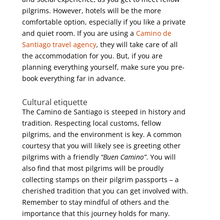
pilgrims. However, hotels will be the more
comfortable option, especially if you like a private
and quiet room. If you are using a
Camino de
Santiago travel agency
, they will take care of all
the accommodation for you. But, if you are
planning everything yourself, make sure you pre-
book everything far in advance.
Cultural etiquette
The Camino de Santiago is steeped in history and
tradition. Respecting local customs, fellow
pilgrims, and the environment is key. A common
courtesy that you will likely see is greeting other
pilgrims with a friendly
“Buen Camino”
. You will
also find that most pilgrims will be proudly
collecting stamps on their pilgrim passports – a
cherished tradition that you can get involved with.
Remember to stay mindful of others and the
importance that this journey holds for many.