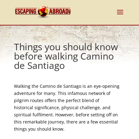
Things you should know
before walking Camino
de Santiago
Walking the Camino de Santiago is an eye-opening
adventure for many. This infamous network of
pilgrim routes offers the perfect blend of
historical significance, physical challenge, and
spiritual fulfilment. However, before setting off on
this remarkable journey, there are a few essential
things you should know.