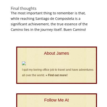
Final thoughts
The most important thing to remember is that,
while reaching Santiago de Compostela is a
significant achievement, the true essence of the
Camino lies in the journey itself. Buen Camino!
About James
I quit my boring office job to travel and have adventures
all over the world.
» Find out more!
Follow Me At