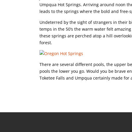
Umpqua Hot Springs. Arriving around noon the 
leads to the springs where the bold and free-sp
Undeterred by the sight of strangers in their b
temps in the 50’s the warm water felt amazing 
these springs are perched atop a hill overlo
forest.
There are several different pools, the upper b
pools the lower you go. Would you be brave en
Toketee Falls and Umpqua certainly made for 