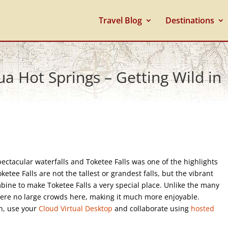
Travel Blog
Destinations
a Hot Springs – Getting Wild in
ectacular waterfalls and Toketee Falls was one of the highlights
ketee Falls are not the tallest or grandest falls, but the vibrant
mbine to make Toketee Falls a very special place. Unlike the many
were no large crowds here, making it much more enjoyable.
on, use your
Cloud Virtual Desktop
and collaborate using
hosted