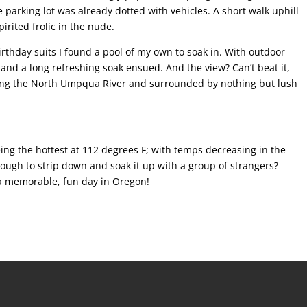
parking lot was already dotted with vehicles. A short walk uphill
irited frolic in the nude.
irthday suits I found a pool of my own to soak in. With outdoor
and a long refreshing soak ensued. And the view? Can’t beat it,
oking the North Umpqua River and surrounded by nothing but lush
eing the hottest at 112 degrees F; with temps decreasing in the
ough to strip down and soak it up with a group of strangers?
a memorable, fun day in Oregon!