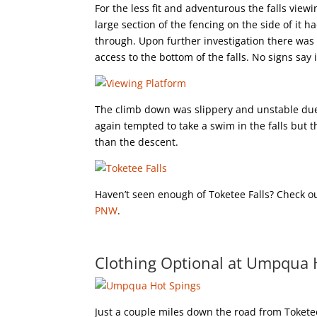
For the less fit and adventurous the falls viewi
large section of the fencing on the side of it
through. Upon further investigation there was 
access to the bottom of the falls. No signs say i
The climb down was slippery and unstable due 
again tempted to take a swim in the falls but 
than the descent.
Haven’t seen enough of Toketee Falls? Check o
PNW
.
Clothing Optional at Umpqua 
Just a couple miles down the road from Toketee