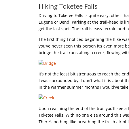
Hiking Toketee Falls
Driving to Toketee Falls is quite easy, other t
Eugene or Bend. Parking at the trail-head is li
get the last spot. The trail is easy terrain and 
The first thing I noticed beginning the hike wa
you’ve never seen this person it’s even more b
bridge the trail runs along a creek, flowing wit
It’s not the least bit strenuous to reach the end
I was surrounded by. I don’t what it is about th
in the warmer summer months I would’ve taken a
Upon reaching the end of the trail you’ll see a
Toketee Falls. With no one else around this wa
There’s nothing like breathing the fresh air of