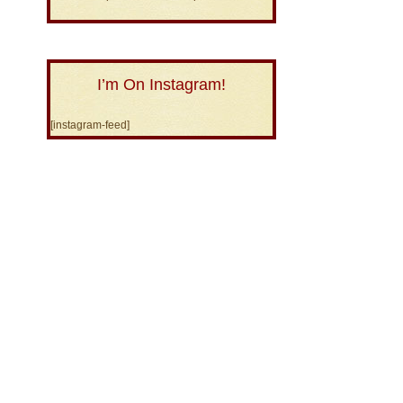
I’m On Instagram!
[instagram-feed]