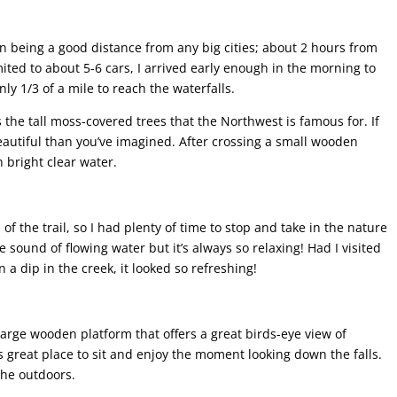
han being a good distance from any big cities; about 2 hours from
mited to about 5-6 cars, I arrived early enough in the morning to
only 1/3 of a mile to reach the waterfalls.
s the tall moss-covered trees that the Northwest is famous for. If
eautiful than you’ve imagined. After crossing a small wooden
h bright clear water.
 of the trail, so I had plenty of time to stop and take in the nature
e sound of flowing water but it’s always so relaxing! Had I visited
 dip in the creek, it looked so refreshing!
 large wooden platform that offers a great birds-eye view of
s great place to sit and enjoy the moment looking down the falls.
 the outdoors.