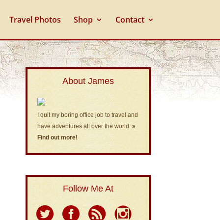
Travel Photos
Shop
Contact
About James
I quit my boring office job to travel and
have adventures all over the world.
»
Find out more!
Follow Me At