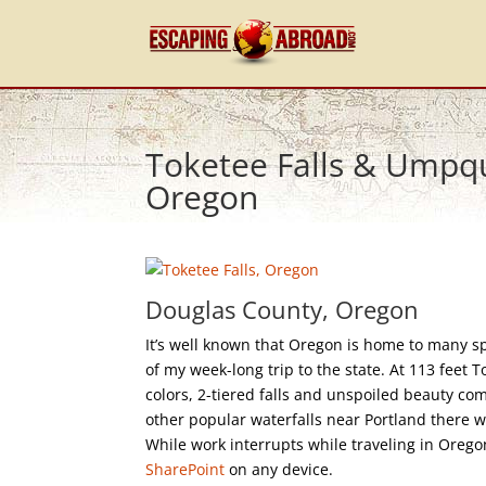
Toketee Falls & Umpqu
Oregon
Douglas County, Oregon
It’s well known that Oregon is home to many sp
of my week-long trip to the state. At 113 feet To
colors, 2-tiered falls and unspoiled beauty co
other popular waterfalls near Portland there 
While work interrupts while traveling in Oreg
SharePoint
on any device.