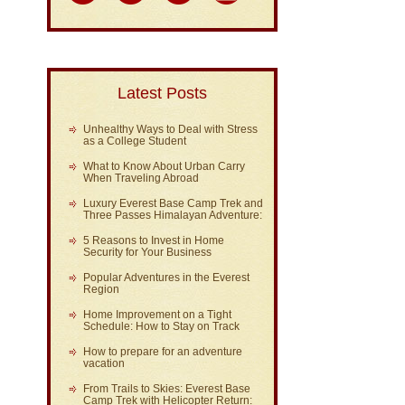
Latest Posts
Unhealthy Ways to Deal with Stress
as a College Student
What to Know About Urban Carry
When Traveling Abroad
Luxury Everest Base Camp Trek and
Three Passes Himalayan Adventure:
5 Reasons to Invest in Home
Security for Your Business
Popular Adventures in the Everest
Region
Home Improvement on a Tight
Schedule: How to Stay on Track
How to prepare for an adventure
vacation
From Trails to Skies: Everest Base
Camp Trek with Helicopter Return: