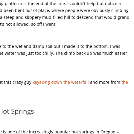
ng platform is the end of the line. I couldn’t help but notice a
 had been bent out of place, where people were obviously climbing
a steep and slippery mud-filled hill to descend that would grand
t’s not allowed, so off I went!
to the wet and damp soil but I made it to the bottom. I was
the water was just too chilly. The climb back up was much easier
ut this crazy guy
kayaking down the waterfall
and more from
the
Hot Springs
 is one of the increasingly popular hot springs in Oregon –