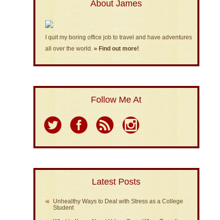
About James
I quit my boring office job to travel and have adventures
all over the world.
» Find out more!
Follow Me At
Latest Posts
Unhealthy Ways to Deal with Stress as a College
Student