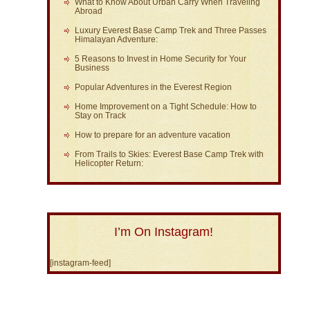
What to Know About Urban Carry When Traveling
Abroad
Luxury Everest Base Camp Trek and Three Passes
Himalayan Adventure:
5 Reasons to Invest in Home Security for Your
Business
Popular Adventures in the Everest Region
Home Improvement on a Tight Schedule: How to
Stay on Track
How to prepare for an adventure vacation
From Trails to Skies: Everest Base Camp Trek with
Helicopter Return:
I’m On Instagram!
[instagram-feed]