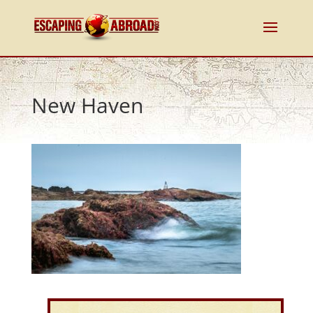
New Haven