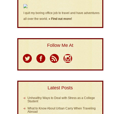
I quit my boring office job to travel and have adventures
all over the world.
» Find out more!
Follow Me At
Latest Posts
Unhealthy Ways to Deal with Stress as a College
Student
What to Know About Urban Carry When Traveling
Abroad