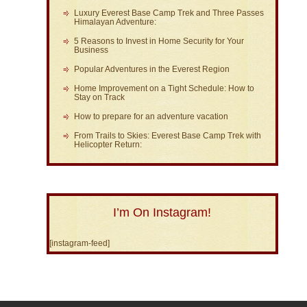
Luxury Everest Base Camp Trek and Three Passes
Himalayan Adventure:
5 Reasons to Invest in Home Security for Your
Business
Popular Adventures in the Everest Region
Home Improvement on a Tight Schedule: How to
Stay on Track
How to prepare for an adventure vacation
From Trails to Skies: Everest Base Camp Trek with
Helicopter Return:
I’m On Instagram!
[instagram-feed]