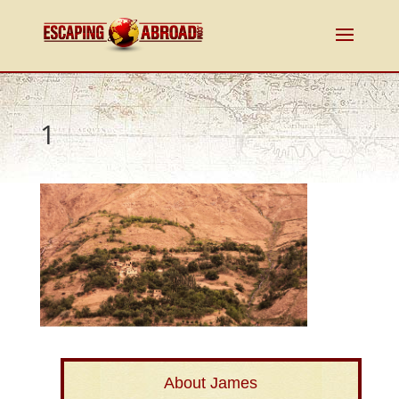
1
About James