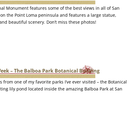
nal Monument features some of the best views in all of San
ed on the Point Loma peninsula and features a large statue,
 and beautiful scenery. Don’t miss these photos!
eek – The Balboa Park Botanical Building
s from one of my favorite parks I’ve ever visited – the Botanical
cting lily pond located inside the amazing Balboa Park at San