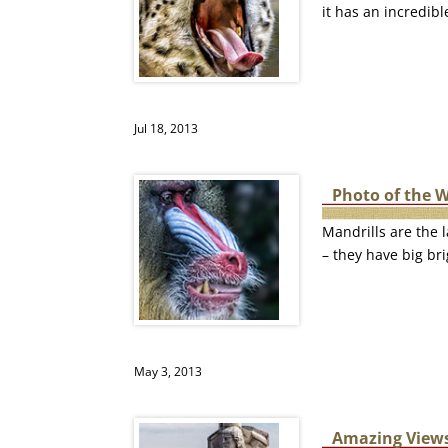
it has an incredib
Jul 18, 2013
Photo of the 
Mandrills are the l
– they have big bri
May 3, 2013
Amazing Views