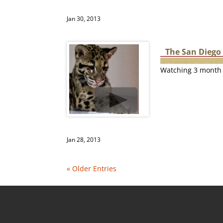
Jan 30, 2013
The San Diego
Watching 3 month 
Jan 28, 2013
« Older Entries