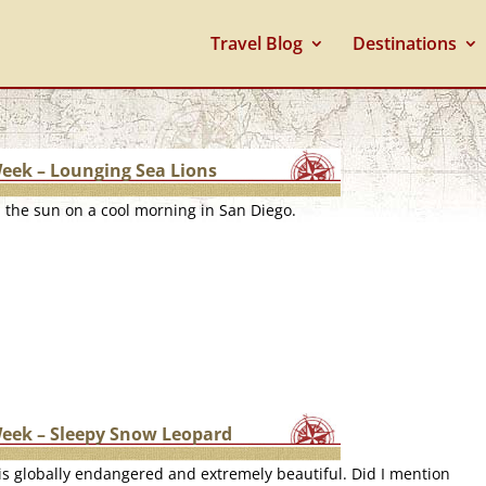
Travel Blog
Destinations
Week – Lounging Sea Lions
n the sun on a cool morning in San Diego.
Week – Sleepy Snow Leopard
s globally endangered and extremely beautiful. Did I mention