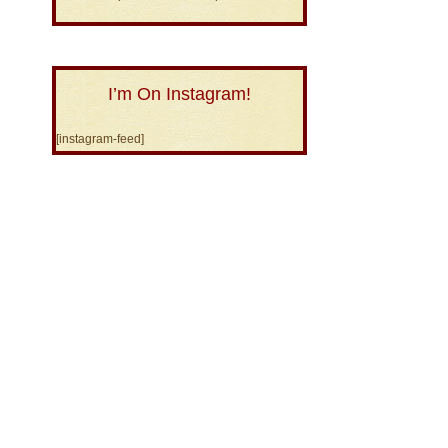
I’m On Instagram!
[instagram-feed]