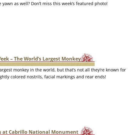
le yawn as well? Don’t miss this week’s featured photo!
Week – The World’s Largest Monkey
argest monkey in the world, but that’s not all they’re known for
ghtly colored nostrils, facial markings and rear ends!
 at Cabrillo National Monument