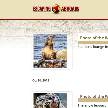
Photo of the 
Sea lions lounge i
Oct 10, 2013
Photo of the 
The snow leopard i