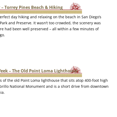
 – Torrey Pines Beach & Hiking
rfect day hiking and relaxing on the beach in San Diego’s
 Park and Preserve. It wasn’t too crowded, the scenery was
re had been well preserved – all within a few minutes of
go.
Week – The Old Point Loma Lighthouse
s of the old Point Loma lighthouse that sits atop 400-foot high
Cabrillo National Monument and is a short drive from downtown
ia.