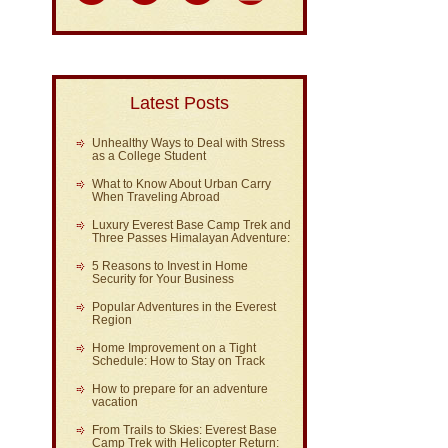
Latest Posts
Unhealthy Ways to Deal with Stress
as a College Student
What to Know About Urban Carry
When Traveling Abroad
Luxury Everest Base Camp Trek and
Three Passes Himalayan Adventure:
5 Reasons to Invest in Home
Security for Your Business
Popular Adventures in the Everest
Region
Home Improvement on a Tight
Schedule: How to Stay on Track
How to prepare for an adventure
vacation
From Trails to Skies: Everest Base
Camp Trek with Helicopter Return: