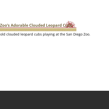
 Zoo’s Adorable Clouded Leopard Cubs
old clouded leopard cubs playing at the San Diego Zoo.