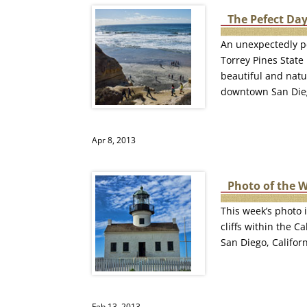
The Pefect Day
An unexpectedly pe
Torrey Pines State
beautiful and natu
downtown San Die
Apr 8, 2013
Photo of the 
This week’s photo i
cliffs within the 
San Diego, Californ
Feb 13, 2013