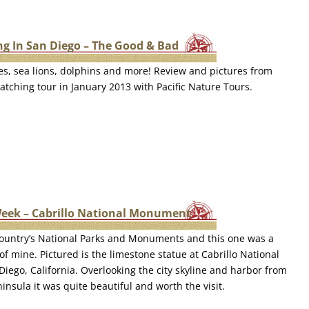
g In San Diego – The Good & Bad
s, sea lions, dolphins and more! Review and pictures from
tching tour in January 2013 with Pacific Nature Tours.
Week – Cabrillo National Monument
e country’s National Parks and Monuments and this one was a
 of mine. Pictured is the limestone statue at Cabrillo National
ego, California. Overlooking the city skyline and harbor from
insula it was quite beautiful and worth the visit.