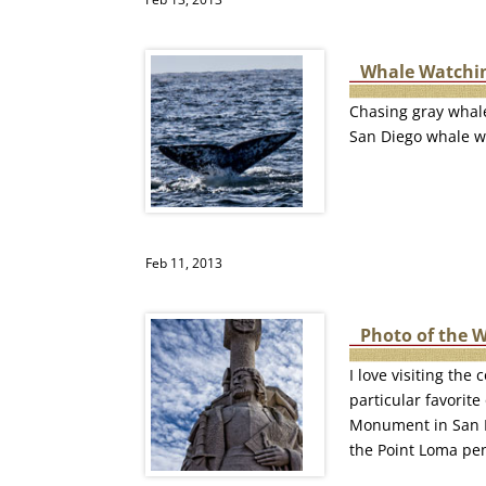
Whale Watchin
Chasing gray whale
San Diego whale wa
Feb 11, 2013
Photo of the 
I love visiting th
particular favorite
Monument in San Di
the Point Loma pen