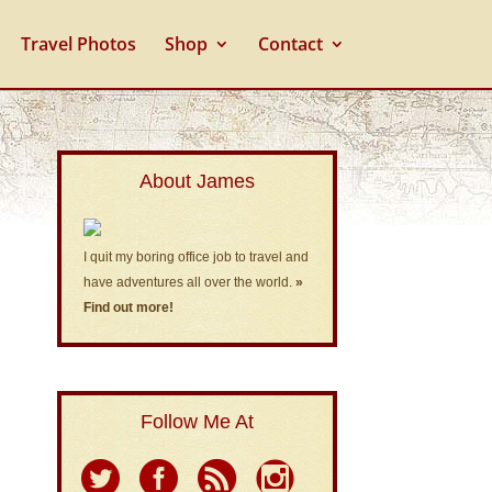
Travel Photos
Shop
Contact
About James
I quit my boring office job to travel and
have adventures all over the world.
»
Find out more!
Follow Me At