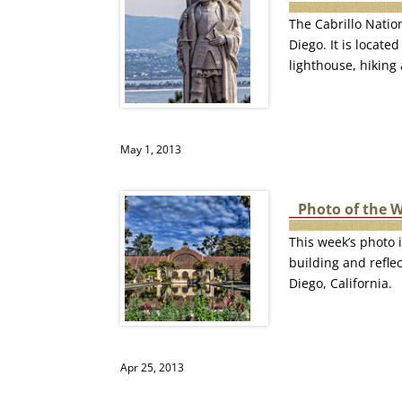
The Cabrillo Natio
Diego. It is locat
lighthouse, hiking
May 1, 2013
Photo of the W
This week’s photo i
building and refle
Diego, California.
Apr 25, 2013