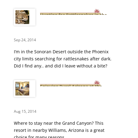
Hunting for Rattlesnakes in the
Arizona Desert
Sep 24, 2014
I’m in the Sonoran Desert outside the Phoenix
city limits searching for rattlesnakes after dark.
Did I find any.. and did I leave without a bite?
Enjoying Rural Arizona at the
Mountain Ranch Resort
Aug 15, 2014
Where to stay near the Grand Canyon? This
resort in nearby Williams, Arizona is a great
choice for many reasons.