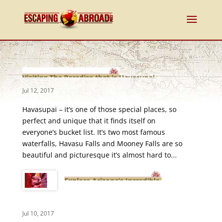
Visiting The Paradise that is Havasupai
Jul 12, 2017
Havasupai – it’s one of those special places, so
perfect and unique that it finds itself on
everyone’s bucket list. It’s two most famous
waterfalls, Havasu Falls and Mooney Falls are so
beautiful and picturesque it’s almost hard to...
Explore Arizona’s Incredible
Lower Antelope Canyon
Jul 10, 2017