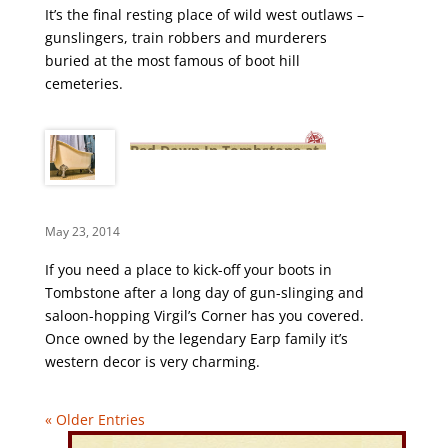
It’s the final resting place of wild west outlaws –
gunslingers, train robbers and murderers
buried at the most famous of boot hill
cemeteries.
Bed Down In Tombstone at
Virgil’s Corner
May 23, 2014
If you need a place to kick-off your boots in
Tombstone after a long day of gun-slinging and
saloon-hopping Virgil’s Corner has you covered.
Once owned by the legendary Earp family it’s
western decor is very charming.
« Older Entries