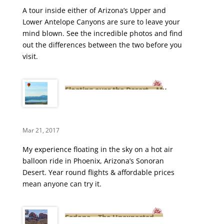
A tour inside either of Arizona’s Upper and
Lower Antelope Canyons are sure to leave your
mind blown. See the incredible photos and find
out the differences between the two before you
visit.
Floating over the Desert – My
First Hot Air Balloon Ride
Mar 21, 2017
My experience floating in the sky on a hot air
balloon ride in Phoenix, Arizona’s Sonoran
Desert. Year round flights & affordable prices
mean anyone can try it.
Sedona – The Unexpected