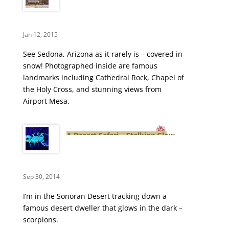
Winter Wonderland
Jan 12, 2015
See Sedona, Arizona as it rarely is – covered in
snow! Photographed inside are famous
landmarks including Cathedral Rock, Chapel of
the Holy Cross, and stunning views from
Airport Mesa.
A Desert Safari – Stalking Glow
in the Dark Scorpions
Sep 30, 2014
I’m in the Sonoran Desert tracking down a
famous desert dweller that glows in the dark –
scorpions.