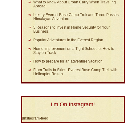
What to Know About Urban Carry When Traveling
Abroad
Luxury Everest Base Camp Trek and Three Passes
Himalayan Adventure:
5 Reasons to Invest in Home Security for Your
Business
Popular Adventures in the Everest Region
Home Improvement on a Tight Schedule: How to
Stay on Track
How to prepare for an adventure vacation
From Trails to Skies: Everest Base Camp Trek with
Helicopter Return:
I’m On Instagram!
[instagram-feed]