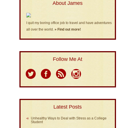
About James
I quit my boring office job to travel and have adventures
all over the world.
» Find out more!
Follow Me At
Latest Posts
Unhealthy Ways to Deal with Stress as a College
Student