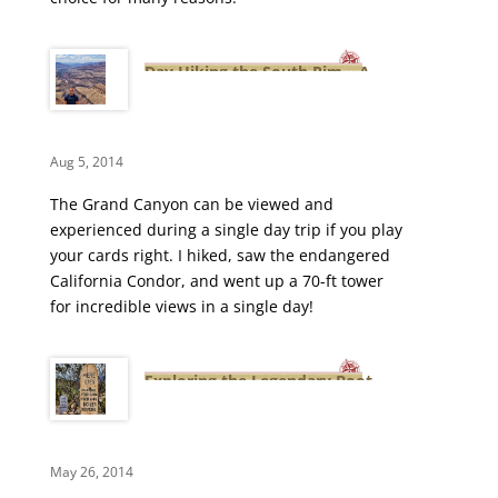
Day Hiking the South Rim – A
Grand Canyon Adventure
Aug 5, 2014
The Grand Canyon can be viewed and
experienced during a single day trip if you play
your cards right. I hiked, saw the endangered
California Condor, and went up a 70-ft tower
for incredible views in a single day!
Exploring the Legendary Boot
Hill Cemetery
May 26, 2014