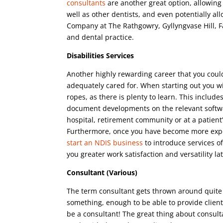
consultants
are another great option, allowing 
well as other dentists, and even potentially all
Company at The Rathgowry, Gyllyngvase Hill, 
and dental practice.
Disabilities Services
Another highly rewarding career that you coul
adequately cared for. When starting out you wi
ropes, as there is plenty to learn. This incl
document developments on the relevant software
hospital, retirement community or at a patient’s
Furthermore, once you have become more experi
start an NDIS business
to introduce services of
you greater work satisfaction and versatility la
Consultant (Various)
The term consultant gets thrown around quite 
something, enough to be able to provide client
be a consultant! The great thing about consult