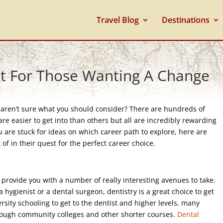
Travel Blog
Destinations
At For Those Wanting A Change
u aren’t sure what you should consider? There are hundreds of
re easier to get into than others but all are incredibly rewarding
u are stuck for ideas on which career path to explore, here are
f in their quest for the perfect career choice.
an provide you with a number of really interesting avenues to take.
 hygienist or a dental surgeon, dentistry is a great choice to get
versity schooling to get to the dentist and higher levels, many
through community colleges and other shorter courses.
Dental