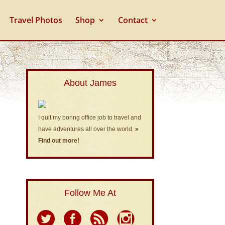
Travel Photos
Shop
Contact
About James
I quit my boring office job to travel and
have adventures all over the world.
»
Find out more!
Follow Me At