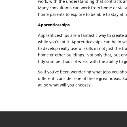
work, with the understanding that contracts a
Many consultants can work from home or via web
home parents to explore to be able to stay at h
Apprenticeships
Apprenticeships are a fantastic way to create 
while you’re at it. Apprenticeships can be in 
to develop really useful skills in not just the 
home or other buildings. Not only that, but onc
tidy sum per hour of work, with the ability to 
So if you’ve been wondering what jobs you sho
different, consider one of these great ideas. S
at, so what will you choose?