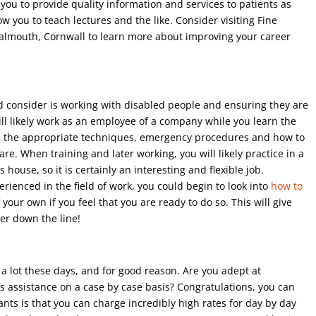
you to provide quality information and services to patients as
ow you to teach lectures and the like. Consider visiting Fine
Falmouth, Cornwall to learn more about improving your career
d consider is working with disabled people and ensuring they are
ll likely work as an employee of a company while you learn the
udes the appropriate techniques, emergency procedures and how to
. When training and later working, you will likely practice in a
 house, so it is certainly an interesting and flexible job.
enced in the field of work, you could begin to look into
how to
 your own if you feel that you are ready to do so. This will give
ter down the line!
a lot these days, and for good reason. Are you adept at
s assistance on a case by case basis? Congratulations, you can
ants is that you can charge incredibly high rates for day by day