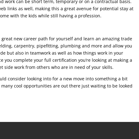
nd work can be short term, temporary or on a contractual basis.
 links as well, making this a great avenue for potential stay at
ome with the kids while still having a profession.
a great new career path for yourself and learn an amazing trade
welding, carpentry, pipefitting, plumbing and more and allow you
trade but also in teamwork as well as how things work in your
e you complete your full certification you’re looking at making a
get side work from others who are in need of your skills.
uld consider looking into for a new move into something a bit
o many cool opportunities are out there just waiting to be looked