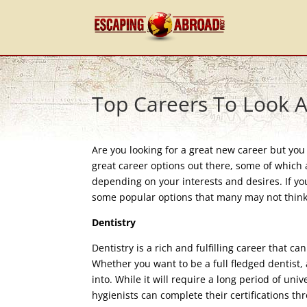
Top Careers To Look 
Are you looking for a great new career but yo
great career options out there, some of which a
depending on your interests and desires. If yo
some popular options that many may not think o
Dentistry
Dentistry is a rich and fulfilling career that c
Whether you want to be a full fledged dentist, a
into. While it will require a long period of uni
hygienists can complete their certifications 