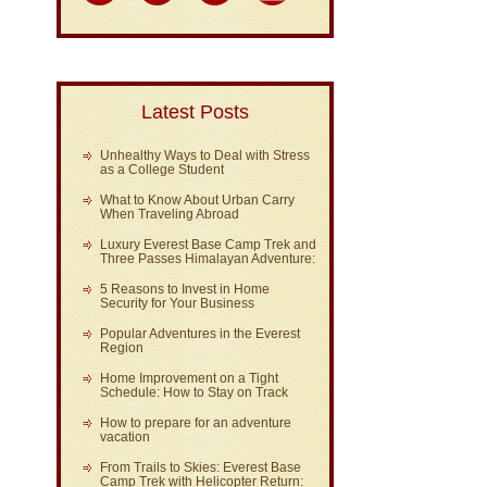
Latest Posts
Unhealthy Ways to Deal with Stress
as a College Student
What to Know About Urban Carry
When Traveling Abroad
Luxury Everest Base Camp Trek and
Three Passes Himalayan Adventure:
5 Reasons to Invest in Home
Security for Your Business
Popular Adventures in the Everest
Region
Home Improvement on a Tight
Schedule: How to Stay on Track
How to prepare for an adventure
vacation
From Trails to Skies: Everest Base
Camp Trek with Helicopter Return: