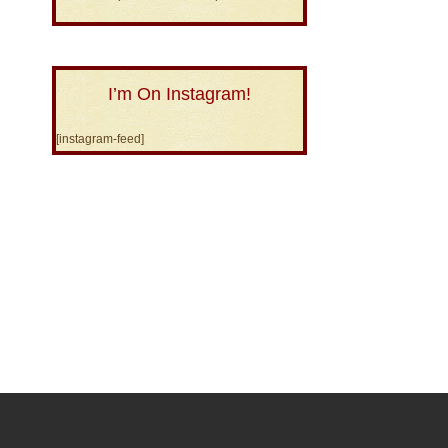
I’m On Instagram!
[instagram-feed]