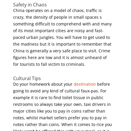
Safety in Chaos
China operates on a model of chaos, traffic is
crazy, the density of people in small spaces s
something difficult to comprehend with and many
of its most important cities are noisy and fast-
paced urban jungles. You will have to get used to
the madness but it is important to remember that
China is generally a very safe place to visit. Crime
figures here are low and it is almost unheard of
for tourists to fall victim to criminals.
Cultural Tips
Do your homework about your
destination
before
going to avoid any kind of cultural faux-pas. For
example it is rare to find toilet tissue in public
restrooms so always take your own, taxi drivers in
major cities like you to pay in coins rather than
notes, whilst market sellers prefer you to pay in
notes rather than coins. When it comes to rice you