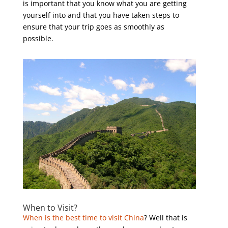
is important that you know what you are getting
yourself into and that you have taken steps to
ensure that your trip goes as smoothly as
possible.
When to Visit?
When is the best time to visit China
? Well that is