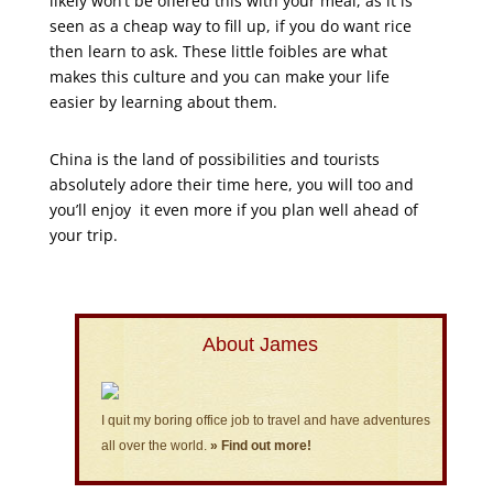
likely won’t be offered this with your meal, as it is
seen as a cheap way to fill up, if you do want rice
then learn to ask. These little foibles are what
makes this culture and you can make your life
easier by learning about them.
China is the land of possibilities and tourists
absolutely adore their time here, you will too and
you’ll enjoy it even more if you plan well ahead of
your trip.
About James
I quit my boring office job to travel and have adventures
all over the world.
» Find out more!