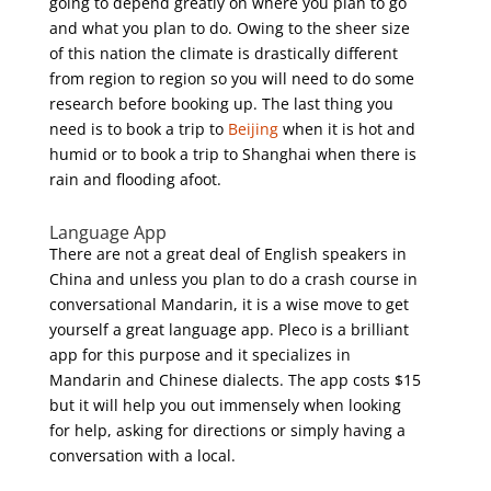
going to depend greatly on where you plan to go
and what you plan to do. Owing to the sheer size
of this nation the climate is drastically different
from region to region so you will need to do some
research before booking up. The last thing you
need is to book a trip to
Beijing
when it is hot and
humid or to book a trip to Shanghai when there is
rain and flooding afoot.
Language App
There are not a great deal of English speakers in
China and unless you plan to do a crash course in
conversational Mandarin, it is a wise move to get
yourself a great language app. Pleco is a brilliant
app for this purpose and it specializes in
Mandarin and Chinese dialects. The app costs $15
but it will help you out immensely when looking
for help, asking for directions or simply having a
conversation with a local.