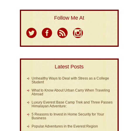
Follow Me At
Latest Posts
Unhealthy Ways to Deal with Stress as a College
Student
What to Know About Urban Carry When Traveling
Abroad
Luxury Everest Base Camp Trek and Three Passes
Himalayan Adventure:
5 Reasons to Invest in Home Security for Your
Business
Popular Adventures in the Everest Region