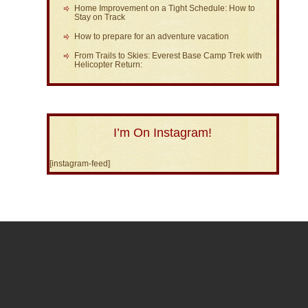
Home Improvement on a Tight Schedule: How to
Stay on Track
How to prepare for an adventure vacation
From Trails to Skies: Everest Base Camp Trek with
Helicopter Return:
I’m On Instagram!
[instagram-feed]