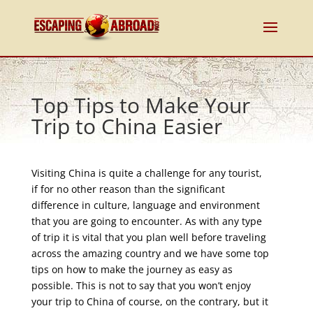
Top Tips to Make Your
Trip to China Easier
Visiting China is quite a challenge for any tourist,
if for no other reason than the significant
difference in culture, language and environment
that you are going to encounter. As with any type
of trip it is vital that you plan well before traveling
across the amazing country and we have some top
tips on how to make the journey as easy as
possible. This is not to say that you won’t enjoy
your trip to China of course, on the contrary, but it