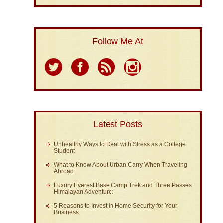
Follow Me At
Latest Posts
Unhealthy Ways to Deal with Stress as a College
Student
What to Know About Urban Carry When Traveling
Abroad
Luxury Everest Base Camp Trek and Three Passes
Himalayan Adventure:
5 Reasons to Invest in Home Security for Your
Business