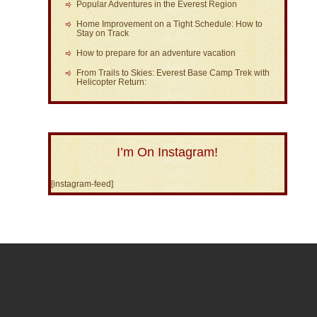
Popular Adventures in the Everest Region
Home Improvement on a Tight Schedule: How to
Stay on Track
How to prepare for an adventure vacation
From Trails to Skies: Everest Base Camp Trek with
Helicopter Return:
I’m On Instagram!
[instagram-feed]