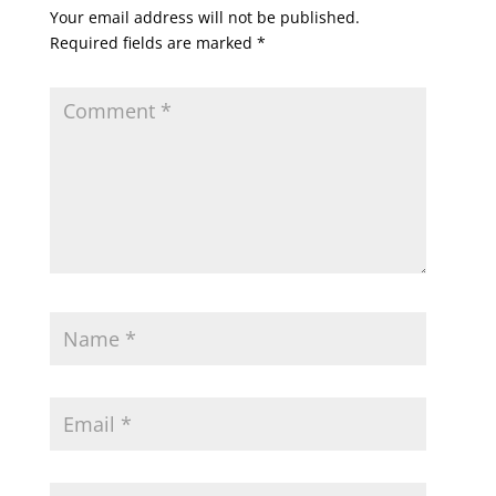
Your email address will not be published.
Required fields are marked
*