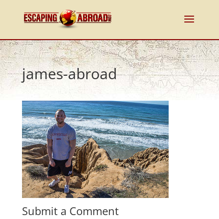
james-abroad
Submit a Comment