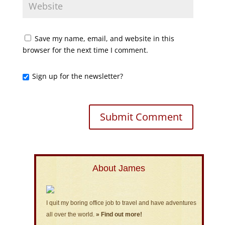
Save my name, email, and website in this
browser for the next time I comment.
Sign up for the newsletter?
About James
I quit my boring office job to travel and have adventures
all over the world.
» Find out more!