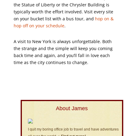
the Statue of Liberty or the Chrysler Building is
typically worth the effort involved. Visit every site
on your bucket list with a bus tour, and
hop on &
hop off on your schedule
.
A visit to New York is always unforgettable. Both
the strange and the simple will keep you coming
back time and again, and you’ll fall in love each
time as the city continues to change.
About James
I quit my boring office job to travel and have adventures