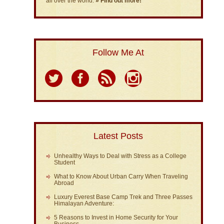
all over the world.
» Find out more!
Follow Me At
Latest Posts
Unhealthy Ways to Deal with Stress as a College
Student
What to Know About Urban Carry When Traveling
Abroad
Luxury Everest Base Camp Trek and Three Passes
Himalayan Adventure:
5 Reasons to Invest in Home Security for Your
Business