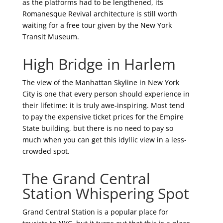
as the platforms had to be lengthened, its
Romanesque Revival architecture is still worth
waiting for a free tour given by the New York
Transit Museum.
High Bridge in Harlem
The view of the Manhattan Skyline in New York
City is one that every person should experience in
their lifetime: it is truly awe-inspiring. Most tend
to pay the expensive ticket prices for the Empire
State building, but there is no need to pay so
much when you can get this idyllic view in a less-
crowded spot.
The Grand Central
Station Whispering Spot
Grand Central Station is a popular place for