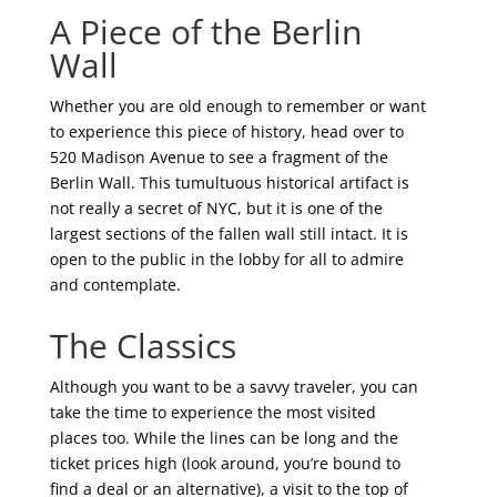
A Piece of the Berlin
Wall
Whether you are old enough to remember or want
to experience this piece of history, head over to
520 Madison Avenue to see a fragment of the
Berlin Wall. This tumultuous historical artifact is
not really a secret of NYC, but it is one of the
largest sections of the fallen wall still intact. It is
open to the public in the lobby for all to admire
and contemplate.
The Classics
Although you want to be a savvy traveler, you can
take the time to experience the most visited
places too. While the lines can be long and the
ticket prices high (look around, you’re bound to
find a deal or an alternative), a visit to the top of