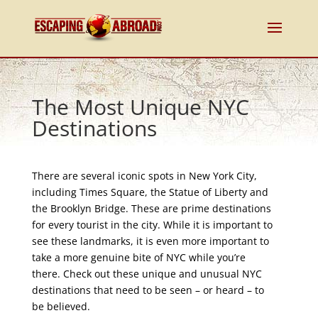
The Most Unique NYC
Destinations
There are several iconic spots in New York City,
including Times Square, the Statue of Liberty and
the Brooklyn Bridge. These are prime destinations
for every tourist in the city. While it is important to
see these landmarks, it is even more important to
take a more genuine bite of NYC while you’re
there. Check out these unique and unusual NYC
destinations that need to be seen – or heard – to
be believed.