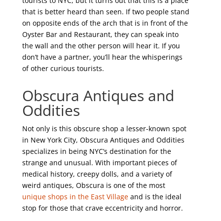
tourists to NYC, but it turns out that this is a place
that is better heard than seen. If two people stand
on opposite ends of the arch that is in front of the
Oyster Bar and Restaurant, they can speak into
the wall and the other person will hear it. If you
don’t have a partner, you’ll hear the whisperings
of other curious tourists.
Obscura Antiques and
Oddities
Not only is this obscure shop a lesser-known spot
in New York City, Obscura Antiques and Oddities
specializes in being NYC’s destination for the
strange and unusual. With important pieces of
medical history, creepy dolls, and a variety of
weird antiques, Obscura is one of the most
unique shops in the East Village
and is the ideal
stop for those that crave eccentricity and horror.