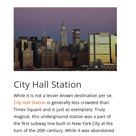
City Hall Station
While it is not a lesser known destination per se,
City Hall Station
is generally less crowded than
Times Square and is just as exemplary. Truly
magical, this underground station was a part of
the first subway line built in New York City at the
turn of the 20
th
century. While it was abandoned