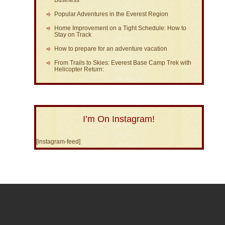
Popular Adventures in the Everest Region
Home Improvement on a Tight Schedule: How to
Stay on Track
How to prepare for an adventure vacation
From Trails to Skies: Everest Base Camp Trek with
Helicopter Return:
I’m On Instagram!
[instagram-feed]