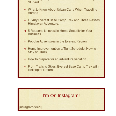
Student
What to Know About Urban Carry When Traveling
Abroad
Luxury Everest Base Camp Trek and Three Passes
Himalayan Adventure:
5 Reasons to Invest in Home Security for Your
Business
Popular Adventures in the Everest Region
Home Improvement on a Tight Schedule: How to
Stay on Track
How to prepare for an adventure vacation
From Trails to Skies: Everest Base Camp Trek with
Helicopter Return:
I’m On Instagram!
[instagram-feed]