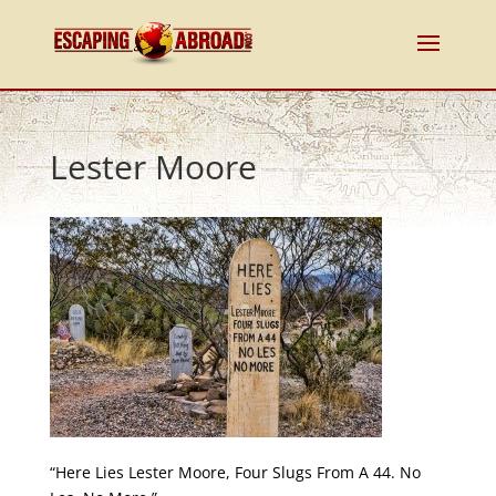
Lester Moore
“Here Lies Lester Moore, Four Slugs From A 44. No