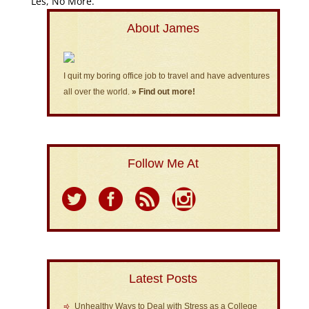
Les, No More.”
About James
I quit my boring office job to travel and have adventures
all over the world.
» Find out more!
Follow Me At
Latest Posts
Unhealthy Ways to Deal with Stress as a College