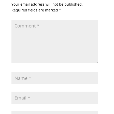
Your email address will not be published.
Required fields are marked
*