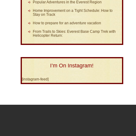
Popular Adventures in the Everest Region
Home Improvement on a Tight Schedule: How to
Stay on Track
How to prepare for an adventure vacation
From Trails to Skies: Everest Base Camp Trek with
Helicopter Return:
I’m On Instagram!
[instagram-feed]