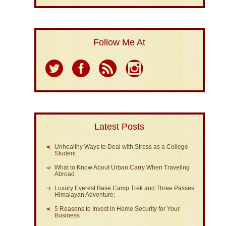
Follow Me At
Latest Posts
Unhealthy Ways to Deal with Stress as a College
Student
What to Know About Urban Carry When Traveling
Abroad
Luxury Everest Base Camp Trek and Three Passes
Himalayan Adventure:
5 Reasons to Invest in Home Security for Your
Business