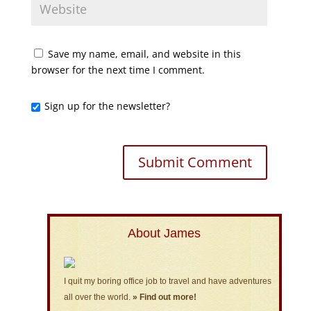
Save my name, email, and website in this
browser for the next time I comment.
Sign up for the newsletter?
About James
I quit my boring office job to travel and have adventures
all over the world.
» Find out more!