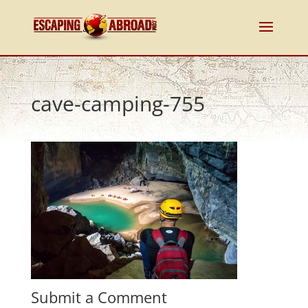
cave-camping-755
Submit a Comment