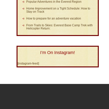
Popular Adventures in the Everest Region
Home Improvement on a Tight Schedule: How to
Stay on Track
How to prepare for an adventure vacation
From Trails to Skies: Everest Base Camp Trek with
Helicopter Return:
I’m On Instagram!
[instagram-feed]