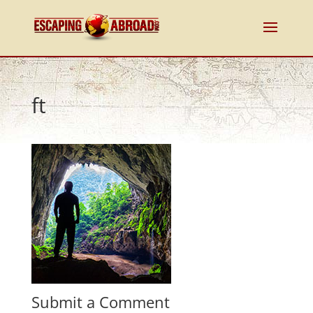
ft
Submit a Comment