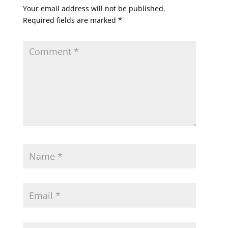
Your email address will not be published.
Required fields are marked
*