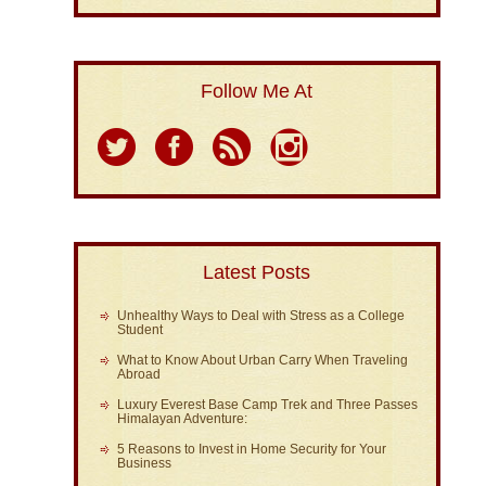
Follow Me At
Latest Posts
Unhealthy Ways to Deal with Stress as a College
Student
What to Know About Urban Carry When Traveling
Abroad
Luxury Everest Base Camp Trek and Three Passes
Himalayan Adventure:
5 Reasons to Invest in Home Security for Your
Business