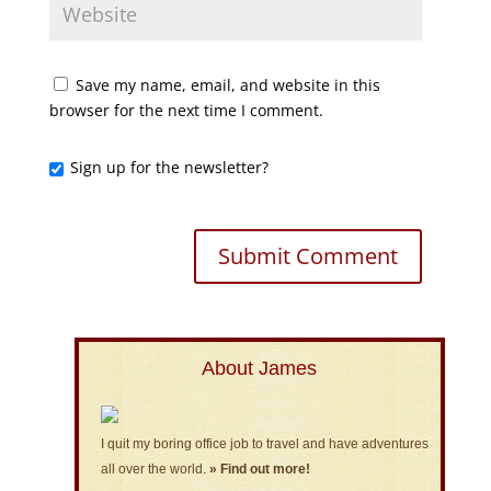
Save my name, email, and website in this
browser for the next time I comment.
Sign up for the newsletter?
About James
I quit my boring office job to travel and have adventures
all over the world.
» Find out more!