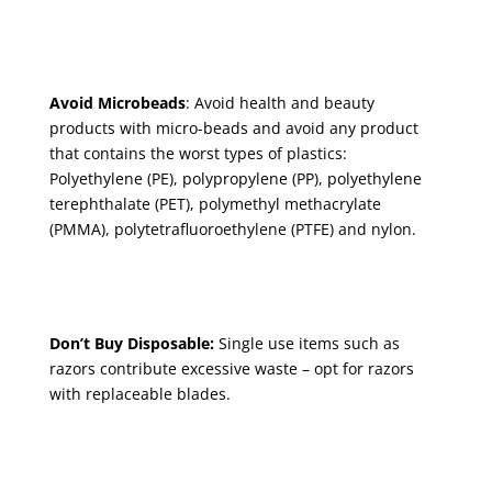
Avoid Microbeads
: Avoid health and beauty
products with micro-beads and avoid any product
that contains the worst types of plastics:
Polyethylene (PE), polypropylene (PP), polyethylene
terephthalate (PET), polymethyl methacrylate
(PMMA), polytetrafluoroethylene (PTFE) and nylon.
Don’t Buy Disposable:
Single use items such as
razors
contribute excessive waste – opt for razors
with replaceable blades.