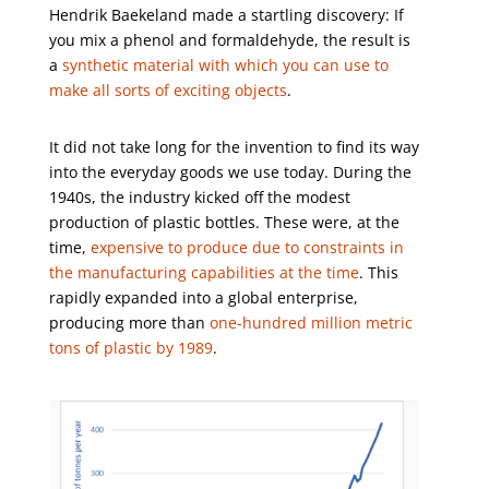
Hendrik Baekeland made a startling discovery: If
you mix a phenol and formaldehyde, the result is
a
synthetic material with which you can use to
make all sorts of exciting objects
.
It did not take long for the invention to find its way
into the everyday goods we use today. During the
1940s, the industry kicked off the modest
production of plastic bottles. These were, at the
time,
expensive to produce due to constraints in
the manufacturing capabilities at the time
. This
rapidly expanded into a global enterprise,
producing more than
one-hundred million metric
tons of plastic by 1989
.