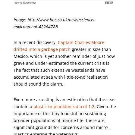
Image: http://www.bbc.co.uk/news/science-
environment-42264788
In a recent discovery,
Captain Charles Moore
drifted into a garbage patch
greater in size than
Mexico, which is yet another reminder of just how
grave and under-estimated the current crisis is.
The fact that such extensive wastelands have
accumulated at sea with little-to-no realization
should sound the alarm.
Even more arresting is an estimation that the seas
contain a
plastic-to-plankton ratio of 1:2
. Given the
importance of this tiny foodstuff in sustaining
broader populations of marine life, there are
significant grounds for concerns around micro-
plastics entering the waterways.