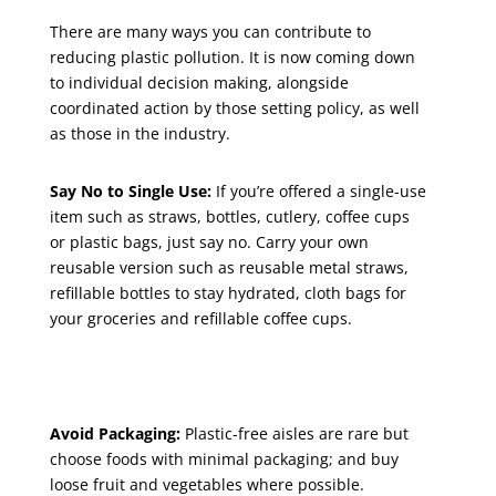
There are many ways you can contribute to
reducing plastic pollution. It is now coming down
to individual decision making, alongside
coordinated action by those setting policy, as well
as those in the industry.
Say No to Single Use:
If you’re offered a single-use
item such as straws, bottles, cutlery, coffee cups
or plastic bags, just say no. Carry your own
reusable version such as reusable metal straws,
refillable bottles to stay hydrated, cloth bags for
your groceries and refillable coffee cups.
Avoid Packaging:
Plastic-free aisles are rare but
choose foods with minimal packaging; and buy
loose fruit and vegetables where possible.