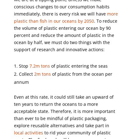
conscious changes to our consumption habits
immediately, there is every risk we will have
more
plastic than fish in our oceans by 2050
. To reduce
the volume of plastic entering our ocean by 90
percent and reduce the amount of plastic in the
ocean by half, we must do two things with the
support of research and innovative actions:
Stop
7.2m tons
of plastic entering the seas
Collect
2m tons
of plastic from the ocean per
annum
Even at this rate, it could still take an upward of
ten years to return the oceans to a more
acceptable state. Therefore, it is more important
than ever to be mindful of plastic packaging,
explore reusable alternatives and take part in
local activities
to rid your community of plastic