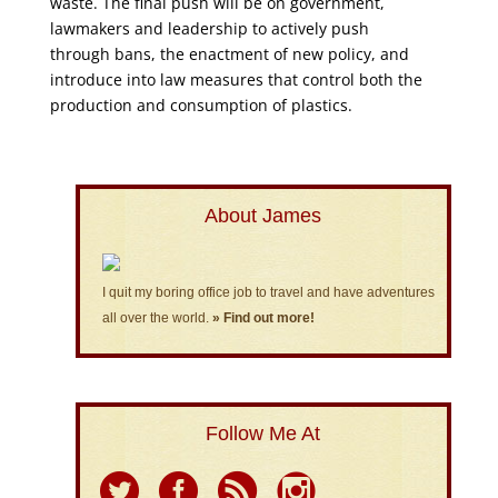
waste. The final push will be on government,
lawmakers and leadership to actively push
through bans, the enactment of new policy, and
introduce into law measures that control both the
production and consumption of plastics.
About James
I quit my boring office job to travel and have adventures
all over the world.
» Find out more!
Follow Me At