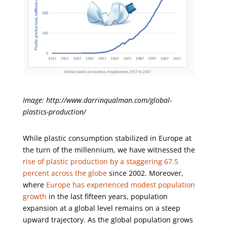
Image: http://www.darrinqualman.com/global-
plastics-production/
While plastic consumption stabilized in Europe at
the turn of the millennium, we have witnessed the
rise of plastic production by a staggering 67.5
percent across the globe
since 2002. Moreover,
where
Europe has experienced modest population
growth
in the last fifteen years, population
expansion at a global level remains on a steep
upward trajectory. As the global population grows