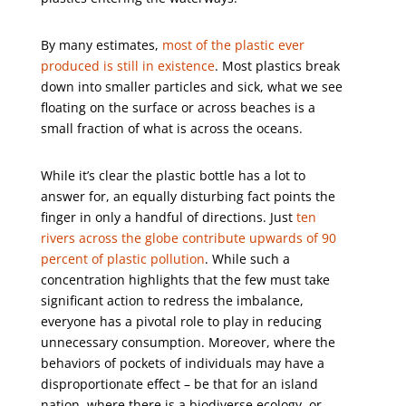
By many estimates,
most of the plastic ever
produced is still in existence
. Most plastics break
down into smaller particles and sick, what we see
floating on the surface or across beaches is a
small fraction of what is across the oceans.
While it’s clear the plastic bottle has a lot to
answer for, an equally disturbing fact points the
finger in only a handful of directions. Just
ten
rivers across the globe contribute upwards of 90
percent of plastic pollution
. While such a
concentration highlights that the few must take
significant action to redress the imbalance,
everyone has a pivotal role to play in reducing
unnecessary consumption. Moreover, where the
behaviors of pockets of individuals may have a
disproportionate effect – be that for an island
nation, where there is a biodiverse ecology, or