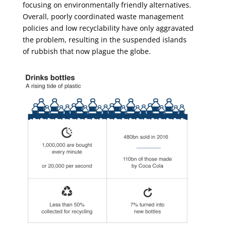
focusing on environmentally friendly alternatives.
Overall, poorly coordinated waste management
policies and low recyclability have only aggravated
the problem, resulting in the suspended islands
of rubbish that now plague the globe.