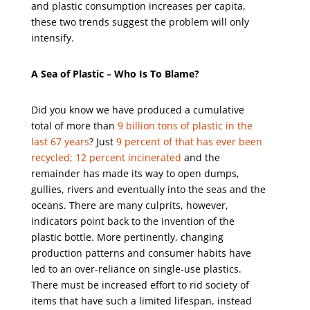
and plastic consumption increases per capita,
these two trends suggest the problem will only
intensify.
A Sea of Plastic – Who Is To Blame?
Did you know we have produced a cumulative
total of more than
9 billion tons of plastic in the
last 67 years
? Just
9 percent of that has ever been
recycled; 12 percent incinerated
and the
remainder has made its way to
open dumps,
gullies, rivers and eventually into the seas and the
oceans
. There are many culprits, however,
indicators point back to the invention of the
plastic bottle. More pertinently, changing
production patterns and consumer habits have
led to an over-reliance on single-use plastics.
There must be increased effort to rid society of
items that have such a limited lifespan, instead