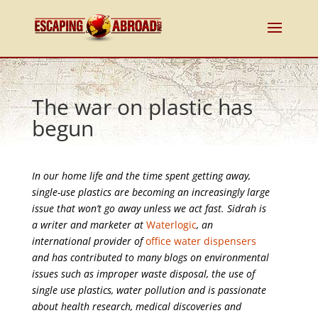
The war on plastic has
begun
In our home life and the time spent getting away,
single-use plastics are becoming an increasingly large
issue that won’t go away unless we act fast. Sidrah is
a writer and marketer at
Waterlogic
, an
international provider of
office water dispensers
and has contributed to many blogs on environmental
issues such as improper waste disposal, the use of
single use plastics, water pollution and is passionate
about health research, medical discoveries and