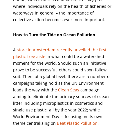
where individuals rely on the health of fisheries or
waterways in general – the importance of
collective action becomes ever more important.
How to Turn the Tide on Ocean Pollution
A
store in Amsterdam recently unveiled the first
plastic-free aisle
in what could be a watershed
moment for the world. Should such an initiative
prove to be successful, others could soon follow
suit. Then, at a global level, there are a number of
campaigns taking hold as the UN Environment
leads the way with the
Clean Seas
campaign
aiming to eliminate the primary sources of ocean
litter including microplastics in cosmetics and
single use plastic, all by the year 2022; while
World Environment Day is focusing on its own
theme centralizing on
Beat Plastic Pollution
.