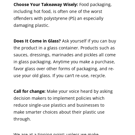
Choose Your Takeaway Wisely:
Food packaging,
including hot food, is often one of the worst
offenders with polystyrene (PS) an especially
damaging plastic.
Does It Come in Glass?
Ask yourself if you can buy
the product in a glass container. Products such as
sauces, dressings, marinades and pickles all come
in glass packaging. Anytime you make a purchase,
favor glass over other forms of packaging, and re-
use your old glass. If you can’t re-use, recycle.
Call for change:
Make your voice heard by asking
decision makers to implement policies which
reduce single-use plastics and businesses to
make smarter choices about their plastic use
through.
We are at a tipping point; unless we make