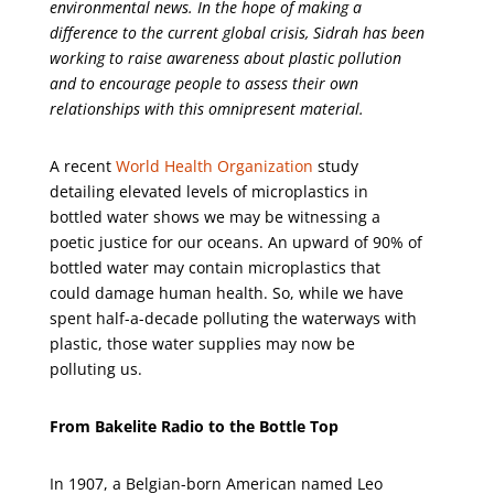
environmental news. In the hope of making a
difference to the current global crisis, Sidrah has been
working to raise awareness about plastic pollution
and to encourage people to assess their own
relationships with this omnipresent material.
A recent
World Health Organization
study
detailing elevated levels of microplastics in
bottled water shows we may be witnessing a
poetic justice for our oceans. An upward of 90% of
bottled water may contain microplastics that
could damage human health. So, while we have
spent half-a-decade polluting the waterways with
plastic, those water supplies may now be
polluting us.
From Bakelite Radio to the Bottle Top
In 1907, a Belgian-born American named Leo