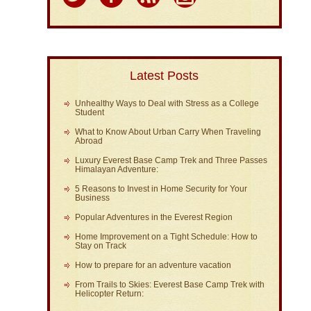
Latest Posts
Unhealthy Ways to Deal with Stress as a College
Student
What to Know About Urban Carry When Traveling
Abroad
Luxury Everest Base Camp Trek and Three Passes
Himalayan Adventure:
5 Reasons to Invest in Home Security for Your
Business
Popular Adventures in the Everest Region
Home Improvement on a Tight Schedule: How to
Stay on Track
How to prepare for an adventure vacation
From Trails to Skies: Everest Base Camp Trek with
Helicopter Return: