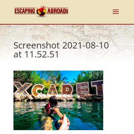
Screenshot 2021-08-10
at 11.52.51