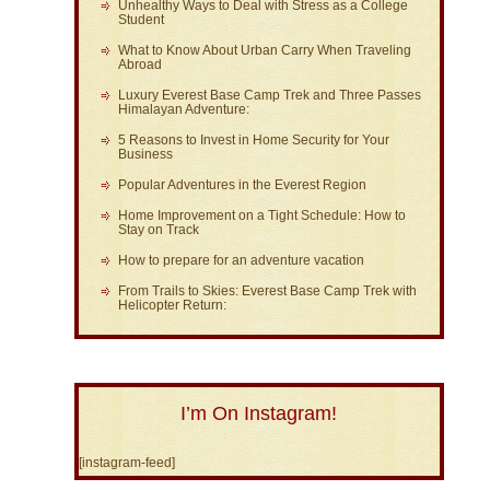
Unhealthy Ways to Deal with Stress as a College
Student
What to Know About Urban Carry When Traveling
Abroad
Luxury Everest Base Camp Trek and Three Passes
Himalayan Adventure:
5 Reasons to Invest in Home Security for Your
Business
Popular Adventures in the Everest Region
Home Improvement on a Tight Schedule: How to
Stay on Track
How to prepare for an adventure vacation
From Trails to Skies: Everest Base Camp Trek with
Helicopter Return:
I’m On Instagram!
[instagram-feed]