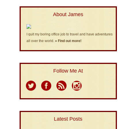
About James
I quit my boring office job to travel and have adventures
all over the world.
» Find out more!
Follow Me At
Latest Posts