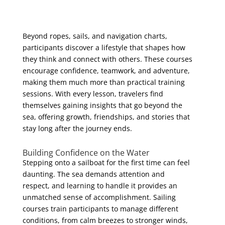
Beyond ropes, sails, and navigation charts,
participants discover a lifestyle that shapes how
they think and connect with others. These courses
encourage confidence, teamwork, and adventure,
making them much more than practical training
sessions. With every lesson, travelers find
themselves gaining insights that go beyond the
sea, offering growth, friendships, and stories that
stay long after the journey ends.
Building Confidence on the Water
Stepping onto a sailboat for the first time can feel
daunting. The sea demands attention and
respect, and learning to handle it provides an
unmatched sense of accomplishment. Sailing
courses train participants to manage different
conditions, from calm breezes to stronger winds,