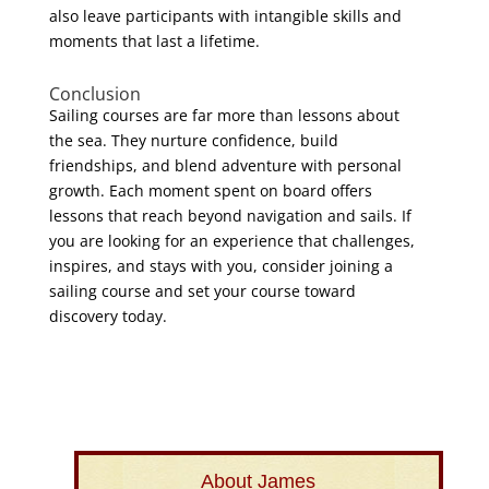
also leave participants with intangible skills and
moments that last a lifetime.
Conclusion
Sailing courses are far more than lessons about
the sea. They nurture confidence, build
friendships, and blend adventure with personal
growth. Each moment spent on board offers
lessons that reach beyond navigation and sails. If
you are looking for an experience that challenges,
inspires, and stays with you, consider joining a
sailing course and set your course toward
discovery today.
About James