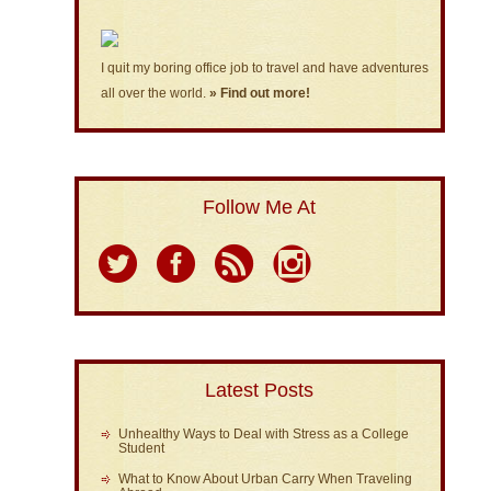
I quit my boring office job to travel and have adventures
all over the world.
» Find out more!
Follow Me At
Latest Posts
Unhealthy Ways to Deal with Stress as a College
Student
What to Know About Urban Carry When Traveling