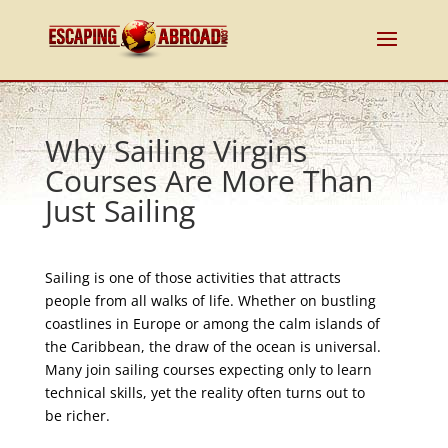
Why Sailing Virgins
Courses Are More Than
Just Sailing
Sailing is one of those activities that attracts
people from all walks of life. Whether on bustling
coastlines in Europe or among the calm islands of
the Caribbean, the draw of the ocean is universal.
Many join sailing courses expecting only to learn
technical skills, yet the reality often turns out to
be richer.