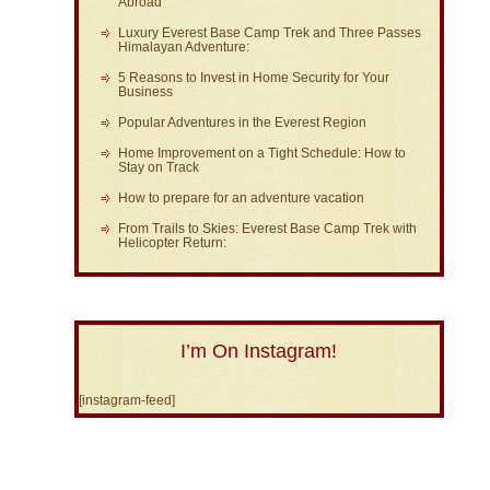
Abroad
Luxury Everest Base Camp Trek and Three Passes
Himalayan Adventure:
5 Reasons to Invest in Home Security for Your
Business
Popular Adventures in the Everest Region
Home Improvement on a Tight Schedule: How to
Stay on Track
How to prepare for an adventure vacation
From Trails to Skies: Everest Base Camp Trek with
Helicopter Return:
I’m On Instagram!
[instagram-feed]