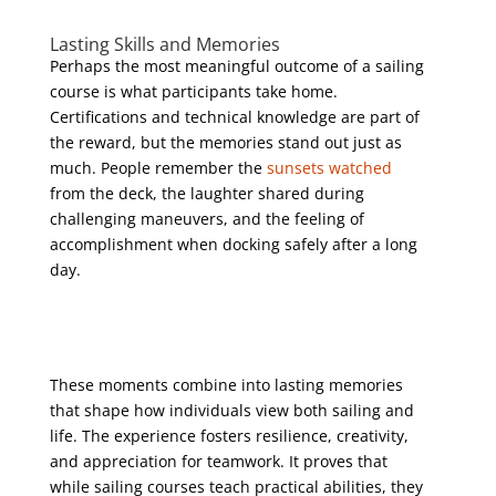
Lasting Skills and Memories
Perhaps the most meaningful outcome of a sailing
course is what participants take home.
Certifications and technical knowledge are part of
the reward, but the memories stand out just as
much. People remember the
sunsets watched
from the deck, the laughter shared during
challenging maneuvers, and the feeling of
accomplishment when docking safely after a long
day.
These moments combine into lasting memories
that shape how individuals view both sailing and
life. The experience fosters resilience, creativity,
and appreciation for teamwork. It proves that
while sailing courses teach practical abilities, they