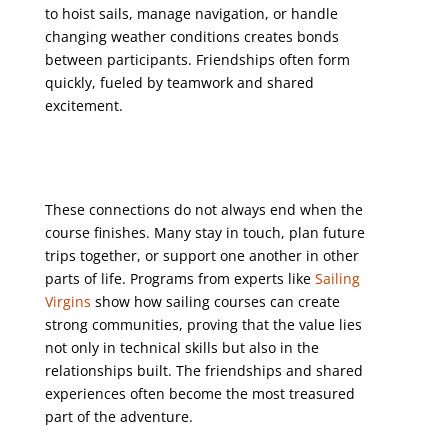
to hoist sails, manage navigation, or handle
changing weather conditions creates bonds
between participants. Friendships often form
quickly, fueled by teamwork and shared
excitement.
These connections do not always end when the
course finishes. Many stay in touch, plan future
trips together, or support one another in other
parts of life. Programs from experts like
Sailing
Virgins
show how sailing courses can create
strong communities, proving that the value lies
not only in technical skills but also in the
relationships built. The friendships and shared
experiences often become the most treasured
part of the adventure.