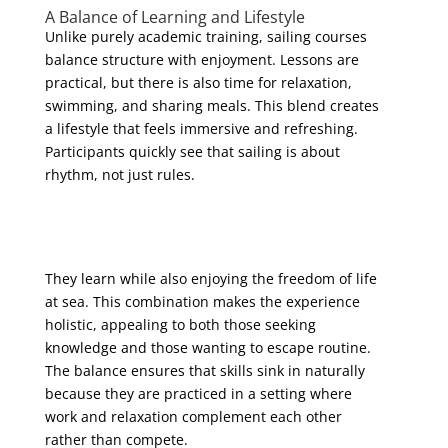
A Balance of Learning and Lifestyle
Unlike purely academic training, sailing courses
balance structure with enjoyment. Lessons are
practical, but there is also time for relaxation,
swimming, and sharing meals. This blend creates
a lifestyle that feels immersive and refreshing.
Participants quickly see that sailing is about
rhythm, not just rules.
They learn while also enjoying the freedom of life
at sea. This combination makes the experience
holistic, appealing to both those seeking
knowledge and those wanting to escape routine.
The balance ensures that skills sink in naturally
because they are practiced in a setting where
work and relaxation complement each other
rather than compete.