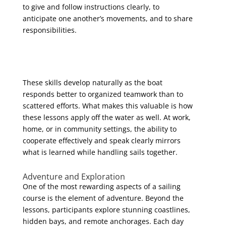
to give and follow instructions clearly, to
anticipate one another’s movements, and to share
responsibilities.
These skills develop naturally as the boat
responds better to organized teamwork than to
scattered efforts. What makes this valuable is how
these lessons apply off the water as well. At work,
home, or in community settings, the ability to
cooperate effectively and speak clearly mirrors
what is learned while handling sails together.
Adventure and Exploration
One of the most rewarding aspects of a sailing
course is the element of adventure. Beyond the
lessons, participants explore stunning coastlines,
hidden bays, and remote anchorages. Each day