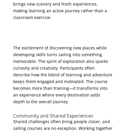
brings new scenery and fresh experiences,
making learning an active journey rather than a
classroom exercise.
The excitement of discovering new places while
developing skills turns sailing into something
memorable. The spirit of exploration also sparks
curiosity and creativity. Participants often
describe how the blend of learning and adventure
keeps them engaged and motivated. The course
becomes more than training—it transforms into
an experience where every destination adds
depth to the overall journey.
Community and Shared Experiences
Shared challenges often bring people closer, and
sailing courses are no exception. Working together