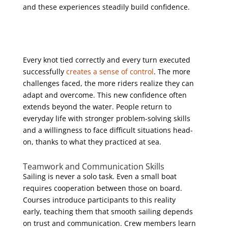
and these experiences steadily build confidence.
Every knot tied correctly and every turn executed
successfully
creates a sense of control
. The more
challenges faced, the more riders realize they can
adapt and overcome. This new confidence often
extends beyond the water. People return to
everyday life with stronger problem-solving skills
and a willingness to face difficult situations head-
on, thanks to what they practiced at sea.
Teamwork and Communication Skills
Sailing is never a solo task. Even a small boat
requires cooperation between those on board.
Courses introduce participants to this reality
early, teaching them that smooth sailing depends
on trust and communication. Crew members learn