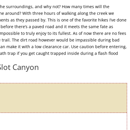
y the surroundings, and why not? How many times will the
ome around? With three hours of walking along the creek we
nts as they passed by. This is one of the favorite hikes I’ve done
 before there’s a paved road and it meets the same fate as
ossible to truly enjoy to its fullest. As of now there are no fees
e trail. The dirt road however would be impassible during bad
an make it with a low clearance car. Use caution before entering,
th trap if you get caught trapped inside during a flash flood
Slot Canyon