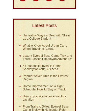
Latest Posts
Unhealthy Ways to Deal with Stress
as a College Student
What to Know About Urban Carry
When Traveling Abroad
Luxury Everest Base Camp Trek and
Three Passes Himalayan Adventure:
5 Reasons to Invest in Home
Security for Your Business
Popular Adventures in the Everest
Region
Home Improvement on a Tight
Schedule: How to Stay on Track
How to prepare for an adventure
vacation
From Trails to Skies: Everest Base
Camp Trek with Helicopter Return: