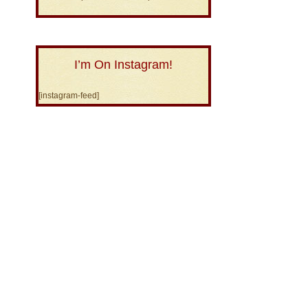
I’m On Instagram!
[instagram-feed]