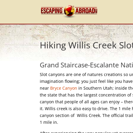
Hiking Willis Creek Sl
Grand Staircase-Escalante Nat
Slot canyons are one of natures creations so 
imagination flowing; you just feel like you hav
near
Bryce Canyon
in Southern Utah; inside th
the state that has the largest concentration of 
canyon that people of all ages can enjoy – ther
it. Willis creek is also easy to drive. The 1 mile
canyon section of Willis Creek. The official tra
1 mile in.