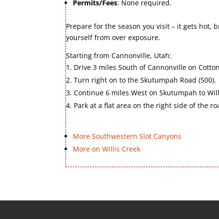
Permits/Fees
: None required.
Prepare for the season you visit – it gets hot, 
yourself from over exposure.
Starting from Cannonville, Utah:
Drive 3 miles South of Cannonville on Cotto
Turn right on to the Skutumpah Road (500).
Continue 6 miles West on Skutumpah to Will
Park at a flat area on the right side of the ro
More Southwestern Slot Canyons
More on Willis Creek