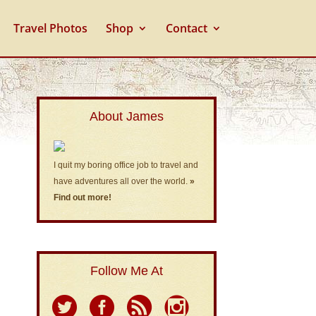
Travel Photos
Shop
Contact
About James
I quit my boring office job to travel and
have adventures all over the world.
»
Find out more!
Follow Me At