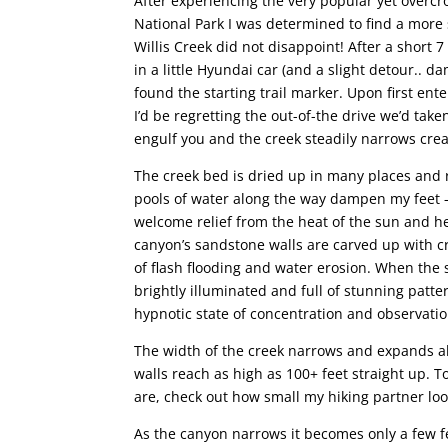
After experiencing the very popular yet over
National Park I was determined to find a more
Willis Creek did not disappoint! After a short 
in a little Hyundai car (and a slight detour..
found the starting trail marker. Upon first ente
I’d be regretting the out-of-the drive we’d take
engulf you and the creek steadily narrows crea
The creek bed is dried up in many places and 
pools of water along the way dampen my feet –
welcome relief from the heat of the sun and h
canyon’s sandstone walls are carved up with c
of flash flooding and water erosion. When the s
brightly illuminated and full of stunning patter
hypnotic state of concentration and observatio
The width of the creek narrows and expands alo
walls reach as high as 100+ feet straight up. 
are, check out how small my hiking partner loo
As the canyon narrows it becomes only a few f