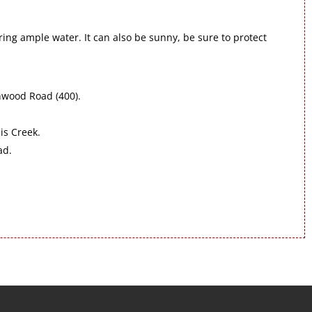
bring ample water. It can also be sunny, be sure to protect
nwood Road (400).
is Creek.
ad.