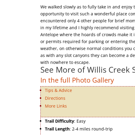
We walked slowly as to fully take in and enjo
opportunity to visit such a wonderful place c
encountered only 4 other people for brief mome
in my lifetime and I highly recommend visiting
Antelope where the hoards of crowds make it imp
or permits required for parking or entering th
weather, on otherwise normal conditions you c
as with any slot canyons they can become a dea
with nowhere to escape.
See More of Willis Creek 
In the full Photo Gallery
Tips & Advice
Directions
More Links
Trail Difficulty
: Easy
Trail Length
: 2-4 miles round-trip