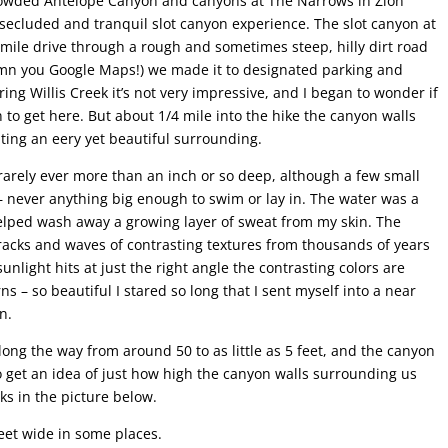
crowded Antelope Canyon and canyons at The Narrows in Zion
 secluded and tranquil slot canyon experience. The slot canyon at
7 mile drive through a rough and sometimes steep, hilly dirt road
 damn you Google Maps!) we made it to designated parking and
ring Willis Creek it’s not very impressive, and I began to wonder if
n to get here. But about 1/4 mile into the hike the canyon walls
ting an eery yet beautiful surrounding.
rarely ever more than an inch or so deep, although a few small
 never anything big enough to swim or lay in. The water was a
elped wash away a growing layer of sweat from my skin. The
racks and waves of contrasting textures from thousands of years
unlight hits at just the right angle the contrasting colors are
ns – so beautiful I stared so long that I sent myself into a near
n.
ng the way from around 50 to as little as 5 feet, and the canyon
To get an idea of just how high the canyon walls surrounding us
ks in the picture below.
eet wide in some places.