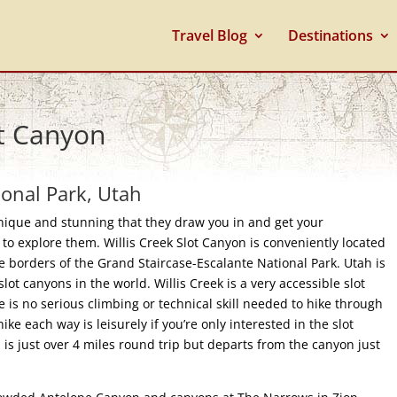
Travel Blog
Destinations
ot Canyon
ional Park, Utah
unique and stunning that they draw you in and get your
e to explore them. Willis Creek Slot Canyon is conveniently located
e borders of the Grand Staircase-Escalante National Park. Utah is
slot canyons in the world. Willis Creek is a very accessible slot
e is no serious climbing or technical skill needed to hike through
 hike each way is leisurely if you’re only interested in the slot
il is just over 4 miles round trip but departs from the canyon just