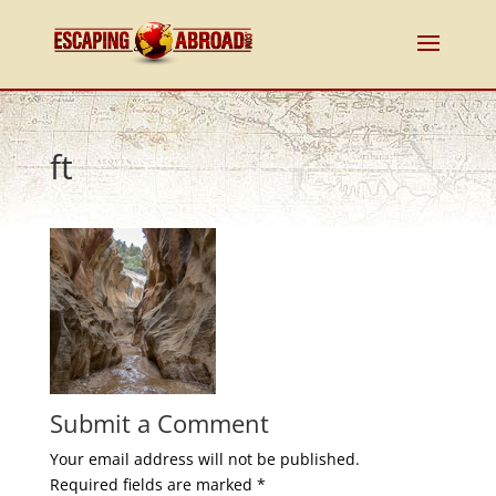
ft
Submit a Comment
Your email address will not be published.
Required fields are marked
*