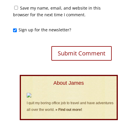
Save my name, email, and website in this
browser for the next time I comment.
Sign up for the newsletter?
About James
I quit my boring office job to travel and have adventures
all over the world.
» Find out more!