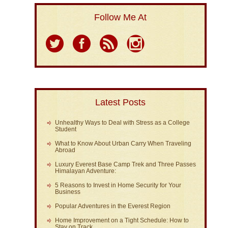
Follow Me At
Latest Posts
Unhealthy Ways to Deal with Stress as a College
Student
What to Know About Urban Carry When Traveling
Abroad
Luxury Everest Base Camp Trek and Three Passes
Himalayan Adventure:
5 Reasons to Invest in Home Security for Your
Business
Popular Adventures in the Everest Region
Home Improvement on a Tight Schedule: How to
Stay on Track