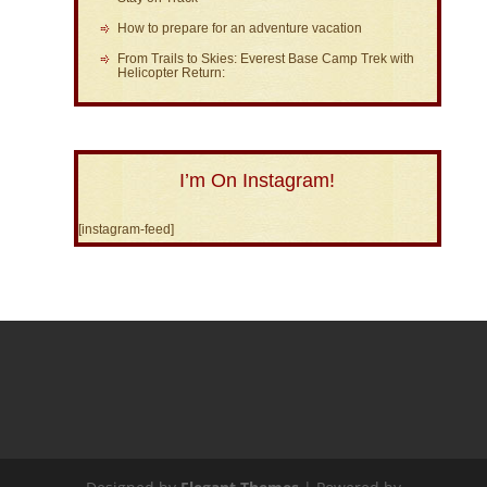
How to prepare for an adventure vacation
From Trails to Skies: Everest Base Camp Trek with
Helicopter Return:
I’m On Instagram!
[instagram-feed]