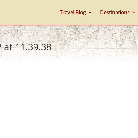
Travel Blog
Destinations
 at 11.39.38