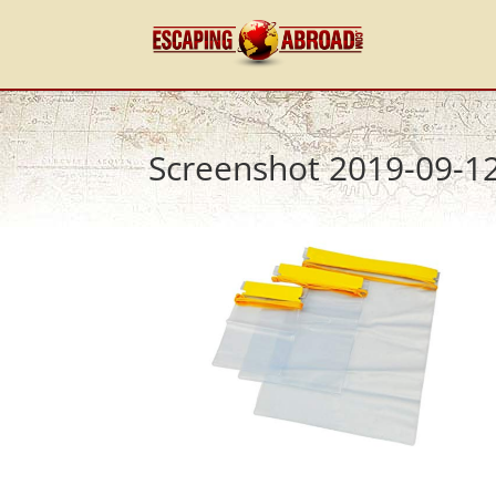
Screenshot 2019-09-12