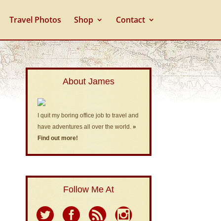
Travel Photos
Shop
Contact
About James
I quit my boring office job to travel and
have adventures all over the world.
»
Find out more!
Follow Me At