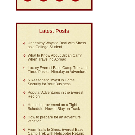
Latest Posts
Unhealthy Ways to Deal with Stress
as a College Student
What to Know About Urban Carry
When Traveling Abroad
Luxury Everest Base Camp Trek and
Three Passes Himalayan Adventure:
5 Reasons to Invest in Home
Security for Your Business
Popular Adventures in the Everest
Region
Home Improvement on a Tight
Schedule: How to Stay on Track
How to prepare for an adventure
vacation
From Trails to Skies: Everest Base
Camp Trek with Helicopter Return: