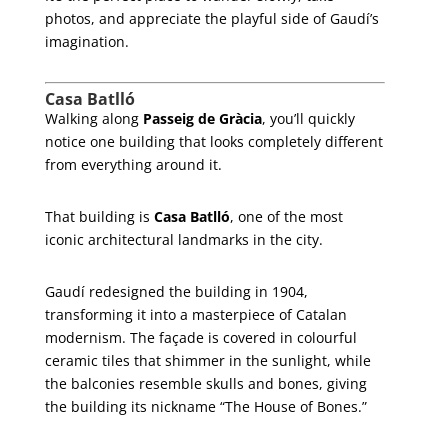
photos, and appreciate the playful side of Gaudí’s
imagination.
Casa Batlló
Walking along
Passeig de Gràcia
, you’ll quickly
notice one building that looks completely different
from everything around it.
That building is
Casa Batlló
, one of the most
iconic architectural landmarks in the city.
Gaudí redesigned the building in 1904,
transforming it into a masterpiece of Catalan
modernism. The façade is covered in colourful
ceramic tiles that shimmer in the sunlight, while
the balconies resemble skulls and bones, giving
the building its nickname “The House of Bones.”