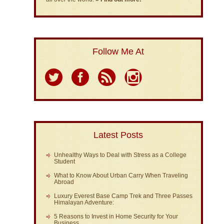
Follow Me At
Latest Posts
Unhealthy Ways to Deal with Stress as a College
Student
What to Know About Urban Carry When Traveling
Abroad
Luxury Everest Base Camp Trek and Three Passes
Himalayan Adventure:
5 Reasons to Invest in Home Security for Your
Business