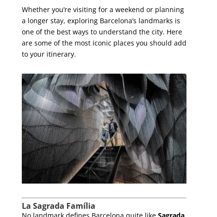
Whether you’re visiting for a weekend or planning
a longer stay, exploring Barcelona’s landmarks is
one of the best ways to understand the city. Here
are some of the most iconic places you should add
to your itinerary.
La Sagrada Família
No landmark defines Barcelona quite like
Sagrada