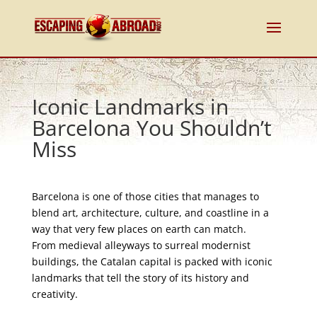
Iconic Landmarks in
Barcelona You Shouldn’t
Miss
Barcelona is one of those cities that manages to
blend art, architecture, culture, and coastline in a
way that very few places on earth can match.
From medieval alleyways to surreal modernist
buildings, the Catalan capital is packed with iconic
landmarks that tell the story of its history and
creativity.