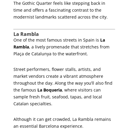
The Gothic Quarter feels like stepping back in
time and offers a fascinating contrast to the
modernist landmarks scattered across the city.
La Rambla
One of the most famous streets in Spain is
La
Rambla
, a lively promenade that stretches from
Plaça de Catalunya to the waterfront.
Street performers, flower stalls, artists, and
market vendors create a vibrant atmosphere
throughout the day. Along the way you’ll also find
the famous
La Boqueria
, where visitors can
sample fresh fruit, seafood, tapas, and local
Catalan specialties.
Although it can get crowded, La Rambla remains
an essential Barcelona experience.