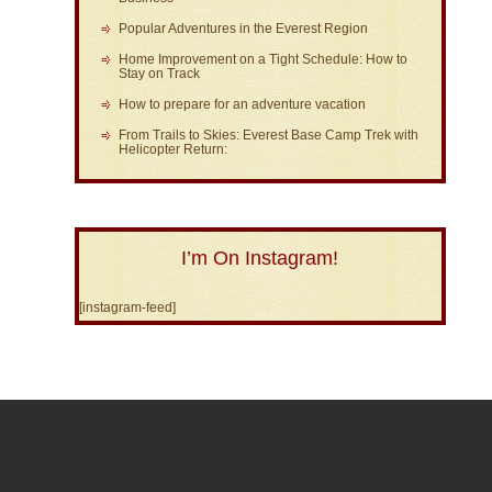
Popular Adventures in the Everest Region
Home Improvement on a Tight Schedule: How to
Stay on Track
How to prepare for an adventure vacation
From Trails to Skies: Everest Base Camp Trek with
Helicopter Return:
I’m On Instagram!
[instagram-feed]