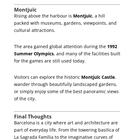
Montjuïc
Rising above the harbour is
Montjuïc
, a hill
packed with museums, gardens, viewpoints, and
cultural attractions.
The area gained global attention during the
1992
Summer Olympics
, and many of the facilities built
for the games are still used today.
Visitors can explore the historic
Montjuïc Castle
,
wander through beautifully landscaped gardens,
or simply enjoy some of the best panoramic views
of the city.
Final Thoughts
Barcelona is a city where art and architecture are
part of everyday life. From the towering basilica of
La Sagrada Família to the imaginative curves of