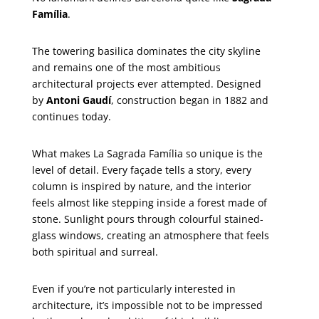
Família
.
The towering basilica dominates the city skyline
and remains one of the most ambitious
architectural projects ever attempted. Designed
by
Antoni Gaudí
, construction began in 1882 and
continues today.
What makes La Sagrada Família so unique is the
level of detail. Every façade tells a story, every
column is inspired by nature, and the interior
feels almost like stepping inside a forest made of
stone. Sunlight pours through colourful stained-
glass windows, creating an atmosphere that feels
both spiritual and surreal.
Even if you’re not particularly interested in
architecture, it’s impossible not to be impressed