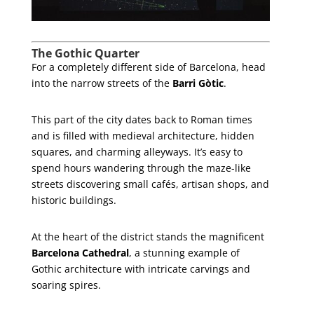
The Gothic Quarter
For a completely different side of Barcelona, head
into the narrow streets of the
Barri Gòtic
.
This part of the city dates back to Roman times
and is filled with medieval architecture, hidden
squares, and charming alleyways. It’s easy to
spend hours wandering through the maze-like
streets discovering small cafés, artisan shops, and
historic buildings.
At the heart of the district stands the magnificent
Barcelona Cathedral
, a stunning example of
Gothic architecture with intricate carvings and
soaring spires.