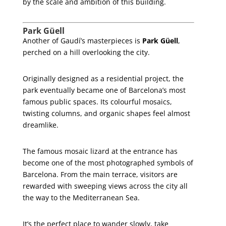
by the scale and ambition of this building.
Park Güell
Another of Gaudí’s masterpieces is
Park Güell
,
perched on a hill overlooking the city.
Originally designed as a residential project, the
park eventually became one of Barcelona’s most
famous public spaces. Its colourful mosaics,
twisting columns, and organic shapes feel almost
dreamlike.
The famous mosaic lizard at the entrance has
become one of the most photographed symbols of
Barcelona. From the main terrace, visitors are
rewarded with sweeping views across the city all
the way to the Mediterranean Sea.
It’s the perfect place to wander slowly, take