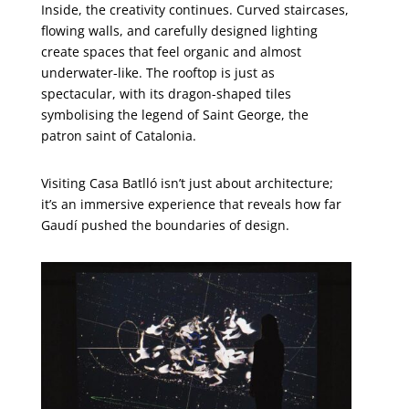
Inside, the creativity continues. Curved staircases,
flowing walls, and carefully designed lighting
create spaces that feel organic and almost
underwater-like. The rooftop is just as
spectacular, with its dragon-shaped tiles
symbolising the legend of Saint George, the
patron saint of Catalonia.
Visiting Casa Batlló isn’t just about architecture;
it’s an immersive experience that reveals how far
Gaudí pushed the boundaries of design.