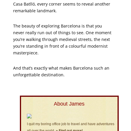
Casa Batlló, every corner seems to reveal another
remarkable landmark.
The beauty of exploring Barcelona is that you
never really run out of things to see. One moment
you’re walking through medieval streets, the next
you’re standing in front of a colourful modernist
masterpiece.
And that’s exactly what makes Barcelona such an
unforgettable destination.
About James
I quit my boring office job to travel and have adventures
all over the world.
» Find out more!