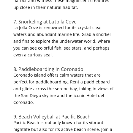
harbor and witness these magnificent creatures
up close in their natural habitat.
7. Snorkeling at La Jolla Cove
La Jolla Cove is renowned for its crystal-clear
waters and abundant marine life. Grab a snorkel
and fins to explore the underwater world, where
you can see colorful fish, sea stars, and perhaps
even a curious seal.
8. Paddleboarding in Coronado
Coronado Island offers calm waters that are
perfect for paddleboarding. Rent a paddleboard
and glide across the serene bay, taking in views of
the San Diego skyline and the iconic Hotel del
Coronado.
9. Beach Volleyball at Pacific Beach
Pacific Beach is not only known for its vibrant
nightlife but also for its active beach scene. Join a