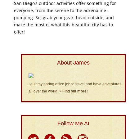
San Diego’s outdoor activities offer something for
everyone, from the serene to the adrenaline-
pumping. So, grab your gear, head outside, and
make the most of what this beautiful city has to
offer!
About James
I quit my boring office job to travel and have adventures
all over the world.
» Find out more!
Follow Me At