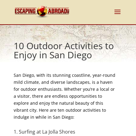
10 Outdoor Activities to
Enjoy in San Diego
San Diego, with its stunning coastline, year-round
mild climate, and diverse landscapes, is a haven
for outdoor enthusiasts. Whether you’re a local or
a visitor, there are endless opportunities to
explore and enjoy the natural beauty of this
vibrant city. Here are ten outdoor activities to
indulge in while in San Diego:
1. Surfing at La Jolla Shores