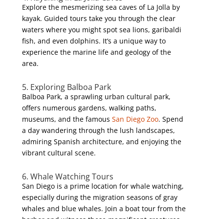
Explore the mesmerizing sea caves of La Jolla by
kayak. Guided tours take you through the clear
waters where you might spot sea lions, garibaldi
fish, and even dolphins. It’s a unique way to
experience the marine life and geology of the
area.
5. Exploring Balboa Park
Balboa Park, a sprawling urban cultural park,
offers numerous gardens, walking paths,
museums, and the famous
San Diego Zoo
. Spend
a day wandering through the lush landscapes,
admiring Spanish architecture, and enjoying the
vibrant cultural scene.
6. Whale Watching Tours
San Diego is a prime location for whale watching,
especially during the migration seasons of gray
whales and blue whales. Join a boat tour from the