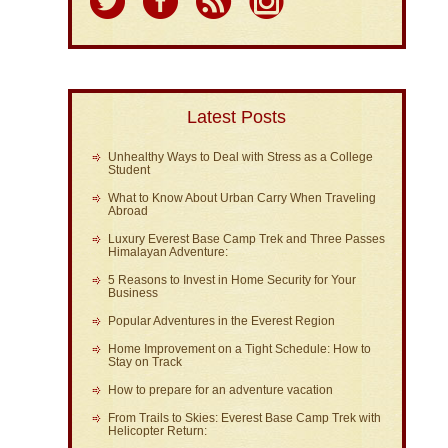
Latest Posts
Unhealthy Ways to Deal with Stress as a College
Student
What to Know About Urban Carry When Traveling
Abroad
Luxury Everest Base Camp Trek and Three Passes
Himalayan Adventure:
5 Reasons to Invest in Home Security for Your
Business
Popular Adventures in the Everest Region
Home Improvement on a Tight Schedule: How to
Stay on Track
How to prepare for an adventure vacation
From Trails to Skies: Everest Base Camp Trek with
Helicopter Return: