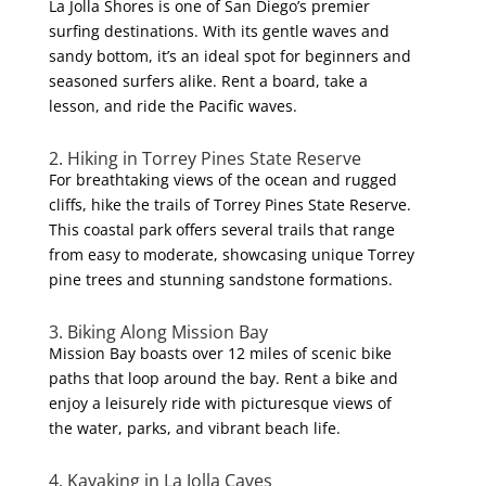
La Jolla Shores is one of San Diego’s premier
surfing destinations. With its gentle waves and
sandy bottom, it’s an ideal spot for beginners and
seasoned surfers alike. Rent a board, take a
lesson, and ride the Pacific waves.
2. Hiking in Torrey Pines State Reserve
For breathtaking views of the ocean and rugged
cliffs, hike the trails of Torrey Pines State Reserve.
This coastal park offers several trails that range
from easy to moderate, showcasing unique Torrey
pine trees and stunning sandstone formations.
3. Biking Along Mission Bay
Mission Bay boasts over 12 miles of scenic bike
paths that loop around the bay. Rent a bike and
enjoy a leisurely ride with picturesque views of
the water, parks, and vibrant beach life.
4. Kayaking in La Jolla Caves