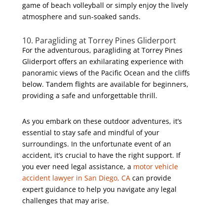
game of beach volleyball or simply enjoy the lively
atmosphere and sun-soaked sands.
10. Paragliding at Torrey Pines Gliderport
For the adventurous, paragliding at Torrey Pines
Gliderport offers an exhilarating experience with
panoramic views of the Pacific Ocean and the cliffs
below. Tandem flights are available for beginners,
providing a safe and unforgettable thrill.
As you embark on these outdoor adventures, it’s
essential to stay safe and mindful of your
surroundings. In the unfortunate event of an
accident, it’s crucial to have the right support. If
you ever need legal assistance, a
motor vehicle
accident lawyer in San Diego, CA
can provide
expert guidance to help you navigate any legal
challenges that may arise.