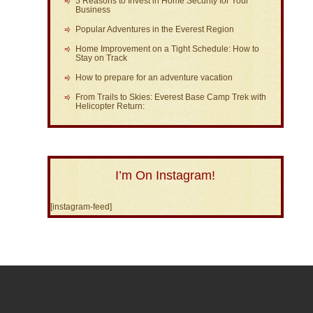
5 Reasons to Invest in Home Security for Your
Business
Popular Adventures in the Everest Region
Home Improvement on a Tight Schedule: How to
Stay on Track
How to prepare for an adventure vacation
From Trails to Skies: Everest Base Camp Trek with
Helicopter Return:
I’m On Instagram!
[instagram-feed]