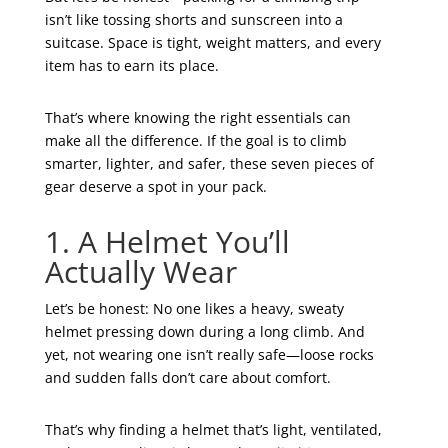
isn’t like tossing shorts and sunscreen into a
suitcase. Space is tight, weight matters, and every
item has to earn its place.
That’s where knowing the right essentials can
make all the difference. If the goal is to climb
smarter, lighter, and safer, these seven pieces of
gear deserve a spot in your pack.
1. A Helmet You’ll
Actually Wear
Let’s be honest: No one likes a heavy, sweaty
helmet pressing down during a long climb. And
yet, not wearing one isn’t really safe—loose rocks
and sudden falls don’t care about comfort.
That’s why finding a helmet that’s light, ventilated,