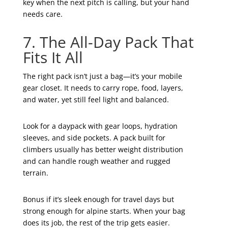
key when the next pitch is calling, but your hand
needs care.
7. The All-Day Pack That
Fits It All
The right pack isn’t just a bag—it’s your mobile
gear closet. It needs to carry rope, food, layers,
and water, yet still feel light and balanced.
Look for a daypack with gear loops, hydration
sleeves, and side pockets. A pack built for
climbers usually has better weight distribution
and can handle rough weather and rugged
terrain.
Bonus if it’s sleek enough for travel days but
strong enough for alpine starts. When your bag
does its job, the rest of the trip gets easier.