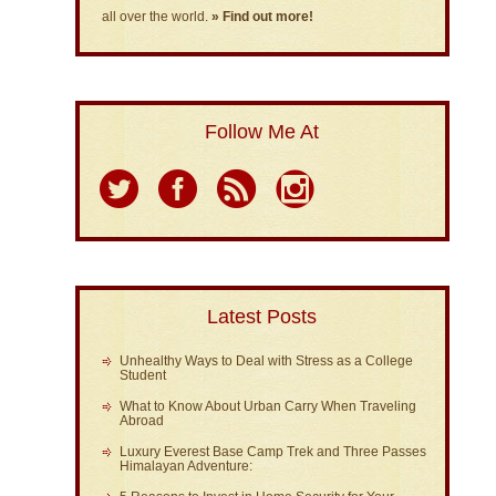
all over the world.
» Find out more!
Follow Me At
Latest Posts
Unhealthy Ways to Deal with Stress as a College
Student
What to Know About Urban Carry When Traveling
Abroad
Luxury Everest Base Camp Trek and Three Passes
Himalayan Adventure: