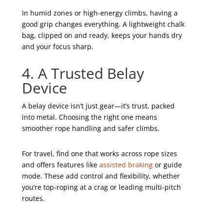
In humid zones or high-energy climbs, having a
good grip changes everything. A lightweight chalk
bag, clipped on and ready, keeps your hands dry
and your focus sharp.
4. A Trusted Belay
Device
A belay device isn’t just gear—it’s trust, packed
into metal. Choosing the right one means
smoother rope handling and safer climbs.
For travel, find one that works across rope sizes
and offers features like
assisted braking
or guide
mode. These add control and flexibility, whether
you’re top-roping at a crag or leading multi-pitch
routes.