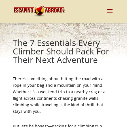
The 7 Essentials Every
Climber Should Pack For
Their Next Adventure
There’s something about hitting the road with a
rope in your bag and a mountain on your mind.
Whether it’s a weekend trip to a nearby crag or a
flight across continents chasing granite walls,
climbing while traveling is the kind of thrill that
stays with you.
But let’s be honest—packing for a climbing trip