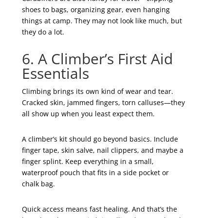
shoes to bags, organizing gear, even hanging
things at camp. They may not look like much, but
they do a lot.
6. A Climber’s First Aid
Essentials
Climbing brings its own kind of wear and tear.
Cracked skin, jammed fingers, torn calluses—they
all show up when you least expect them.
A climber’s kit should go beyond basics. Include
finger tape, skin salve, nail clippers, and maybe a
finger splint. Keep everything in a small,
waterproof pouch that fits in a side pocket or
chalk bag.
Quick access means fast healing. And that’s the