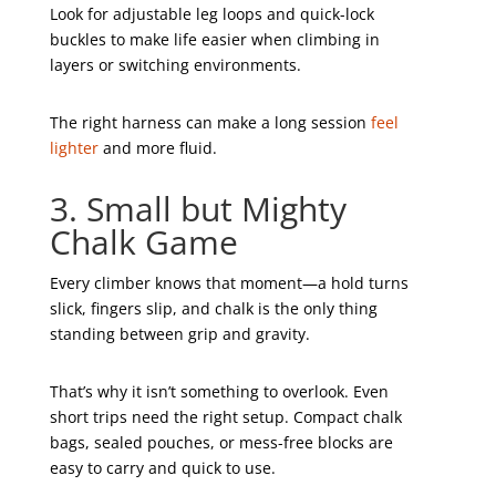
Look for adjustable leg loops and quick-lock
buckles to make life easier when climbing in
layers or switching environments.
The right harness can make a long session
feel
lighter
and more fluid.
3. Small but Mighty
Chalk Game
Every climber knows that moment—a hold turns
slick, fingers slip, and chalk is the only thing
standing between grip and gravity.
That’s why it isn’t something to overlook. Even
short trips need the right setup. Compact chalk
bags, sealed pouches, or mess-free blocks are
easy to carry and quick to use.