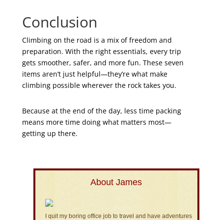
Conclusion
Climbing on the road is a mix of freedom and
preparation. With the right essentials, every trip
gets smoother, safer, and more fun. These seven
items aren’t just helpful—they’re what make
climbing possible wherever the rock takes you.
Because at the end of the day, less time packing
means more time doing what matters most—
getting up there.
About James
I quit my boring office job to travel and have adventures