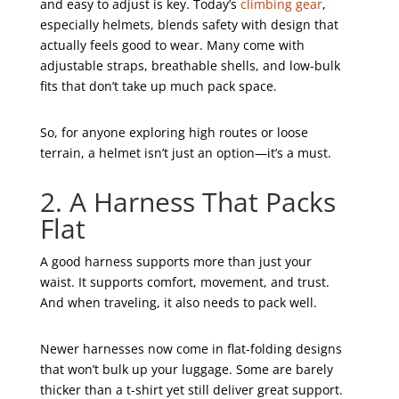
and easy to adjust is key. Today’s
climbing gear
,
especially helmets, blends safety with design that
actually feels good to wear. Many come with
adjustable straps, breathable shells, and low-bulk
fits that don’t take up much pack space.
So, for anyone exploring high routes or loose
terrain, a helmet isn’t just an option—it’s a must.
2. A Harness That Packs
Flat
A good harness supports more than just your
waist. It supports comfort, movement, and trust.
And when traveling, it also needs to pack well.
Newer harnesses now come in flat-folding designs
that won’t bulk up your luggage. Some are barely
thicker than a t-shirt yet still deliver great support.