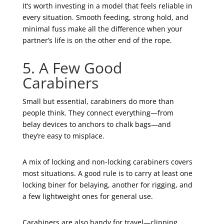
It’s worth investing in a model that feels reliable in
every situation. Smooth feeding, strong hold, and
minimal fuss make all the difference when your
partner’s life is on the other end of the rope.
5. A Few Good
Carabiners
Small but essential, carabiners do more than
people think. They connect everything—from
belay devices to anchors to chalk bags—and
they’re easy to misplace.
A mix of locking and non-locking carabiners covers
most situations. A good rule is to carry at least one
locking biner for belaying, another for rigging, and
a few lightweight ones for general use.
Carabiners are also handy for travel—clipping