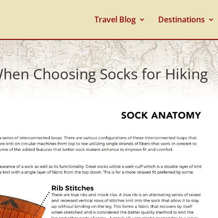
Travel Blog
Destinations
When Choosing Socks for Hiking