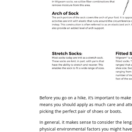
Before you go on a hike, it’s important to make
means you should apply as much care and atte
picking the perfect pair of shoes or boots.
In general, it makes sense to consider the lengt
physical environmental factors you might have 