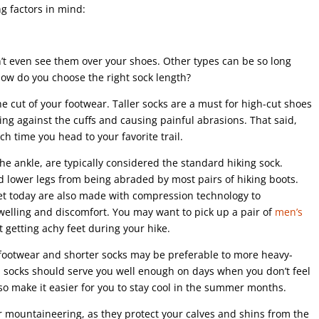
ng factors in mind:
n’t even see them over your shoes. Other types can be so long
how do you choose the right sock length?
e cut of your footwear. Taller socks are a must for high-cut shoes
ing against the cuffs and causing painful abrasions. That said,
h time you head to your favorite trail.
e ankle, are typically considered the standard hiking sock.
nd lower legs from being abraded by most pairs of hiking boots.
et today are also made with compression technology to
welling and discomfort. You may want to pick up a pair of
men’s
t getting achy feet during your hike.
t footwear and shorter socks may be preferable to more heavy-
 socks should serve you well enough on days when you don’t feel
lso make it easier for you to stay cool in the summer months.
r mountaineering, as they protect your calves and shins from the