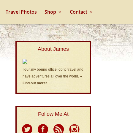
Travel Photos
Shop
Contact
About James
I quit my boring office job to travel and
have adventures all over the world.
»
Find out more!
Follow Me At