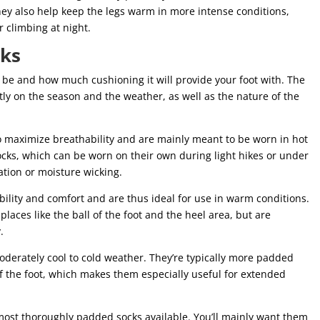
hey also help keep the legs warm in more intense conditions,
 climbing at night.
cks
 be and how much cushioning it will provide your foot with. The
ly on the season and the weather, as well as the nature of the
 to maximize breathability and are mainly meant to be worn in hot
ocks, which can be worn on their own during light hikes or under
lation or moisture wicking.
ability and comfort and are thus ideal for use in warm conditions.
places like the ball of the foot and the heel area, but are
.
derately cool to cold weather. They’re typically more padded
 of the foot, which makes them especially useful for extended
most thoroughly padded socks available. You’ll mainly want them