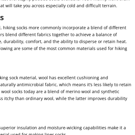
t will take you across especially cold and difficult terrain.
ks
, hiking socks more commonly incorporate a blend of different
rs blend different fabrics together to achieve a balance of
, durability, comfort, and the ability to disperse or retain heat.
following are some of the most common materials used for hiking
ng sock material, wool has excellent cushioning and
aturally antimicrobial fabric, which means it’s less likely to retain
t wool socks today are a blend of merino wool and synthetic
ss itchy than ordinary wool, while the latter improves durability
 superior insulation and moisture-wicking capabilities make it a
terial used for making liner socks.