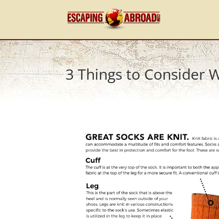
3 Things to Consider 