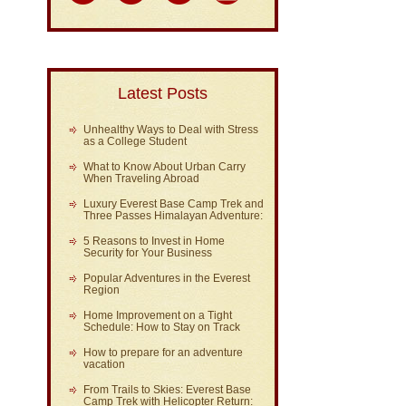
Latest Posts
Unhealthy Ways to Deal with Stress
as a College Student
What to Know About Urban Carry
When Traveling Abroad
Luxury Everest Base Camp Trek and
Three Passes Himalayan Adventure:
5 Reasons to Invest in Home
Security for Your Business
Popular Adventures in the Everest
Region
Home Improvement on a Tight
Schedule: How to Stay on Track
How to prepare for an adventure
vacation
From Trails to Skies: Everest Base
Camp Trek with Helicopter Return: