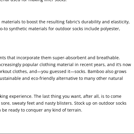
materials to boost the resulting fabric’s durability and elasticity,
-to synthetic materials for outdoor socks include polyester,
nts that incorporate them super-absorbent and breathable.
reasingly popular clothing material in recent years, and it’s now
workout clothes, and—you guessed it—socks. Bamboo also grows
 sustainable and eco-friendly alternative to many other natural
ing experience. The last thing you want, after all, is to come
sore, sweaty feet and nasty blisters. Stock up on outdoor socks
n be ready to conquer any kind of terrain.