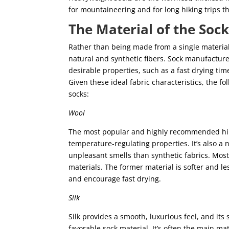
for mountaineering and for long hiking trips tha
The Material of the Soc
Rather than being made from a single material
natural and synthetic fibers. Sock manufacture
desirable properties, such as a fast drying time
Given these ideal fabric characteristics, the 
socks:
Wool
The most popular and highly recommended hiki
temperature-regulating properties. It’s also a n
unpleasant smells than synthetic fabrics. Mos
materials. The former material is softer and le
and encourage fast drying.
Silk
Silk provides a smooth, luxurious feel, and its
favorable sock material. It’s often the main ma