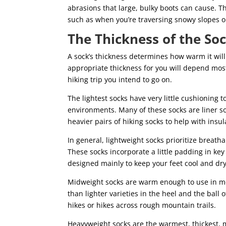
abrasions that large, bulky boots can cause. T
such as when you’re traversing snowy slopes or
The Thickness of the So
A sock’s thickness determines how warm it will
appropriate thickness for you will depend most
hiking trip you intend to go on.
The lightest socks have very little cushioning
environments. Many of these socks are liner s
heavier pairs of hiking socks to help with insu
In general, lightweight socks prioritize breath
These socks incorporate a little padding in key 
designed mainly to keep your feet cool and dry
Midweight socks are warm enough to use in mo
than lighter varieties in the heel and the ball
hikes or hikes across rough mountain trails.
Heavyweight socks are the warmest, thickest, 