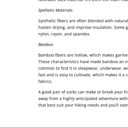
Synthetic Materials
Synthetic fibers are often blended with natural 
hasten drying, and improve insulation. Some go
nylon, rayon, and spandex.
Bamboo
Bamboo fibers are hollow, which makes garme
These characteristics have made bamboo an inc
common to find it in sleepwear, underwear, 
fast and is easy to cultivate, which makes it a
fabrics.
A good pair of socks can make or break your hik
away from a highly anticipated adventure with 
that best suit your hiking needs and you’ll soo