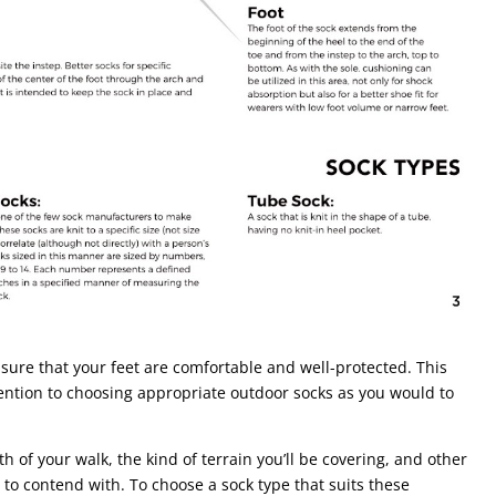
 sure that your feet are comfortable and well-protected. This
ntion to choosing appropriate outdoor socks as you would to
h of your walk, the kind of terrain you’ll be covering, and other
to contend with. To choose a sock type that suits these