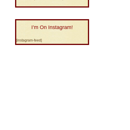
I’m On Instagram!
[instagram-feed]