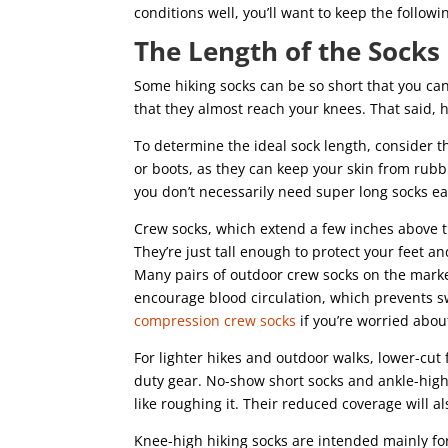
conditions well, you’ll want to keep the followi
The Length of the Socks
Some hiking socks can be so short that you ca
that they almost reach your knees. That said, 
To determine the ideal sock length, consider th
or boots, as they can keep your skin from rubb
you don’t necessarily need super long socks eac
Crew socks, which extend a few inches above th
They’re just tall enough to protect your feet a
Many pairs of outdoor crew socks on the mark
encourage blood circulation, which prevents s
compression crew socks
if you’re worried abou
For lighter hikes and outdoor walks, lower-cu
duty gear. No-show short socks and ankle-high
like roughing it. Their reduced coverage will a
Knee-high hiking socks are intended mainly fo