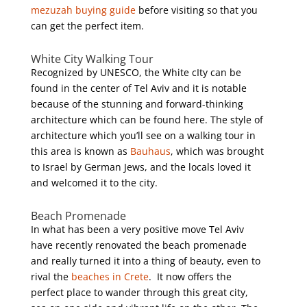
mezuzah buying guide
before visiting so that you
can get the perfect item.
White City Walking Tour
Recognized by UNESCO, the White cIty can be
found in the center of Tel Aviv and it is notable
because of the stunning and forward-thinking
architecture which can be found here. The style of
architecture which you’ll see on a walking tour in
this area is known as
Bauhaus
, which was brought
to Israel by German Jews, and the locals loved it
and welcomed it to the city.
Beach Promenade
In what has been a very positive move Tel Aviv
have recently renovated the beach promenade
and really turned it into a thing of beauty, even to
rival the
beaches in Crete
. It now offers the
perfect place to wander through this great city,