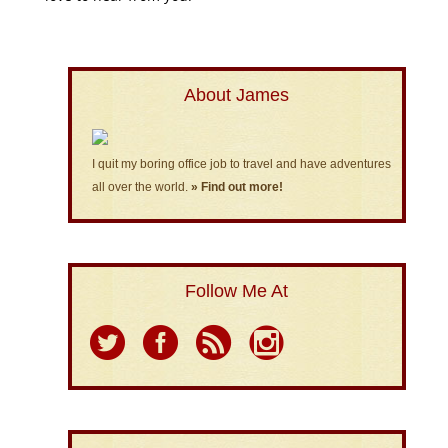
About James
I quit my boring office job to travel and have adventures
all over the world.
» Find out more!
Follow Me At