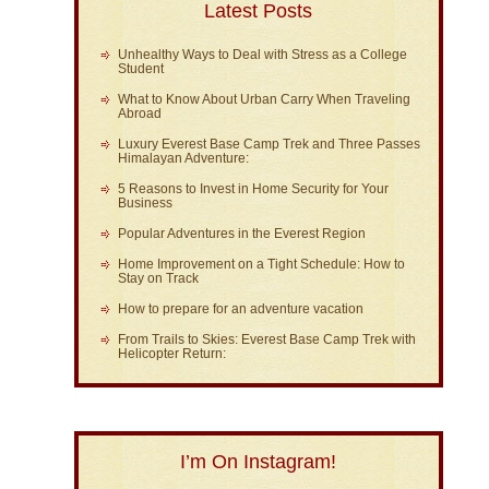
Latest Posts
Unhealthy Ways to Deal with Stress as a College
Student
What to Know About Urban Carry When Traveling
Abroad
Luxury Everest Base Camp Trek and Three Passes
Himalayan Adventure:
5 Reasons to Invest in Home Security for Your
Business
Popular Adventures in the Everest Region
Home Improvement on a Tight Schedule: How to
Stay on Track
How to prepare for an adventure vacation
From Trails to Skies: Everest Base Camp Trek with
Helicopter Return:
I’m On Instagram!