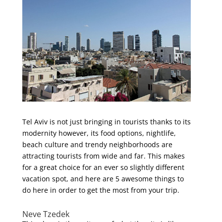
Tel Aviv is not just bringing in tourists thanks to its
modernity however, its food options, nightlife,
beach culture and trendy neighborhoods are
attracting tourists from wide and far. This makes
for a great choice for an ever so slightly different
vacation spot, and here are 5 awesome things to
do here in order to get the most from your trip.
Neve Tzedek