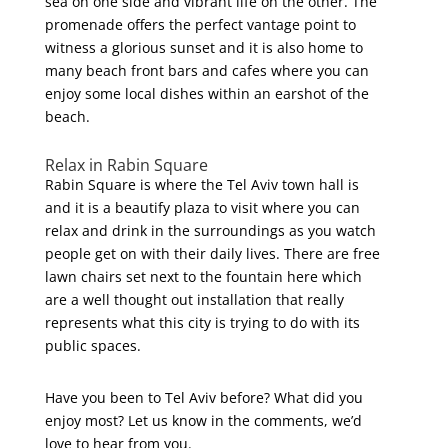
sea on one side and vibrant life on the other. The
promenade offers the perfect vantage point to
witness a glorious sunset and it is also home to
many beach front bars and cafes where you can
enjoy some local dishes within an earshot of the
beach.
Relax in Rabin Square
Rabin Square is where the Tel Aviv town hall is
and it is a beautify plaza to visit where you can
relax and drink in the surroundings as you watch
people get on with their daily lives. There are free
lawn chairs set next to the fountain here which
are a well thought out installation that really
represents what this city is trying to do with its
public spaces.
Have you been to Tel Aviv before? What did you
enjoy most? Let us know in the comments, we’d
love to hear from you.