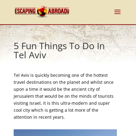
5 Fun Things To Do In
Tel Aviv
Tel Aviv is quickly becoming one of the hottest
travel destinations on the planet and whilst once
upon a time it would be the ancient city of
Jerusalem that would be on the minds of tourists
visiting Israel, it is this ultra-modern and super
cool city which is getting a lot more of the
attention in recent years.