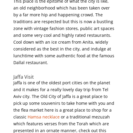
This place is the epitome of what the city is like,
an old neighborhood which has been taken over
by a far more hip and happening crowd. The
traditions are respected but this is now a bustling
zone with vintage fashion stores, public art spaces
and some very cool and highly rated restaurants.
Cool down with an ice cream from Anita, widely
considered as the best in the city, and indulge at
lunchtime with some authentic food at the famous
Dallal restaurant.
Jaffa Visit
Jaffa is one of the oldest port cities on the planet
and it makes for a really lovely day trip from Tel
Aviv city. The Old City of Jaffa is a great place to
pick up some souvenirs to take home with you and
the flea market here is a great place to shop for a
classic
Hamsa necklace
or a traditional mezuzah
which features verses from the Torah which are
presented in an ornate manner, check out this