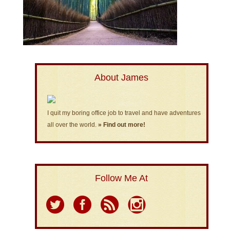
About James
I quit my boring office job to travel and have adventures
all over the world.
» Find out more!
Follow Me At