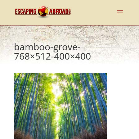
bamboo-grove-
768×512-400×400