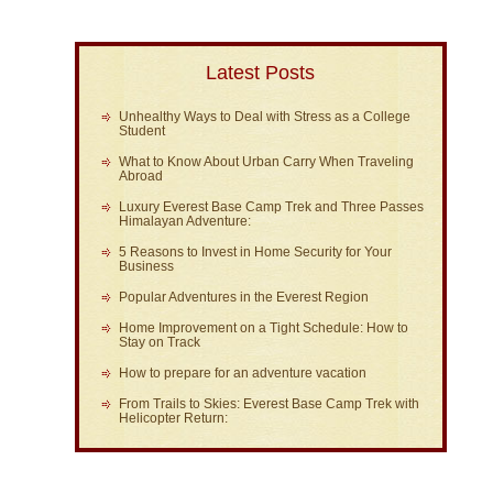
Latest Posts
Unhealthy Ways to Deal with Stress as a College
Student
What to Know About Urban Carry When Traveling
Abroad
Luxury Everest Base Camp Trek and Three Passes
Himalayan Adventure:
5 Reasons to Invest in Home Security for Your
Business
Popular Adventures in the Everest Region
Home Improvement on a Tight Schedule: How to
Stay on Track
How to prepare for an adventure vacation
From Trails to Skies: Everest Base Camp Trek with
Helicopter Return: