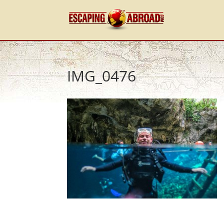
IMG_0476