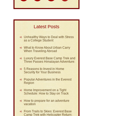
Latest Posts
Unhealthy Ways to Deal with Stress
as a College Student
What to Know About Urban Carry
When Traveling Abroad
Luxury Everest Base Camp Trek and
Three Passes Himalayan Adventure:
5 Reasons to Invest in Home
Security for Your Business
Popular Adventures in the Everest
Region
Home Improvement on a Tight
Schedule: How to Stay on Track
How to prepare for an adventure
vacation
From Trails to Skies: Everest Base
Camp Trek with Helicopter Return: