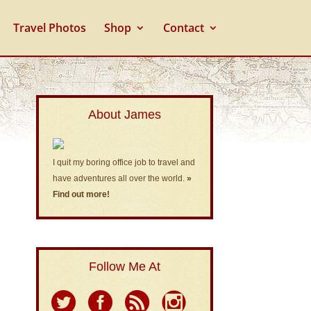
Travel Photos
Shop
Contact
About James
I quit my boring office job to travel and
have adventures all over the world.
»
Find out more!
Follow Me At