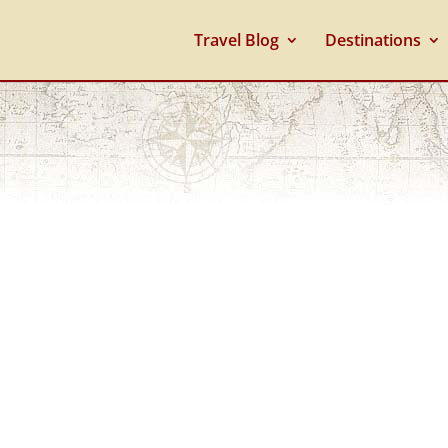
Travel Blog
Destinations