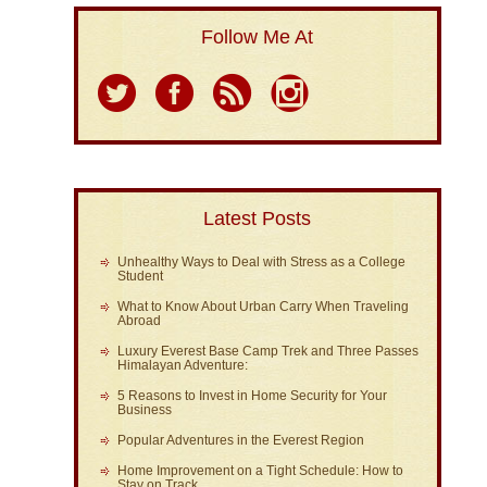
Follow Me At
Latest Posts
Unhealthy Ways to Deal with Stress as a College
Student
What to Know About Urban Carry When Traveling
Abroad
Luxury Everest Base Camp Trek and Three Passes
Himalayan Adventure:
5 Reasons to Invest in Home Security for Your
Business
Popular Adventures in the Everest Region
Home Improvement on a Tight Schedule: How to
Stay on Track