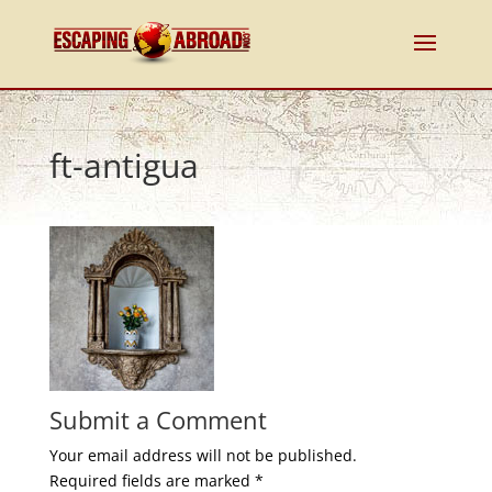
ft-antigua
Submit a Comment
Your email address will not be published.
Required fields are marked
*