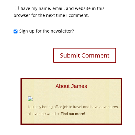
Save my name, email, and website in this
browser for the next time I comment.
Sign up for the newsletter?
About James
I quit my boring office job to travel and have adventures
all over the world.
» Find out more!