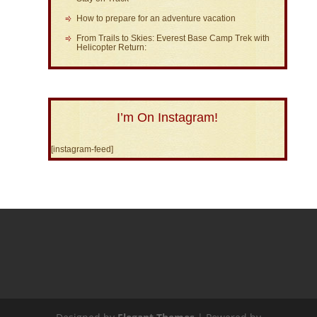
How to prepare for an adventure vacation
From Trails to Skies: Everest Base Camp Trek with
Helicopter Return:
I’m On Instagram!
[instagram-feed]