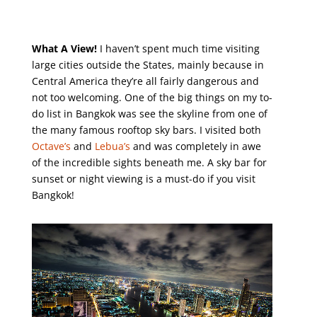
What A View!
I haven’t spent much time visiting
large cities outside the States, mainly because in
Central America they’re all fairly dangerous and
not too welcoming. One of the big things on my to-
do list in Bangkok was see the skyline from one of
the many famous rooftop sky bars. I visited both
Octave’s
and
Lebua’s
and was completely in awe
of the incredible sights beneath me. A sky bar for
sunset or night viewing is a must-do if you visit
Bangkok!