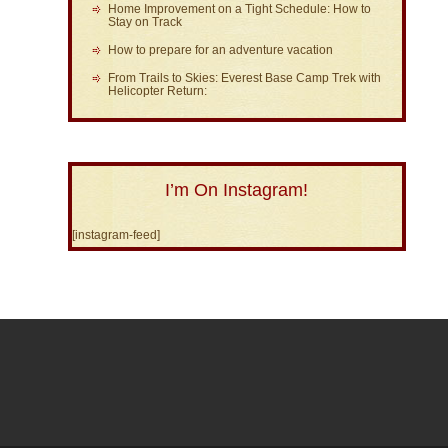
Home Improvement on a Tight Schedule: How to
Stay on Track
How to prepare for an adventure vacation
From Trails to Skies: Everest Base Camp Trek with
Helicopter Return:
I’m On Instagram!
[instagram-feed]