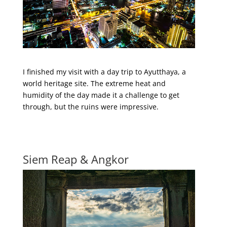
I finished my visit with a day trip to Ayutthaya, a
world heritage site. The extreme heat and
humidity of the day made it a challenge to get
through, but the ruins were impressive.
Siem Reap & Angkor