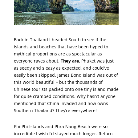
Back in Thailand I headed South to see if the
islands and beaches that have been hyped to
mythical proportions are as spectacular as
everyone raves about.
They are.
Phuket was just
as seedy and sleazy as expected, and could’ve
easily been skipped. James Bond Island was out of
this world beautiful – but the thousands of
Chinese tourists packed onto one tiny island made
for quite cramped conditions. Why hasn’t anyone
mentioned that China invaded and now owns
Southern Thailand? They’re everywhere!
Phi Phi Islands and Phra Nang Beach were so
incredible I wish I’d stayed much longer. Return