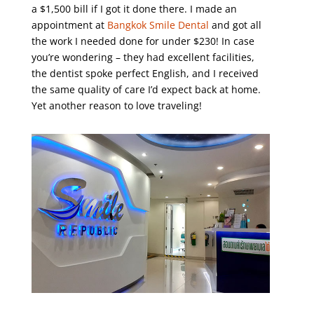
a $1,500 bill if I got it done there. I made an
appointment at
Bangkok Smile Dental
and got all
the work I needed done for under $230! In case
you’re wondering – they had excellent facilities,
the dentist spoke perfect English, and I received
the same quality of care I’d expect back at home.
Yet another reason to love traveling!