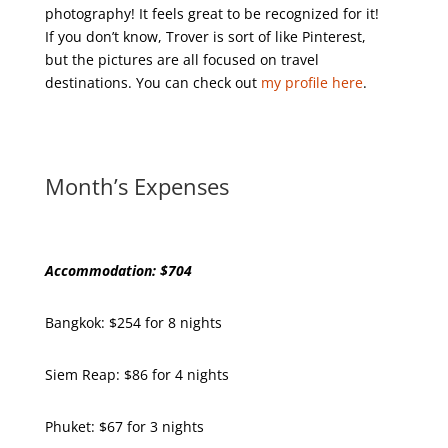
photography! It feels great to be recognized for it!
If you don’t know, Trover is sort of like Pinterest,
but the pictures are all focused on travel
destinations. You can check out
my profile here
.
Month’s Expenses
Accommodation: $704
Bangkok: $254 for 8 nights
Siem Reap: $86 for 4 nights
Phuket: $67 for 3 nights