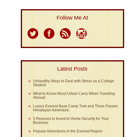
Follow Me At
Latest Posts
Unhealthy Ways to Deal with Stress as a College
Student
What to Know About Urban Carry When Traveling
Abroad
Luxury Everest Base Camp Trek and Three Passes
Himalayan Adventure:
5 Reasons to Invest in Home Security for Your
Business
Popular Adventures in the Everest Region