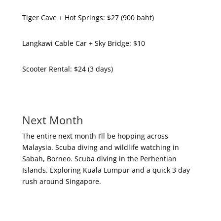
Tiger Cave + Hot Springs: $27 (900 baht)
Langkawi Cable Car + Sky Bridge: $10
Scooter Rental: $24 (3 days)
Next Month
The entire next month I’ll be hopping across
Malaysia. Scuba diving and wildlife watching in
Sabah, Borneo. Scuba diving in the Perhentian
Islands. Exploring Kuala Lumpur and a quick 3 day
rush around Singapore.