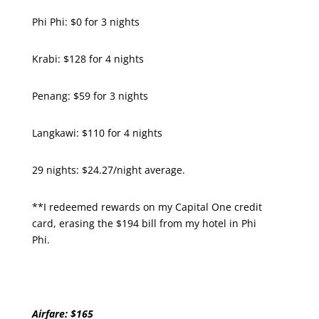
Phi Phi: $0 for 3 nights
Krabi: $128 for 4 nights
Penang: $59 for 3 nights
Langkawi: $110 for 4 nights
29 nights: $24.27/night average.
**I redeemed rewards on my Capital One credit
card, erasing the $194 bill from my hotel in Phi
Phi.
Airfare: $165