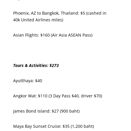
Phoenix, AZ to Bangkok, Thailand: $5 (cashed in
40k United Airlines miles)
Asian Flights: $160 (Air Asia ASEAN Pass)
Tours & Activities: $273
Ayutthaya: $40
Angkor Wat: $110 (3 Day Pass $40, driver $70)
James Bond Island: $27 (900 baht)
Maya Bay Sunset Cruise: $35 (1,200 baht)