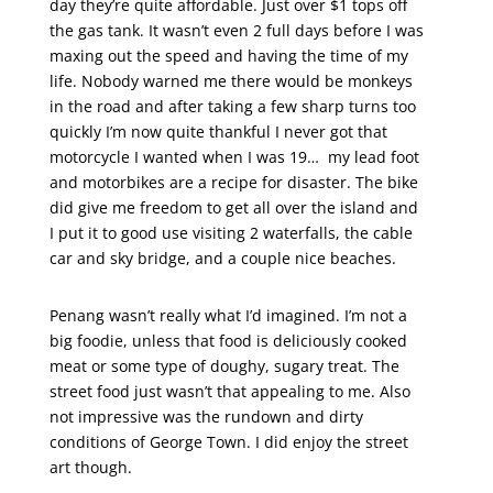
day they’re quite affordable. Just over $1 tops off
the gas tank. It wasn’t even 2 full days before I was
maxing out the speed and having the time of my
life. Nobody warned me there would be monkeys
in the road and after taking a few sharp turns too
quickly I’m now quite thankful I never got that
motorcycle I wanted when I was 19… my lead foot
and motorbikes are a recipe for disaster. The bike
did give me freedom to get all over the island and
I put it to good use visiting 2 waterfalls, the cable
car and sky bridge, and a couple nice beaches.
Penang wasn’t really what I’d imagined. I’m not a
big foodie, unless that food is deliciously cooked
meat or some type of doughy, sugary treat. The
street food just wasn’t that appealing to me. Also
not impressive was the rundown and dirty
conditions of George Town. I did enjoy the street
art though.