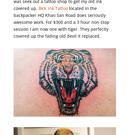
was seek out a tattoo shop to get my old ink
covered up.
BKK Ink Tattoo
located in the
backpacker HQ Khao San Road does seriously
awesome work. For $300 and a 3 hour non-stop
session I am now one with tiger. They perfectly
covered up the fading old devil it replaced.