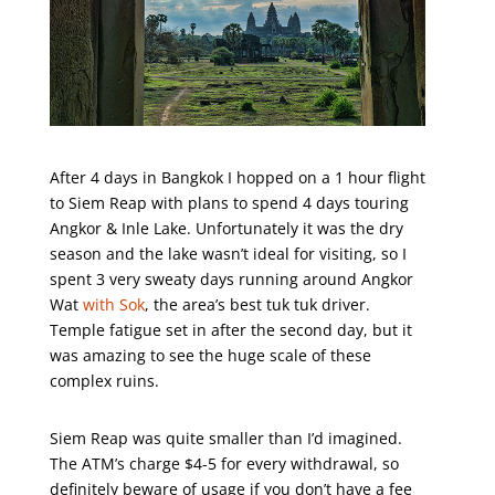
After 4 days in Bangkok I hopped on a 1 hour flight
to Siem Reap with plans to spend 4 days touring
Angkor & Inle Lake. Unfortunately it was the dry
season and the lake wasn’t ideal for visiting, so I
spent 3 very sweaty days running around Angkor
Wat
with Sok
, the area’s best tuk tuk driver.
Temple fatigue set in after the second day, but it
was amazing to see the huge scale of these
complex ruins.
Siem Reap was quite smaller than I’d imagined.
The ATM’s charge $4-5 for every withdrawal, so
definitely beware of usage if you don’t have a fee