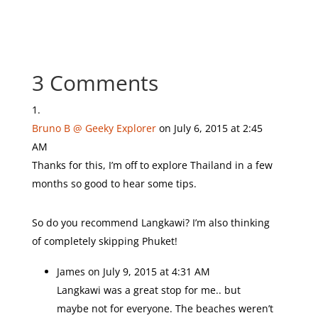
3 Comments
Bruno B @ Geeky Explorer
on July 6, 2015 at 2:45
AM
Thanks for this, I’m off to explore Thailand in a few
months so good to hear some tips.
So do you recommend Langkawi? I’m also thinking
of completely skipping Phuket!
James
on July 9, 2015 at 4:31 AM
Langkawi was a great stop for me.. but
maybe not for everyone. The beaches weren’t