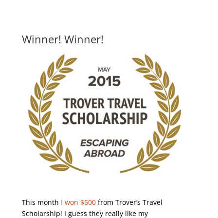
Winner! Winner!
This month
I won $500
from Trover’s Travel
Scholarship! I guess they really like my