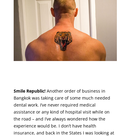
Smile Republic!
Another order of business in
Bangkok was taking care of some much needed
dental work. I’ve never required medical
assistance or any kind of hospital visit while on
the road – and I’ve always wondered how the
experience would be. I don’t have health
insurance, and back in the States I was looking at