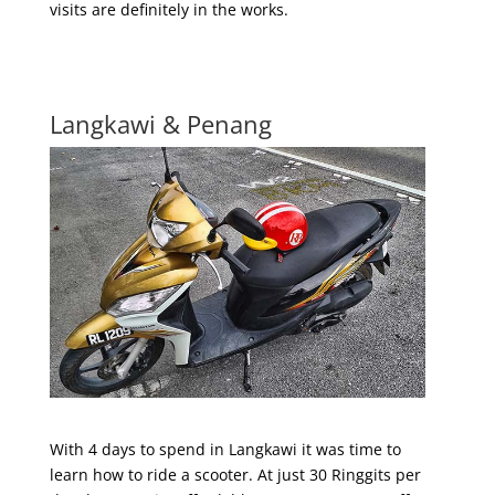
visits are definitely in the works.
Langkawi & Penang
With 4 days to spend in Langkawi it was time to
learn how to ride a scooter. At just 30 Ringgits per