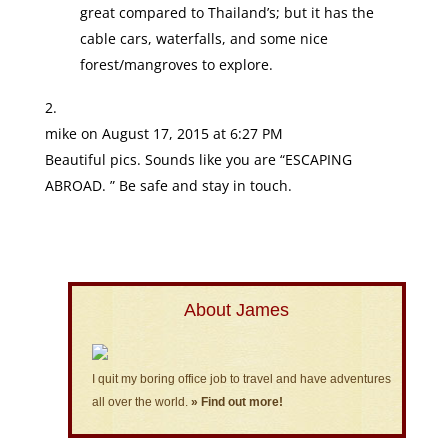
great compared to Thailand’s; but it has the
cable cars, waterfalls, and some nice
forest/mangroves to explore.
mike
on August 17, 2015 at 6:27 PM
Beautiful pics. Sounds like you are “ESCAPING
ABROAD. ” Be safe and stay in touch.
About James
I quit my boring office job to travel and have adventures
all over the world.
» Find out more!