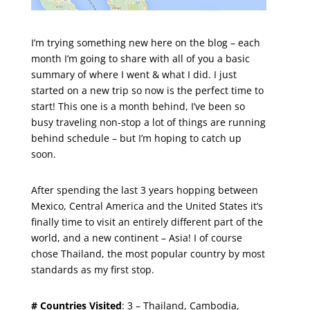
I’m trying something new here on the blog – each
month I’m going to share with all of you a basic
summary of where I went & what I did. I just
started on a new trip so now is the perfect time to
start! This one is a month behind, I’ve been so
busy traveling non-stop a lot of things are running
behind schedule – but I’m hoping to catch up
soon.
After spending the last 3 years hopping between
Mexico, Central America and the United States it’s
finally time to visit an entirely different part of the
world, and a new continent – Asia! I of course
chose Thailand, the most popular country by most
standards as my first stop.
# Countries Visited
: 3 – Thailand, Cambodia,