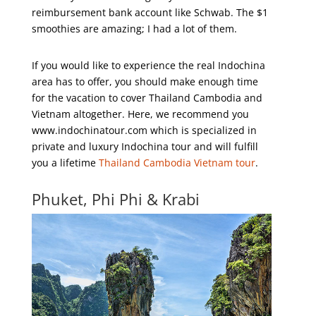
reimbursement bank account like Schwab. The $1
smoothies are amazing; I had a lot of them.
If you would like to experience the real Indochina
area has to offer, you should make enough time
for the vacation to cover Thailand Cambodia and
Vietnam altogether. Here, we recommend you
www.indochinatour.com which is specialized in
private and luxury Indochina tour and will fulfill
you a lifetime
Thailand Cambodia Vietnam tour
.
Phuket, Phi Phi & Krabi