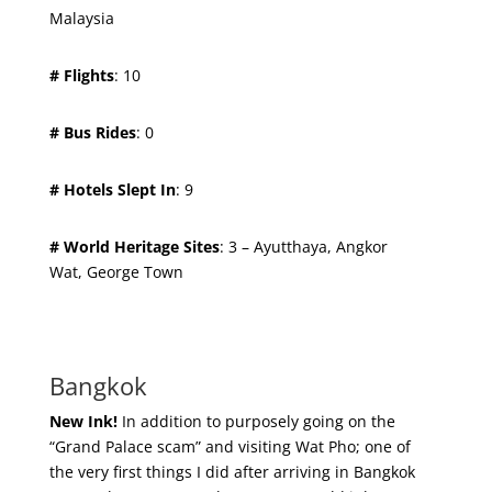
Malaysia
# Flights
: 10
# Bus Rides
: 0
# Hotels Slept In
: 9
# World Heritage Sites
: 3 – Ayutthaya, Angkor
Wat, George Town
Bangkok
New Ink!
In addition to purposely going on the
“Grand Palace scam” and visiting Wat Pho; one of
the very first things I did after arriving in Bangkok