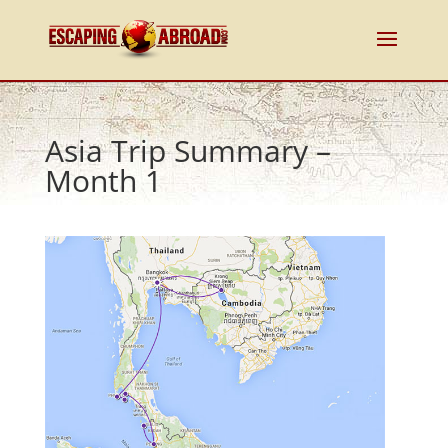
Asia Trip Summary –
Month 1