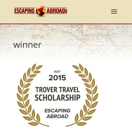
winner