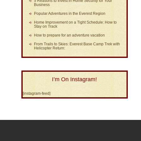
5 Reasons to Invest in Home Security for Your
Business
Popular Adventures in the Everest Region
Home Improvement on a Tight Schedule: How to
Stay on Track
How to prepare for an adventure vacation
From Trails to Skies: Everest Base Camp Trek with
Helicopter Return:
I’m On Instagram!
[instagram-feed]