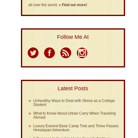
all over the world.
» Find out more!
Follow Me At
Latest Posts
Unhealthy Ways to Deal with Stress as a College
Student
What to Know About Urban Carry When Traveling
Abroad
Luxury Everest Base Camp Trek and Three Passes
Himalayan Adventure: