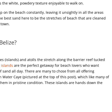
s the white, powdery texture enjoyable to walk on.
on the beach constantly, leaving it unsightly in all the areas
 the best sand here to be the stretches of beach that are cleaned
 town.
Belize?
es (islands) and atolls the stretch along the barrier reef tucked
 islands
are the perfect getaway for beach lovers who want
f sand all day. There are many to chose from all offering
th Water Caye (pictured at the top of this post), which like many of
them in pristine condition. These islands are hands down the