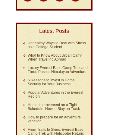
Latest Posts
Unhealthy Ways to Deal with Stress
as a College Student
What to Know About Urban Carry
When Traveling Abroad
Luxury Everest Base Camp Trek and
Three Passes Himalayan Adventure:
5 Reasons to Invest in Home
Security for Your Business
Popular Adventures in the Everest
Region
Home Improvement on a Tight
Schedule: How to Stay on Track
How to prepare for an adventure
vacation
From Trails to Skies: Everest Base
Camp Trek with Helicopter Return: