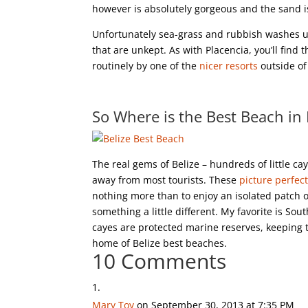
however is absolutely gorgeous and the sand i
Unfortunately sea-grass and rubbish washes up 
that are unkept. As with Placencia, you’ll find
routinely by one of the
nicer resorts
outside of
So Where is the Best Beach in 
The real gems of Belize – hundreds of little cay
away from most tourists. These
picture perfect
nothing more than to enjoy an isolated patch o
something a little different. My favorite is Sou
cayes are protected marine reserves, keeping 
home of Belize best beaches.
10 Comments
Mary Toy
on September 30, 2013 at 7:35 PM