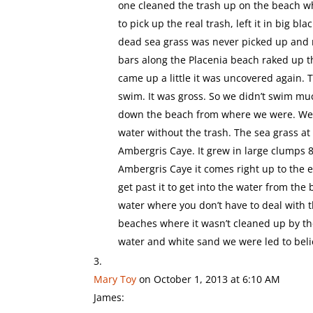
one cleaned the trash up on the beach w
to pick up the real trash, left it in big b
dead sea grass was never picked up and n
bars along the Placenia beach raked up th
came up a little it was uncovered again. 
swim. It was gross. So we didn’t swim m
down the beach from where we were. We c
water without the trash. The sea grass at 
Ambergris Caye. It grew in large clumps 8
Ambergris Caye it comes right up to the ed
get past it to get into the water from th
water where you don’t have to deal with t
beaches where it wasn’t cleaned up by the
water and white sand we were led to belie
Mary Toy
on October 1, 2013 at 6:10 AM
James: