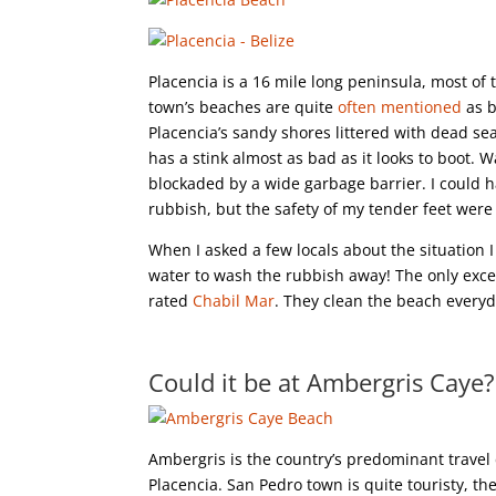
Placencia is a 16 mile long peninsula, most of 
town’s beaches are quite
often mentioned
as b
Placencia’s sandy shores littered with dead sea
has a stink almost as bad as it looks to boot. 
blockaded by a wide garbage barrier. I could h
rubbish, but the safety of my tender feet were 
When I asked a few locals about the situation 
water to wash the rubbish away! The only except
rated
Chabil Mar
. They clean the beach everyda
Could it be at Ambergris Caye?
Ambergris is the country’s predominant travel 
Placencia. San Pedro town is quite touristy, th