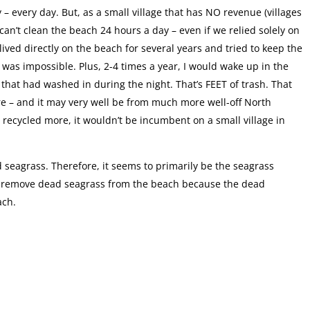
– every day. But, as a small village that has NO revenue (villages
 can’t clean the beach 24 hours a day – even if we relied solely on
lived directly on the beach for several years and tried to keep the
t was impossible. Plus, 2-4 times a year, I would wake up in the
 that had washed in during the night. That’s FEET of trash. That
e – and it may very well be from much more well-off North
 recycled more, it wouldn’t be incumbent on a small village in
 seagrass. Therefore, it seems to primarily be the seagrass
d to remove dead seagrass from the beach because the dead
ach.