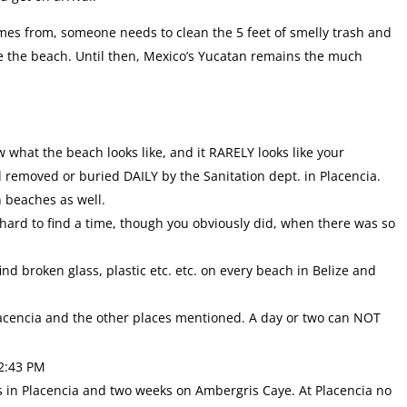
mes from, someone needs to clean the 5 feet of smelly trash and
ne the beach. Until then, Mexico’s Yucatan remains the much
ow what the beach looks like, and it RARELY looks like your
 removed or buried DAILY by the Sanitation dept. in Placencia.
n beaches as well.
 hard to find a time, though you obviously did, when there was so
l find broken glass, plastic etc. etc. on every beach in Belize and
lacencia and the other places mentioned. A day or two can NOT
2:43 PM
 in Placencia and two weeks on Ambergris Caye. At Placencia no