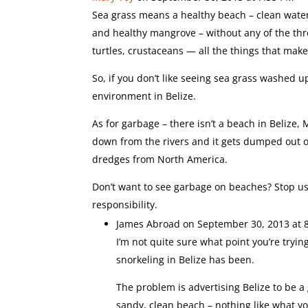
Sea grass means a healthy beach – clean water,
and healthy mangrove – without any of the thre
turtles, crustaceans — all the things that ma
So, if you don’t like seeing sea grass washed
environment in Belize.
As for garbage – there isn’t a beach in Belize,
down from the rivers and it gets dumped out o
dredges from North America.
Don’t want to see garbage on beaches? Stop us
responsibility.
James Abroad
on September 30, 2013 at 
I’m not quite sure what point you’re try
snorkeling in Belize has been.
The problem is advertising Belize to be a 
sandy, clean beach – nothing like what yo