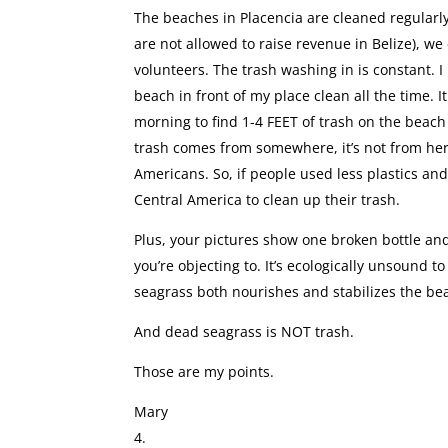
The beaches in Placencia are cleaned regularly 
are not allowed to raise revenue in Belize), we
volunteers. The trash washing in is constant. I 
beach in front of my place clean all the time. I
morning to find 1-4 FEET of trash on the beach
trash comes from somewhere, it’s not from her
Americans. So, if people used less plastics and
Central America to clean up their trash.
Plus, your pictures show one broken bottle and
you’re objecting to. It’s ecologically unsoun
seagrass both nourishes and stabilizes the be
And dead seagrass is NOT trash.
Those are my points.
Mary