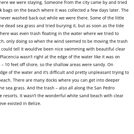
here we were staying. Someone from the city came by and tried
lack bags on the beach where it was collected a few days later. The
ever washed back out while we were there. Some of the little
e dead sea grass and tried burying it, but as soon as the tide
There was even trash floating in the water where we tried to
uch, only doing so when the wind seemed to be moving the trash
ould tell it would’ve been nice swimming with beautiful clear
Placencia wasn’t right at the edge of the water like it was on
 – 10 feet off shore, so the shallow areas were sandy. On
ge of the water and it’s difficult and pretty unpleasant trying to
e beach. There are many docks where you can get into deeper
he sea grass. And the trash – also all along the San Pedro
 resorts. It wasn’t the wonderful white sand beach with clear
ve existed in Belize.