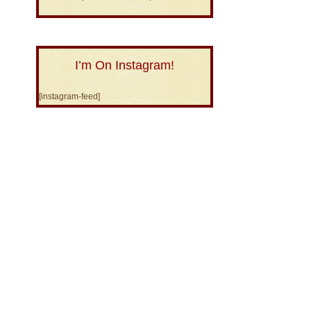
I’m On Instagram!
[instagram-feed]