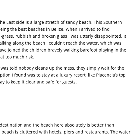
the East side is a large stretch of sandy beach. This Southern
eing the best beaches in Belize. When I arrived to find
-grass, rubbish and broken glass I was utterly disappointed. It
Walking along the beach I couldn’t reach the water, which was
ave joined the children bravely walking barefoot playing in the
at too much risk.
I was told nobody cleans up the mess, they simply wait for the
ion I found was to stay at a luxury resort, like Placencia’s top
y to keep it clear and safe for guests.
destination and the beach here absolutely is better than
e beach is cluttered with hotels, piers and restaurants. The water