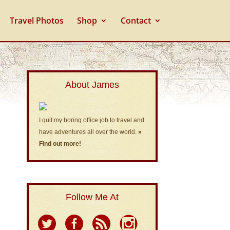
Travel Photos
Shop
Contact
About James
I quit my boring office job to travel and
have adventures all over the world.
»
Find out more!
Follow Me At