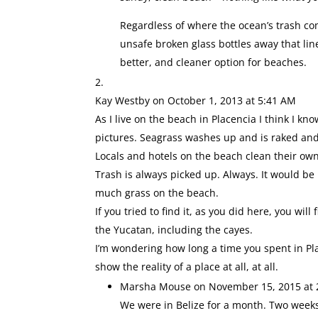
Regardless of where the ocean’s trash co
unsafe broken glass bottles away that li
better, and cleaner option for beaches.
Kay Westby
on October 1, 2013 at 5:41 AM
As I live on the beach in Placencia I think I kn
pictures. Seagrass washes up and is raked and
Locals and hotels on the beach clean their ow
Trash is always picked up. Always. It would be
much grass on the beach.
If you tried to find it, as you did here, you wil
the Yucatan, including the cayes.
I’m wondering how long a time you spent in P
show the reality of a place at all, at all.
Marsha Mouse
on November 15, 2015 at 
We were in Belize for a month. Two weeks