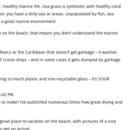
 healthy marine life. Sea grass is symbiotic with healthy coral
e, you have a dirty sea or ocean, unpopulated by fish, sea
ke a good marine environment.
 up on the beach, that means you don’t understand the marine
 Mexico or the Caribbean that doesn’t get garbage – it washes
f cruise ships – and in some cases it gets dumped by garbage
ing so much plastic and non-recyclable glass – it’s YOUR
8:42 PM
ing to make? I’ve published numerous times how great diving and
great place to vacation on the beach, with pictures of a nice
u get on arrival.