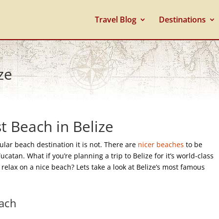
Travel Blog
Destinations
ze
t Beach in Belize
ular beach destination it is not. There are
nicer
beaches
to be
atan. What if you’re planning a trip to Belize for it’s world-class
relax on a nice beach? Lets take a look at Belize’s most famous
each