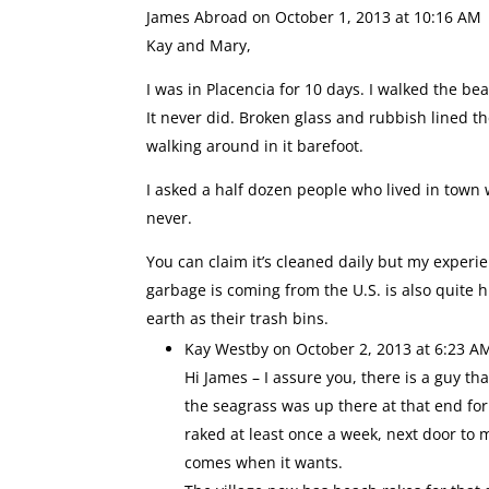
James Abroad
on October 1, 2013 at 10:16 AM
Kay and Mary,
I was in Placencia for 10 days. I walked the b
It never did. Broken glass and rubbish lined t
walking around in it barefoot.
I asked a half dozen people who lived in tow
never.
You can claim it’s cleaned daily but my experien
garbage is coming from the U.S. is also quite 
earth as their trash bins.
Kay Westby
on October 2, 2013 at 6:23 A
Hi James – I assure you, there is a guy t
the seagrass was up there at that end for
raked at least once a week, next door to 
comes when it wants.