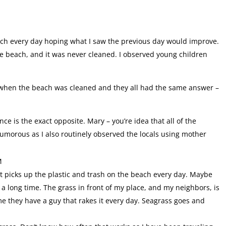
each every day hoping what I saw the previous day would improve.
he beach, and it was never cleaned. I observed young children
n when the beach was cleaned and they all had the same answer –
ce is the exact opposite. Mary – you’re idea that all of the
humorous as I also routinely observed the locals using mother
M
hat picks up the plastic and trash on the beach every day. Maybe
 a long time. The grass in front of my place, and my neighbors, is
me they have a guy that rakes it every day. Seagrass goes and