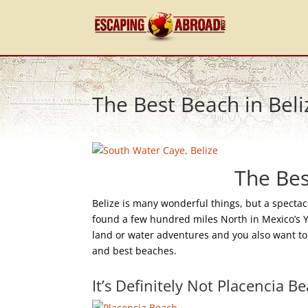
The Best Beach in Beli
The Bes
Belize is many wonderful things, but a spectac
found a few hundred miles North in Mexico’s Yuc
land or water adventures and you also want to 
and best beaches.
It’s Definitely Not Placencia B