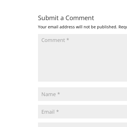
Submit a Comment
Your email address will not be published.
Requ