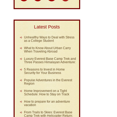
Latest Posts
Unhealthy Ways to Deal with Stress
as a College Student
What to Know About Urban Carry
When Traveling Abroad
Luxury Everest Base Camp Trek and
Three Passes Himalayan Adventure:
5 Reasons to Invest in Home
Security for Your Business
Popular Adventures in the Everest
Region
Home Improvement on a Tight
Schedule: How to Stay on Track
How to prepare for an adventure
vacation
From Trails to Skies: Everest Base
Camp Trek with Helicopter Return: