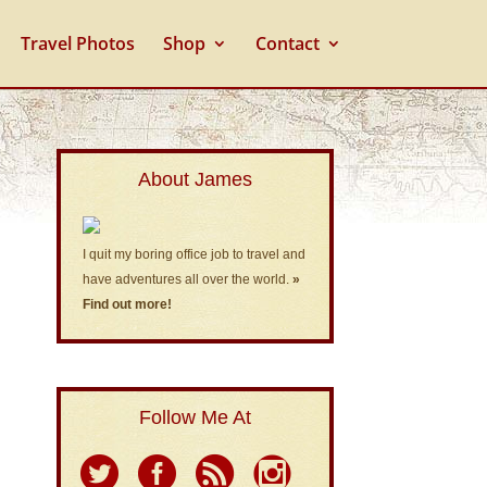
Travel Photos
Shop
Contact
About James
I quit my boring office job to travel and
have adventures all over the world.
»
Find out more!
Follow Me At