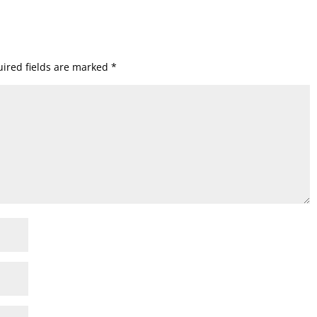
ired fields are marked
*