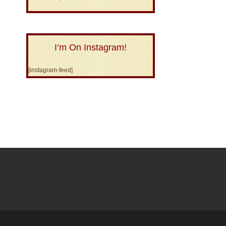
I’m On Instagram!
[instagram-feed]