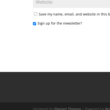
Save my name, email, and website in this 
Sign up for the newsletter?
Designed by
Elegant Themes
| Powered by
Wo