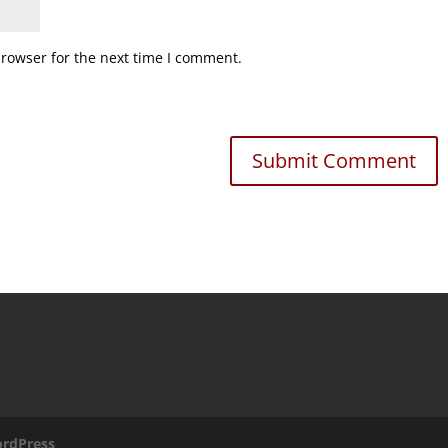
browser for the next time I comment.
rdPress