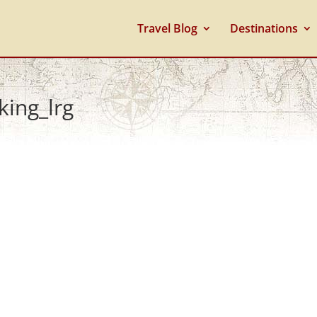
Travel Blog
Destinations
king_lrg