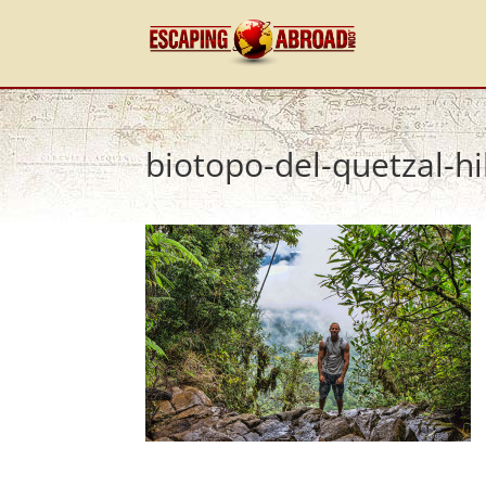
biotopo-del-quetzal-hi