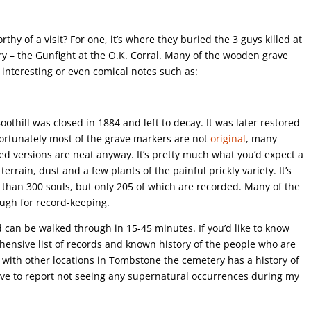
y of a visit? For one, it’s where they buried the 3 guys killed at
ry – the Gunfight at the O.K. Corral. Many of the wooden grave
interesting or even comical notes such as:
hill was closed in 1884 and left to decay. It was later restored
fortunately most of the grave markers are not
original
, many
ed versions are neat anyway. It’s pretty much what you’d expect a
ky terrain, dust and a few plants of the painful prickly variety. It’s
e than 300 souls, but only 205 of which are recorded. Many of the
ugh for record-keeping.
 can be walked through in 15-45 minutes. If you’d like to know
ensive list of records and known history of the people who are
g with other locations in Tombstone the cemetery has a history of
ave to report not seeing any supernatural occurrences during my