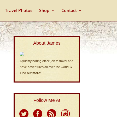
Travel Photos
Shop
Contact
About James
I quit my boring office job to travel and
have adventures all over the world.
»
Find out more!
Follow Me At