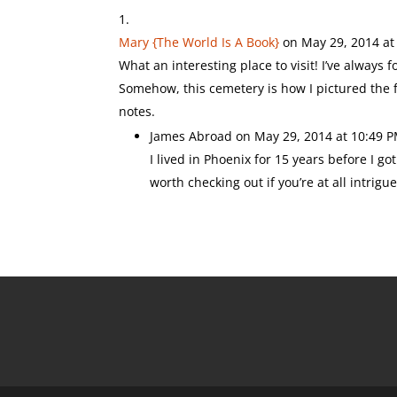
Mary {The World Is A Book}
on May 29, 2014 at
What an interesting place to visit! I’ve always
Somehow, this cemetery is how I pictured the fin
notes.
James Abroad
on May 29, 2014 at 10:49 
I lived in Phoenix for 15 years before I go
worth checking out if you’re at all intrigu