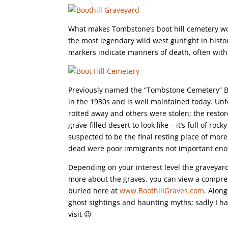
What makes Tombstone’s boot hill cemetery worth
the most legendary wild west gunfight in histo
markers indicate manners of death, often with 
Previously named the “Tombstone Cemetery” Boot
in the 1930s and is well maintained today. Un
rotted away and others were stolen; the restor
grave-filled desert to look like – it’s full of roc
suspected to be the final resting place of mor
dead were poor immigrants not important eno
Depending on your interest level the graveyard
more about the graves, you can view a compreh
buried here at
www.BoothillGraves.com
. Alon
ghost sightings and haunting myths; sadly I h
visit 😉