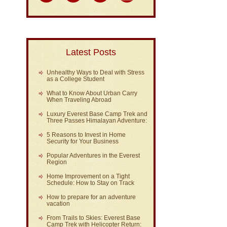
Latest Posts
Unhealthy Ways to Deal with Stress
as a College Student
What to Know About Urban Carry
When Traveling Abroad
Luxury Everest Base Camp Trek and
Three Passes Himalayan Adventure:
5 Reasons to Invest in Home
Security for Your Business
Popular Adventures in the Everest
Region
Home Improvement on a Tight
Schedule: How to Stay on Track
How to prepare for an adventure
vacation
From Trails to Skies: Everest Base
Camp Trek with Helicopter Return: