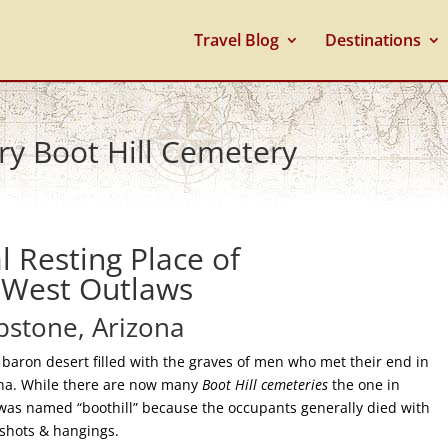
Travel Blog
Destinations
ry Boot Hill Cemetery
l Resting Place of
 West Outlaws
stone, Arizona
f baron desert filled with the graves of men who met their end in
ona. While there are now many
Boot Hill cemeteries
the one in
as named “boothill” because the occupants generally died with
nshots & hangings.