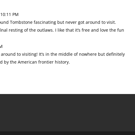
 10:11 PM
 found Tombstone fascinating but never got around to visit.
al resting of the outlaws. I like that it’s free and love the fun
PM
t around to visiting! It’s in the middle of nowhere but definitely
ed by the American frontier history.