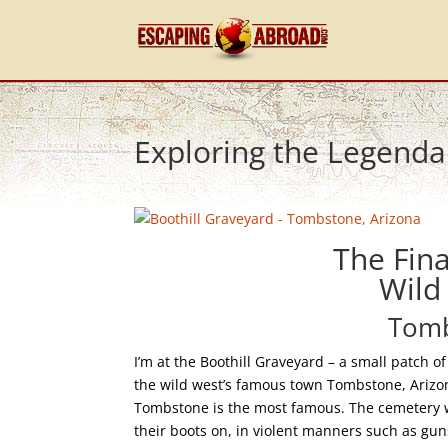
Exploring the Legenda
The Fina
Wild
Tomb
I’m at the Boothill Graveyard – a small patch o
the wild west’s famous town Tombstone, Ariz
Tombstone is the most famous. The cemetery w
their boots on, in violent manners such as gu