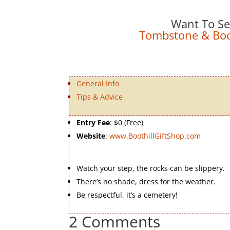
Want To Se
Tombstone & Boot
General Info
Tips & Advice
Entry Fee
: $0 (Free)
Website
:
www.BoothillGiftShop.com
Watch your step, the rocks can be slippery.
There’s no shade, dress for the weather.
Be respectful, it’s a cemetery!
2 Comments