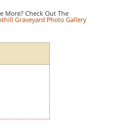
e More? Check Out The
hill Graveyard Photo Gallery