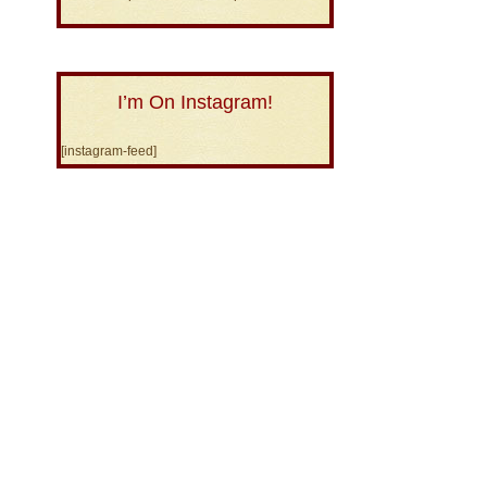
I’m On Instagram!
[instagram-feed]