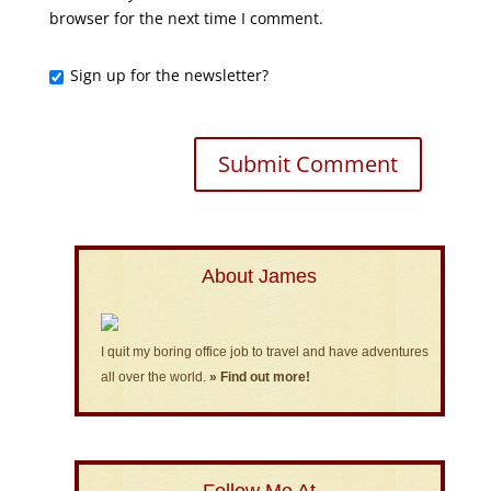
browser for the next time I comment.
Sign up for the newsletter?
About James
I quit my boring office job to travel and have adventures
all over the world.
» Find out more!