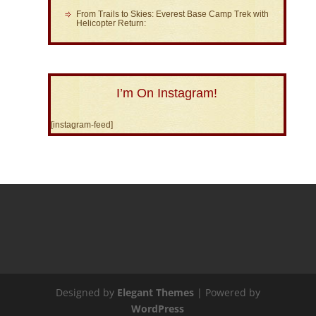
From Trails to Skies: Everest Base Camp Trek with
Helicopter Return:
I’m On Instagram!
[instagram-feed]
Designed by
Elegant Themes
| Powered by
WordPress