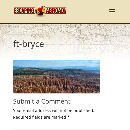
ft-bryce
Submit a Comment
Your email address will not be published.
Required fields are marked
*