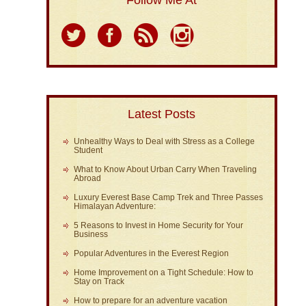
Follow Me At
Latest Posts
Unhealthy Ways to Deal with Stress as a College
Student
What to Know About Urban Carry When Traveling
Abroad
Luxury Everest Base Camp Trek and Three Passes
Himalayan Adventure:
5 Reasons to Invest in Home Security for Your
Business
Popular Adventures in the Everest Region
Home Improvement on a Tight Schedule: How to
Stay on Track
How to prepare for an adventure vacation