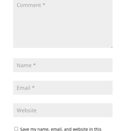
Save my name, email, and website in this