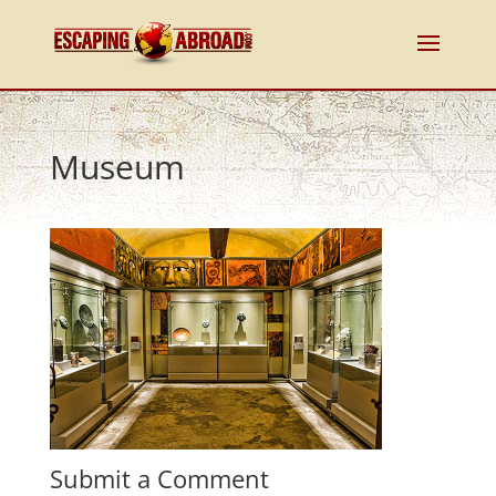
Museum
Submit a Comment