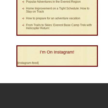
Popular Adventures in the Everest Region
Home Improvement on a Tight Schedule: How to
Stay on Track
How to prepare for an adventure vacation
From Trails to Skies: Everest Base Camp Trek with
Helicopter Return:
I’m On Instagram!
[instagram-feed]