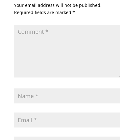
Your email address will not be published.
Required fields are marked
*