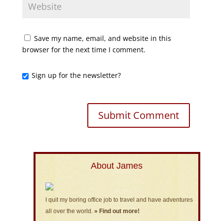
Save my name, email, and website in this
browser for the next time I comment.
Sign up for the newsletter?
About James
I quit my boring office job to travel and have adventures
all over the world.
» Find out more!