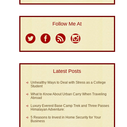
Follow Me At
Latest Posts
Unhealthy Ways to Deal with Stress as a College
Student
What to Know About Urban Carry When Traveling
Abroad
Luxury Everest Base Camp Trek and Three Passes
Himalayan Adventure:
5 Reasons to Invest in Home Security for Your
Business