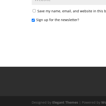
Save my name, email, and website in this 
Sign up for the newsletter?
Designed by
Elegant Themes
| Powered by
Wo