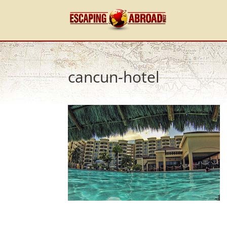
cancun-hotel