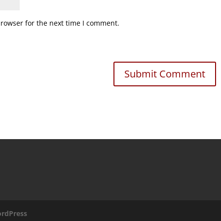
browser for the next time I comment.
rdPress