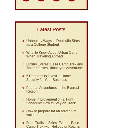
Latest Posts
Unhealthy Ways to Deal with Stress
as a College Student
What to Know About Urban Carry
When Traveling Abroad
Luxury Everest Base Camp Trek and
Three Passes Himalayan Adventure:
5 Reasons to Invest in Home
Security for Your Business
Popular Adventures in the Everest
Region
Home Improvement on a Tight
Schedule: How to Stay on Track
How to prepare for an adventure
vacation
From Trails to Skies: Everest Base
Camp Trek with Helicopter Return: