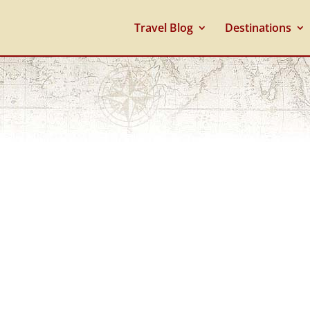
Travel Blog
Destinations