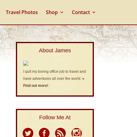
Travel Photos
Shop
Contact
About James
I quit my boring office job to travel and
have adventures all over the world.
»
Find out more!
Follow Me At