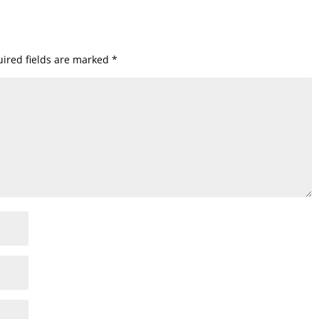
ired fields are marked
*