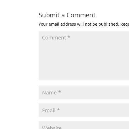
Submit a Comment
Your email address will not be published.
Requ