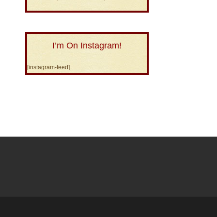
I’m On Instagram!
[instagram-feed]