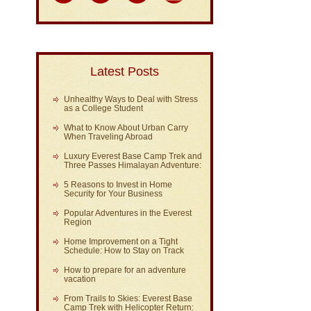
Latest Posts
Unhealthy Ways to Deal with Stress
as a College Student
What to Know About Urban Carry
When Traveling Abroad
Luxury Everest Base Camp Trek and
Three Passes Himalayan Adventure:
5 Reasons to Invest in Home
Security for Your Business
Popular Adventures in the Everest
Region
Home Improvement on a Tight
Schedule: How to Stay on Track
How to prepare for an adventure
vacation
From Trails to Skies: Everest Base
Camp Trek with Helicopter Return: