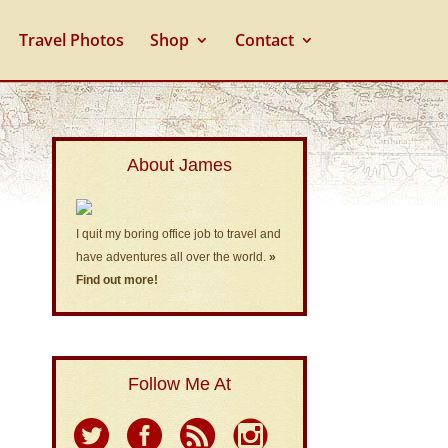
Travel Photos
Shop
Contact
About James
I quit my boring office job to travel and
have adventures all over the world.
»
Find out more!
Follow Me At