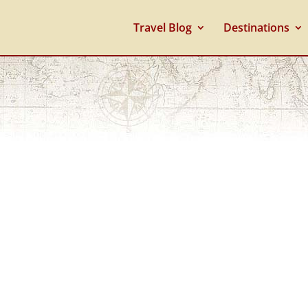
Travel Blog
Destinations