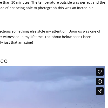
ore than 30 minutes. The temperature outside was perfect and the
ce of not being able to photograph this was an incredible
irections something else stole my attention. Upon us was one of
ver witnessed in my lifetime. The photo below hasn’t been
y just that amazing!
deo