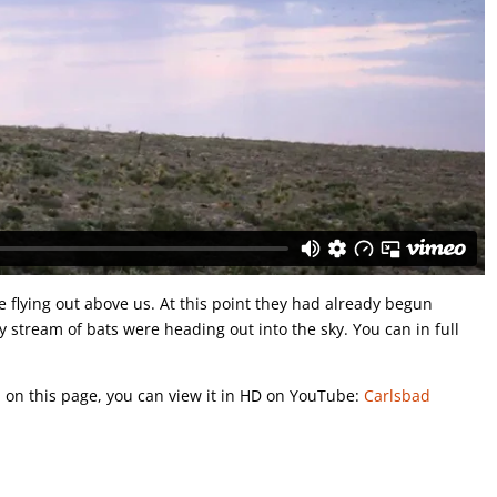
e flying out above us. At this point they had already begun
y stream of bats were heading out into the sky. You can in full
ou on this page, you can view it in HD on YouTube:
Carlsbad