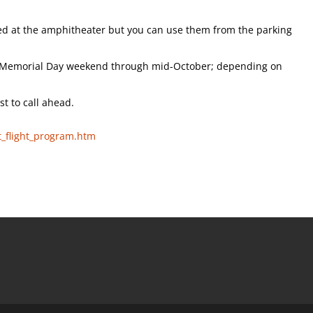
wed at the amphitheater but you can use them from the parking
m Memorial Day weekend through mid-October; depending on
st to call ahead.
t_flight_program.htm