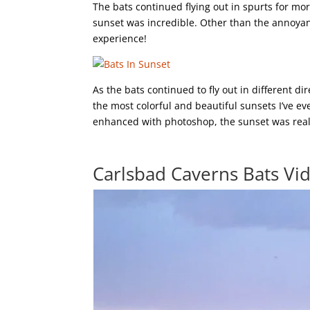
The bats continued flying out in spurts for m
sunset was incredible. Other than the annoyan
experience!
As the bats continued to fly out in different d
the most colorful and beautiful sunsets I’ve e
enhanced with photoshop, the sunset was reall
Carlsbad Caverns Bats Vi