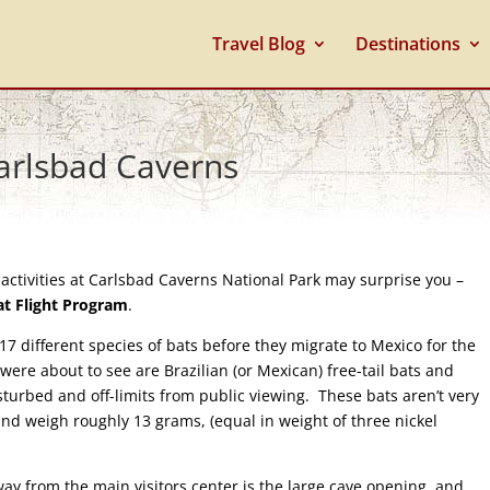
Travel Blog
Destinations
Carlsbad Caverns
activities at Carlsbad Caverns National Park may surprise you –
at Flight Program
.
 different species of bats before they migrate to Mexico for the
were about to see are Brazilian (or Mexican) free-tail bats and
sturbed and off-limits from public viewing. These bats aren’t very
nd weigh roughly 13 grams, (equal in weight of three nickel
y from the main visitors center is the large cave opening, and