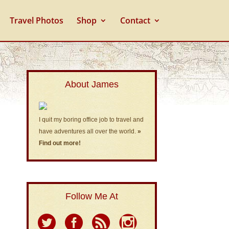
Travel Photos
Shop
Contact
About James
I quit my boring office job to travel and
have adventures all over the world.
»
Find out more!
Follow Me At