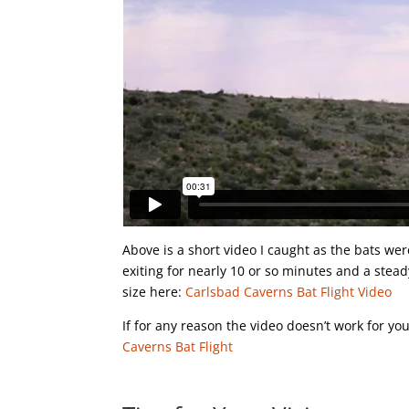
Above is a short video I caught as the bats wer
exiting for nearly 10 or so minutes and a stead
size here:
Carlsbad Caverns Bat Flight Video
If for any reason the video doesn’t work for y
Caverns Bat Flight