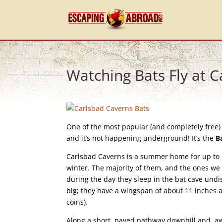
Watching Bats Fly at 
One of the most popular (and completely free) 
and it’s not happening underground! It’s the
B
Carlsbad Caverns is a summer home for up to 17
winter. The majority of them, and the ones we 
during the day they sleep in the bat cave undi
big; they have a wingspan of about 11 inches a
coins).
Along a short, paved pathway downhill and awa