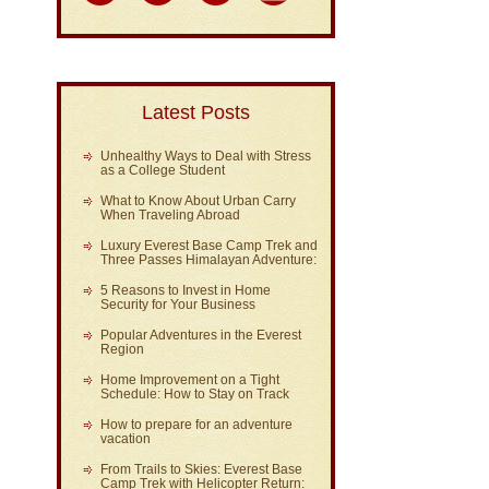
Latest Posts
Unhealthy Ways to Deal with Stress
as a College Student
What to Know About Urban Carry
When Traveling Abroad
Luxury Everest Base Camp Trek and
Three Passes Himalayan Adventure:
5 Reasons to Invest in Home
Security for Your Business
Popular Adventures in the Everest
Region
Home Improvement on a Tight
Schedule: How to Stay on Track
How to prepare for an adventure
vacation
From Trails to Skies: Everest Base
Camp Trek with Helicopter Return: