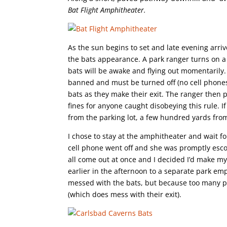
Bat Flight Amphitheater.
As the sun begins to set and late evening arri
the bats appearance. A park ranger turns on a
bats will be awake and flying out momentarily.
banned and must be turned off (no cell phones
bats as they make their exit. The ranger then 
fines for anyone caught disobeying this rule. I
from the parking lot, a few hundred yards fro
I chose to stay at the amphitheater and wait fo
cell phone went off and she was promptly escor
all come out at once and I decided I’d make my w
earlier in the afternoon to a separate park emp
messed with the bats, but because too many peo
(which does mess with their exit).