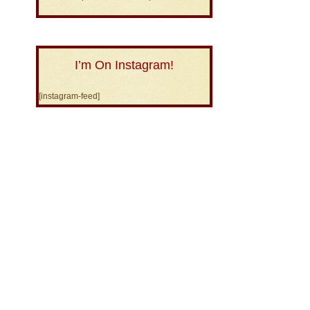
I’m On Instagram!
[instagram-feed]