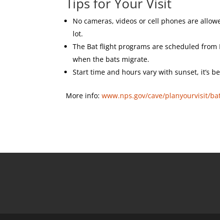
Tips for Your Visit
No cameras, videos or cell phones are allo
lot.
The Bat flight programs are scheduled fro
when the bats migrate.
Start time and hours vary with sunset, it’s be
More info:
www.nps.gov/cave/planyourvisit/ba