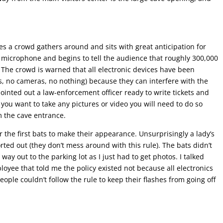
ves a crowd gathers around and sits with great anticipation for
 microphone and begins to tell the audience that roughly 300,000
 The crowd is warned that all electronic devices have been
, no cameras, no nothing) because they can interfere with the
pointed out a law-enforcement officer ready to write tickets and
f you want to take any pictures or video you will need to do so
m the cave entrance.
r the first bats to make their appearance. Unsurprisingly a lady’s
ted out (they don’t mess around with this rule). The bats didn’t
ay out to the parking lot as I just had to get photos. I talked
loyee that told me the policy existed not because all electronics
ple couldn’t follow the rule to keep their flashes from going off