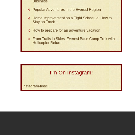
Business
Popular Adventures in the Everest Region
Home Improvement on a Tight Schedule: How to
Stay on Track
How to prepare for an adventure vacation
From Trails to Skies: Everest Base Camp Trek with
Helicopter Return:
I’m On Instagram!
[instagram-feed]