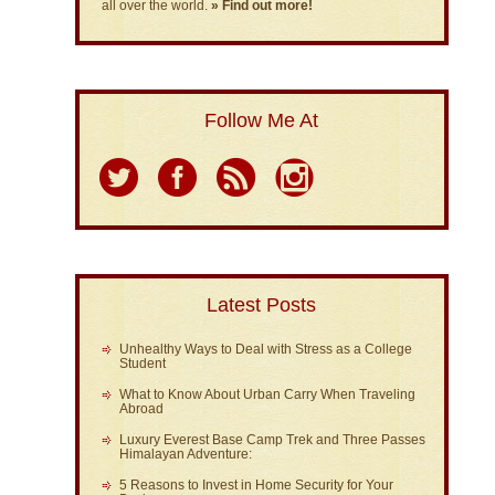
all over the world.
» Find out more!
Follow Me At
Latest Posts
Unhealthy Ways to Deal with Stress as a College
Student
What to Know About Urban Carry When Traveling
Abroad
Luxury Everest Base Camp Trek and Three Passes
Himalayan Adventure:
5 Reasons to Invest in Home Security for Your