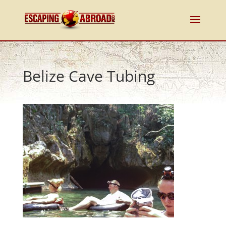
Belize Cave Tubing