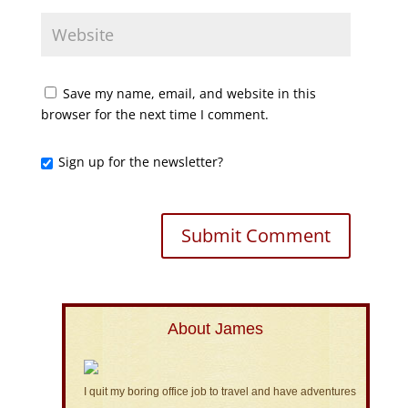
Save my name, email, and website in this
browser for the next time I comment.
Sign up for the newsletter?
About James
I quit my boring office job to travel and have adventures