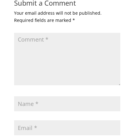
Submit a Comment
Your email address will not be published.
Required fields are marked
*