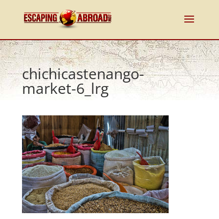
chichicastenango-
market-6_lrg