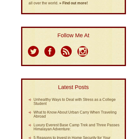
all over the world.
» Find out more!
Follow Me At
Latest Posts
Unhealthy Ways to Deal with Stress as a College
Student
What to Know About Urban Carry When Traveling
Abroad
Luxury Everest Base Camp Trek and Three Passes
Himalayan Adventure:
5 Reasons to Invest in Home Security for Your