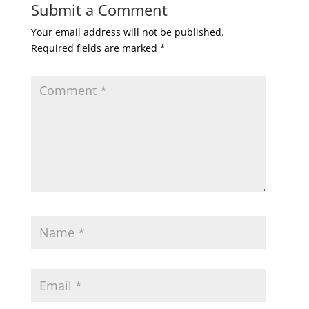
Submit a Comment
Your email address will not be published.
Required fields are marked
*