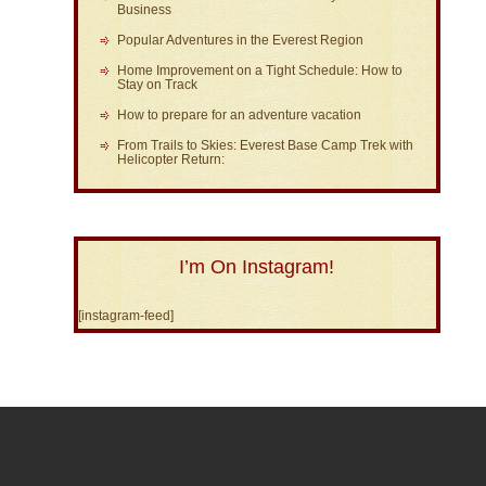
Business
Popular Adventures in the Everest Region
Home Improvement on a Tight Schedule: How to
Stay on Track
How to prepare for an adventure vacation
From Trails to Skies: Everest Base Camp Trek with
Helicopter Return:
I’m On Instagram!
[instagram-feed]