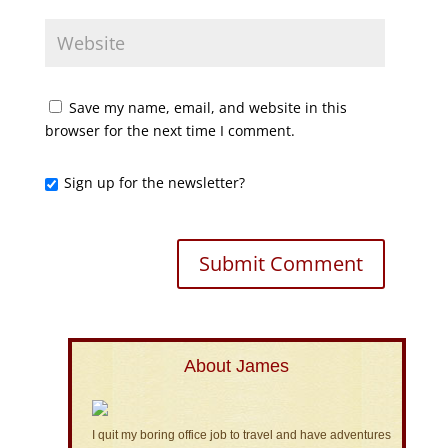
Save my name, email, and website in this
browser for the next time I comment.
Sign up for the newsletter?
About James
I quit my boring office job to travel and have adventures